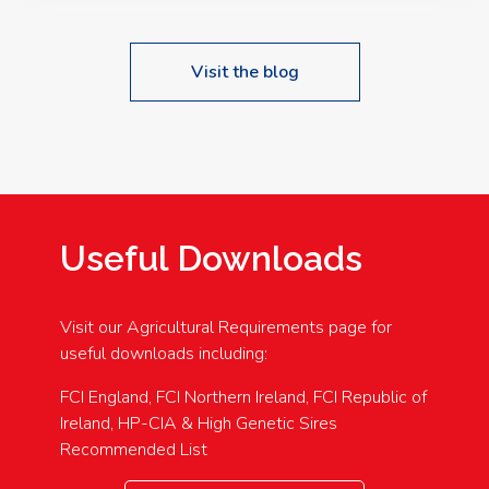
Visit the blog
Useful Downloads
Visit our Agricultural Requirements page for
useful downloads including:
FCI England, FCI Northern Ireland, FCI Republic of
Ireland, HP-CIA & High Genetic Sires
Recommended List