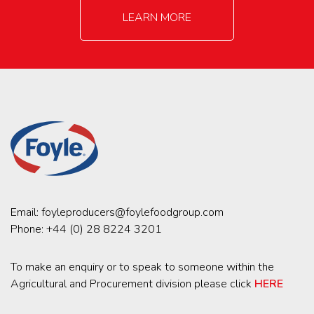
LEARN MORE
Email:
foyleproducers@foylefoodgroup.com
Phone:
+44 (0) 28 8224 3201
To make an enquiry or to speak to someone within the
Agricultural and Procurement division please click
HERE