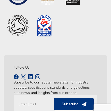
Follow Us
Subscribe to our regular newsletter for industry
updates, specifications standards and guidelines,
plus news and insights from our experts.