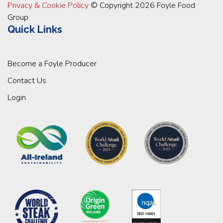
Privacy & Cookie Policy
© Copyright 2026 Foyle Food
Group
Quick Links
Become a Foyle Producer
Contact Us
Login