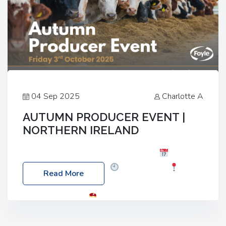
04 Sep 2025
Charlotte A
AUTUMN PRODUCER EVENT |
NORTHERN IRELAND
Foyle Food Group Farms of Excellence
Date:
Friday, 03 October 2025
Time: 3:00pm
Read More
Location: 60 Killyclogher Road, Cookstown, Co
Tyrone, BT80 9HA
Food: Steak BBQ Guest
Speakers: Booking Essential!- Please confirm your
space at : agricultureinfo@foylefoodgroup.com