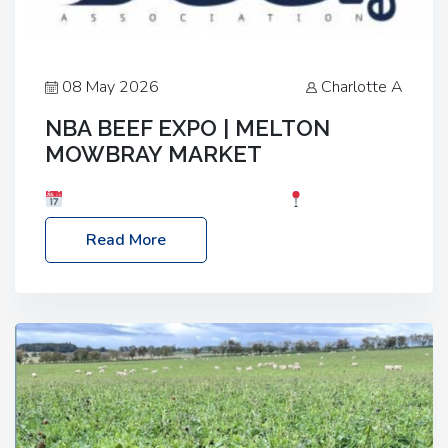
08 May 2026
Charlotte A
NBA BEEF EXPO | MELTON
MOWBRAY MARKET
Date: Saturday, 30th May 2026
Location:
Melton Mowbray Market, LE13 1JY Event Link:
Read More
NBA Beef Expo