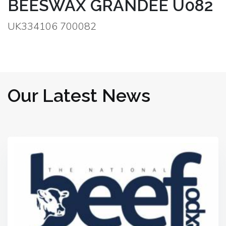
BEESWAX GRANDEE U082
UK334106 700082
Our Latest News