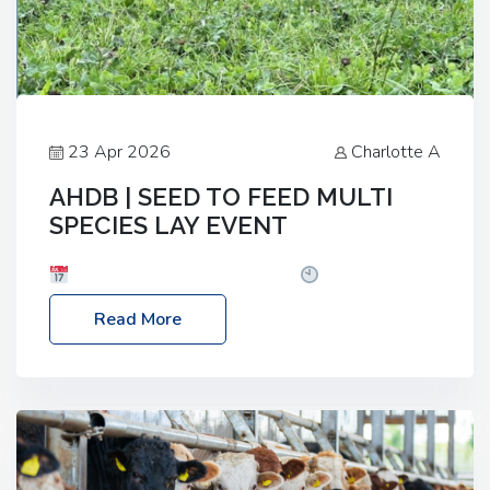
23 Apr 2026
Charlotte A
AHDB | SEED TO FEED MULTI
SPECIES LAY EVENT
Date: Thursday, 28 May 2026
Time: 10:00am
– 2:30pm
Location: FarmED, Station Road,
Read More
Shipton-under-Wychwood, Oxfordshire OX7 6BJ If
you’re thinking of drilling or overseeding a sward
but aren’t sure what mix will work best for your
livestock system, join one of our upcoming events…