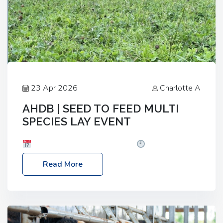
23 Apr 2026
Charlotte A
AHDB | SEED TO FEED MULTI
SPECIES LAY EVENT
Date: Thursday, 28 May 2026
Time: 10:00am
– 2:30pm
Location: FarmED, Station Road,
Read More
Shipton-under-Wychwood, Oxfordshire OX7 6BJ If
you’re thinking of drilling or overseeding a sward
but aren’t sure what mix will work best for your
livestock system, join one of our upcoming events…