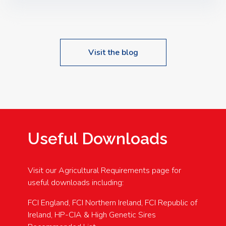
Speakers: Booking Essential!- Please confirm your
space at : agricultureinfo@foylefoodgroup.com
Visit the blog
Useful Downloads
Visit our Agricultural Requirements page for
useful downloads including:
FCI England, FCI Northern Ireland, FCI Republic of
Ireland, HP-CIA & High Genetic Sires