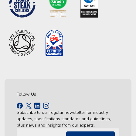
Follow Us
Subscribe to our regular newsletter for industry
updates, specifications standards and guidelines,
plus news and insights from our experts.