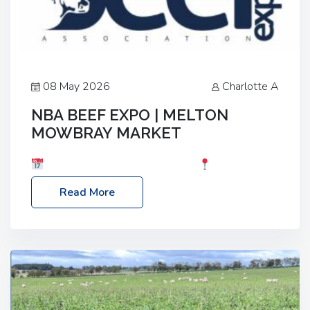
08 May 2026
Charlotte A
NBA BEEF EXPO | MELTON
MOWBRAY MARKET
Date: Saturday, 30th May 2026
Location:
Melton Mowbray Market, LE13 1JY Event Link:
Read More
NBA Beef Expo