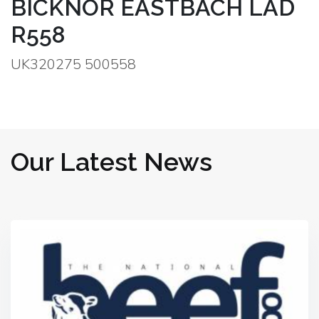
BICKNOR EASTBACH LAD
R558
UK320275 500558
Our Latest News