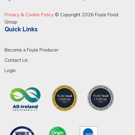
Privacy & Cookie Policy
© Copyright 2026 Foyle Food
Group
Quick Links
Become a Foyle Producer
Contact Us
Login