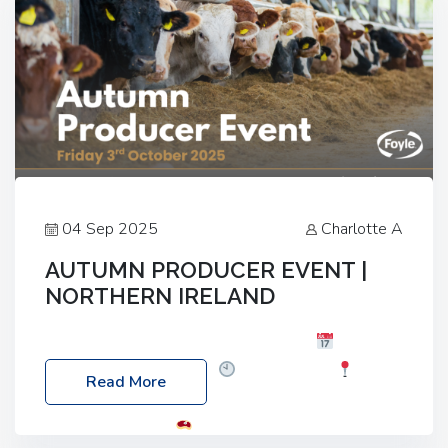
04 Sep 2025
Charlotte A
AUTUMN PRODUCER EVENT |
NORTHERN IRELAND
Foyle Food Group Farms of Excellence
Date:
Friday, 03 October 2025
Time: 3:00pm
Read More
Location: 60 Killyclogher Road, Cookstown, Co
Tyrone, BT80 9HA
Food: Steak BBQ Guest