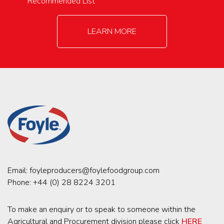
Recommended List
LEARN MORE
Email:
foyleproducers@foylefoodgroup.com
Phone:
+44 (0) 28 8224 3201
To make an enquiry or to speak to someone within the
Agricultural and Procurement division please click
HERE