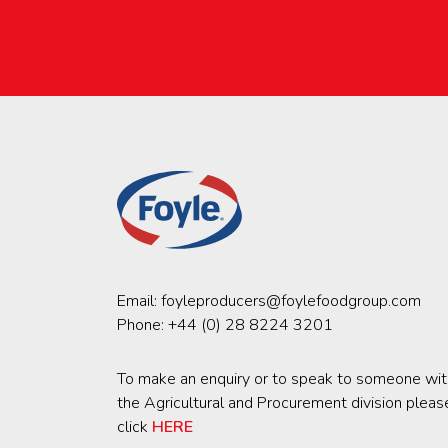
Email:
foyleproducers@foylefoodgroup.com
Phone:
+44 (0) 28 8224 3201
To make an enquiry or to speak to someone wit
the Agricultural and Procurement division pleas
click
HERE