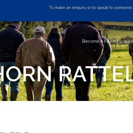
To make an enquiry or to speak to someone 
Become a Foyle Produc
HORN RATTEL