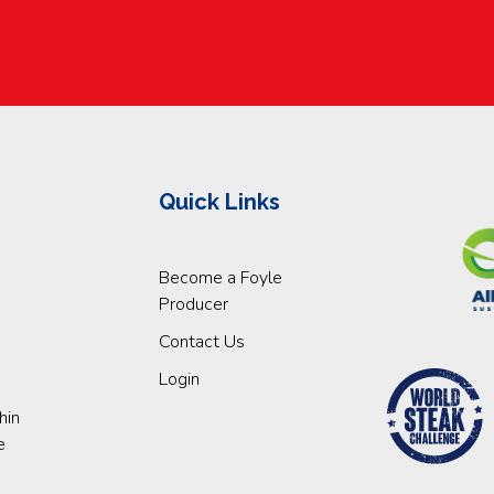
Quick Links
Become a Foyle
Producer
Contact Us
Login
hin
e