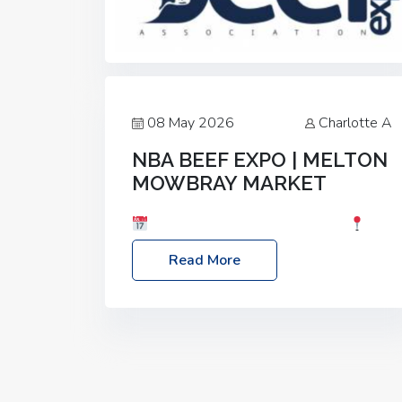
08 May 2026
Charlotte A
NBA BEEF EXPO | MELTON
MOWBRAY MARKET
Date: Saturday, 30th May 2026
Location: Melton Mowbray Market, LE13
Read More
1JY Event Link: NBA Beef Expo