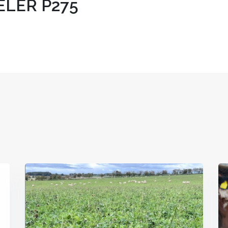
LER P275