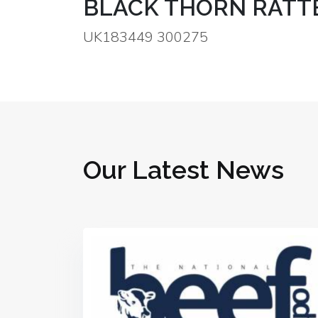
BLACK THORN RATTE
UK183449 300275
Our Latest News