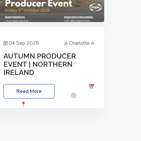
04 Sep 2025
Charlotte A
AUTUMN PRODUCER
EVENT | NORTHERN
IRELAND
Foyle Food Group Farms of Excellence
Read More
Date: Friday, 03 October 2025
Time:
3:00pm
Location: 60 Killyclogher
Road, Cookstown, Co Tyrone, BT80 9HA
Food: Steak BBQ Guest Speakers:
Booking Essential!- Please confirm your
space at :