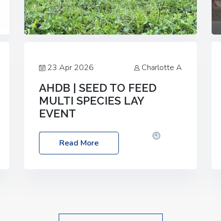
23 Apr 2026
Charlotte A
AHDB | SEED TO FEED
MULTI SPECIES LAY
EVENT
Date: Thursday, 28 May 2026
Time:
Read More
10:00am – 2:30pm
Location: FarmED,
Station Road, Shipton-under-Wychwood,
Oxfordshire OX7 6BJ If you’re thinking of
drilling or overseeding a sward but aren’t
sure what mix will work best for your
livestock system, join one of our