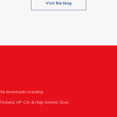
Visit the blog
upcoming events…
eful downloads including:
of Ireland, HP-CIA & High Genetic Sires