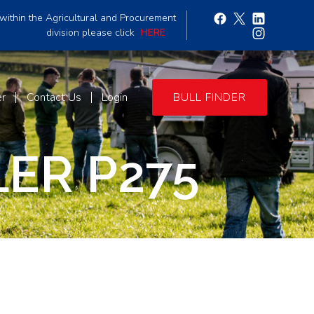
within the Agricultural and Procurement
division please click
HERE
er
Contact Us
Login
BULL FINDER
ER P275