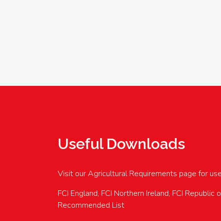
Useful Downloads
Visit our Agricultural Requirements page for us
FCI England, FCI Northern Ireland, FCI Republic 
Recommended List