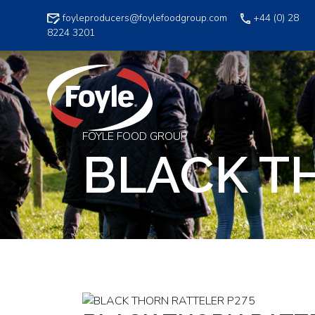
Skip
foyleproducers@foylefoodgroup.com
+44 (0) 28
to
8224 3201
content
FOYLE FOOD GROUP
BLACK T