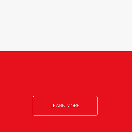
agricultureinfo@foylefoodgroup.com
LEARN MORE