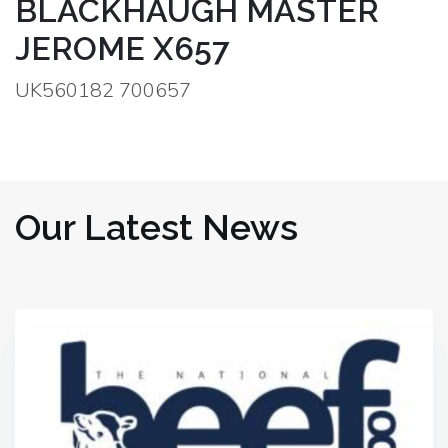
BLACKHAUGH MASTER
JEROME X657
UK560182 700657
Our Latest News