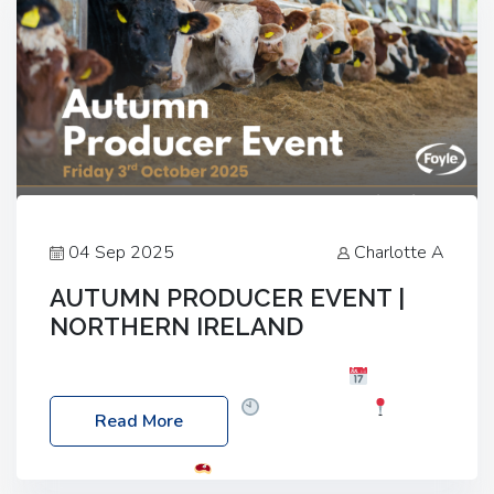
04 Sep 2025
Charlotte A
AUTUMN PRODUCER EVENT |
NORTHERN IRELAND
Foyle Food Group Farms of Excellence
Date:
Friday, 03 October 2025
Time: 3:00pm
Read More
Location: 60 Killyclogher Road, Cookstown, Co
Tyrone, BT80 9HA
Food: Steak BBQ Guest