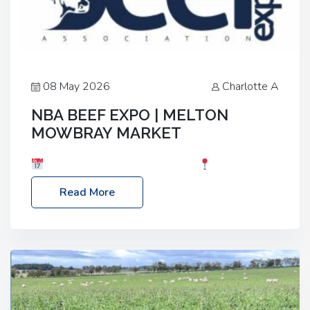
08 May 2026
Charlotte A
NBA BEEF EXPO | MELTON
MOWBRAY MARKET
Date: Saturday, 30th May 2026
Location:
Melton Mowbray Market, LE13 1JY Event Link:
Read More
NBA Beef Expo