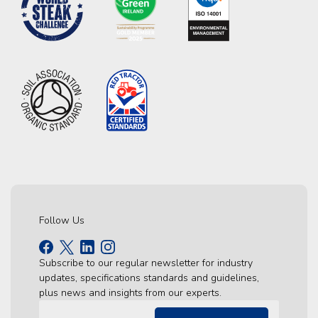
Follow Us
Subscribe to our regular newsletter for industry
updates, specifications standards and guidelines,
plus news and insights from our experts.