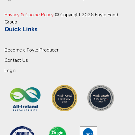
Privacy & Cookie Policy
© Copyright 2026 Foyle Food
Group
Quick Links
Become a Foyle Producer
Contact Us
Login