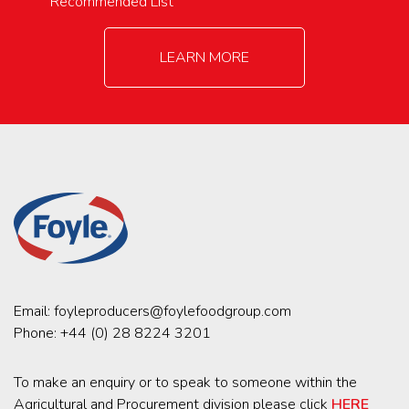
Recommended List
LEARN MORE
Email:
foyleproducers@foylefoodgroup.com
Phone:
+44 (0) 28 8224 3201
To make an enquiry or to speak to someone within the
Agricultural and Procurement division please click
HERE