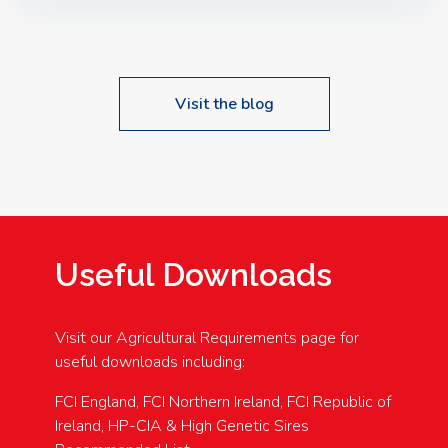
Speakers: Booking Essential!- Please confirm your
space at : agricultureinfo@foylefoodgroup.com
Visit the blog
Useful Downloads
Visit our Agricultural Requirements page for
useful downloads including:
FCI England, FCI Northern Ireland, FCI Republic of
Ireland, HP-CIA & High Genetic Sires