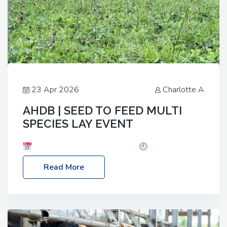
23 Apr 2026
Charlotte A
AHDB | SEED TO FEED MULTI
SPECIES LAY EVENT
Date: Thursday, 28 May 2026
Time: 10:00am
– 2:30pm
Location: FarmED, Station Road,
Read More
Shipton-under-Wychwood, Oxfordshire OX7 6BJ If
you’re thinking of drilling or overseeding a sward
but aren’t sure what mix will work best for your
livestock system, join one of our upcoming events…