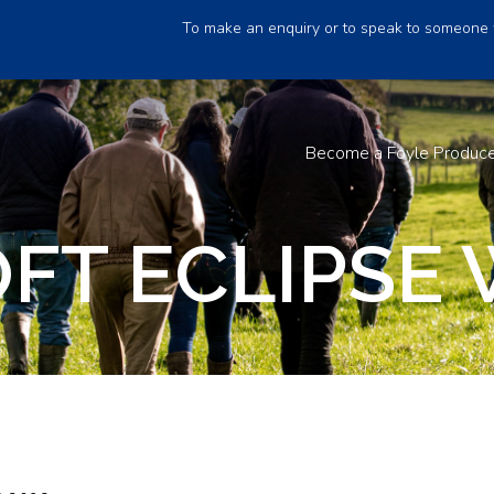
To make an enquiry or to speak to someone 
Become a Foyle Produc
FT ECLIPSE 