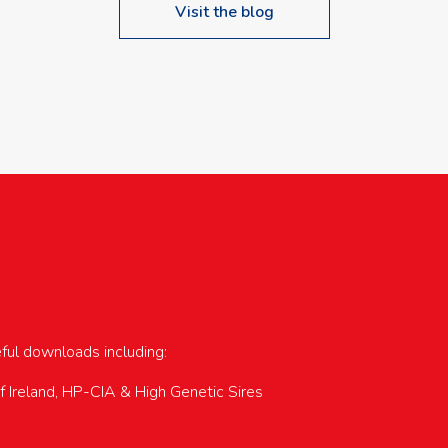
Visit the blog
upcoming events…
eful downloads including:
of Ireland, HP-CIA & High Genetic Sires