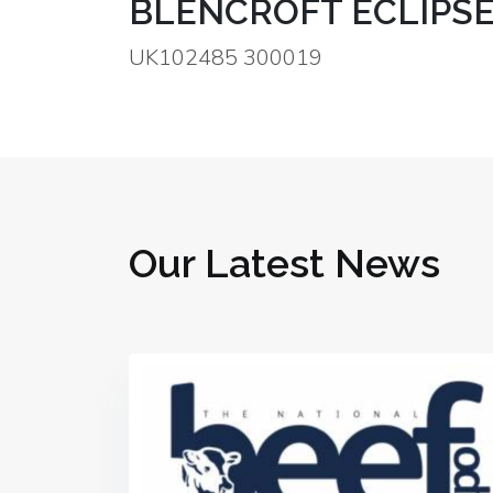
BLENCROFT ECLIPSE
UK102485 300019
Our Latest News