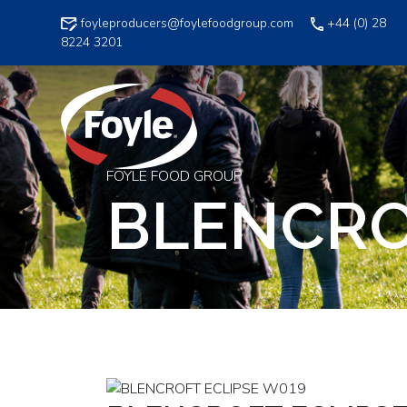
Skip
foyleproducers@foylefoodgroup.com
+44 (0) 28
to
8224 3201
content
FOYLE FOOD GROUP
BLENCRO