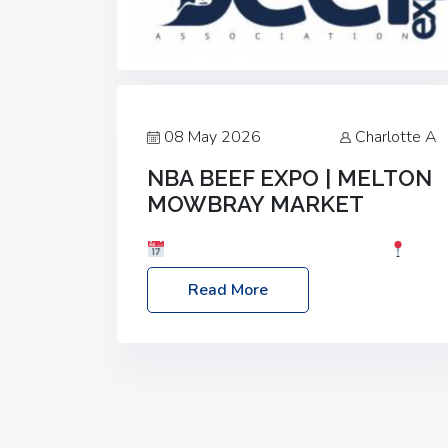
08 May 2026
Charlotte A
NBA BEEF EXPO | MELTON
MOWBRAY MARKET
Date: Saturday, 30th May 2026
Location: Melton Mowbray Market, LE13
Read More
1JY Event Link: NBA Beef Expo