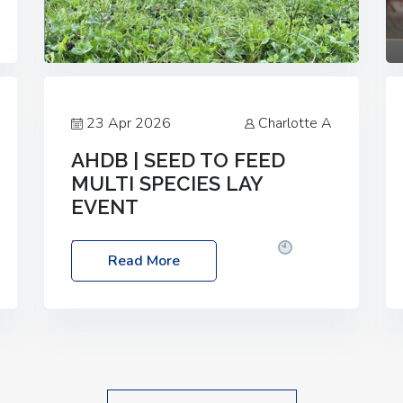
23 Apr 2026
Charlotte A
AHDB | SEED TO FEED
MULTI SPECIES LAY
EVENT
Date: Thursday, 28 May 2026
Time:
Read More
10:00am – 2:30pm
Location: FarmED,
Station Road, Shipton-under-Wychwood,
Oxfordshire OX7 6BJ If you’re thinking of
drilling or overseeding a sward but aren’t
sure what mix will work best for your
livestock system, join one of our