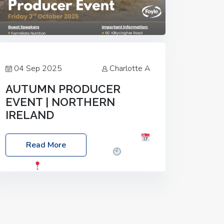
04 Sep 2025
Charlotte A
AUTUMN PRODUCER
EVENT | NORTHERN
IRELAND
Foyle Food Group Farms of Excellence
Read More
Date: Friday, 03 October 2025
Time:
3:00pm
Location: 60 Killyclogher
Road, Cookstown, Co Tyrone, BT80 9HA
Food: Steak BBQ Guest Speakers:
Booking Essential!- Please confirm your
space at :