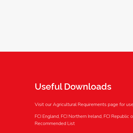
Useful Downloads
Visit our Agricultural Requirements page for us
FCI England, FCI Northern Ireland, FCI Republic 
Recommended List