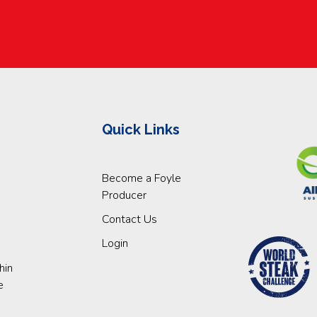
Quick Links
Become a Foyle
Producer
Contact Us
Login
hin
e