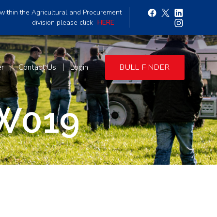
within the Agricultural and Procurement
division please click
HERE
er
Contact Us
Login
BULL FINDER
W019