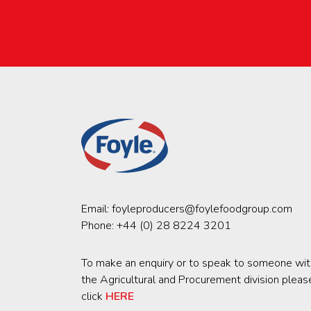
Email:
foyleproducers@foylefoodgroup.com
Phone:
+44 (0) 28 8224 3201
To make an enquiry or to speak to someone wit
the Agricultural and Procurement division pleas
click
HERE