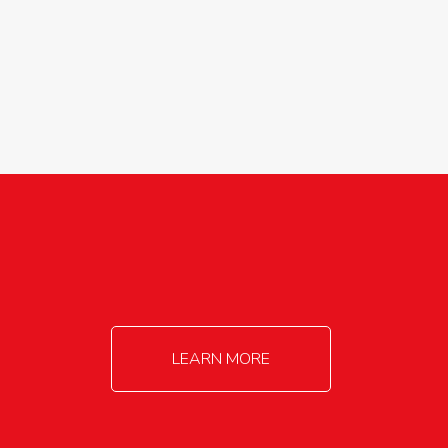
agricultureinfo@foylefoodgroup.com
LEARN MORE