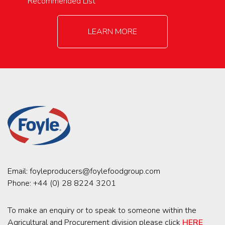
Recommended List
LEARN MORE
Email:
foyleproducers@foylefoodgroup.com
Phone:
+44 (0) 28 8224 3201
To make an enquiry or to speak to someone within the
Agricultural and Procurement division please click
HERE