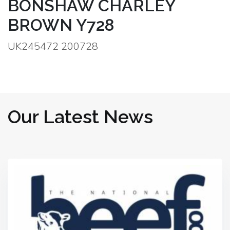
BONSHAW CHARLEY
BROWN Y728
UK245472 200728
Our Latest News