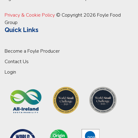
Privacy & Cookie Policy
© Copyright 2026 Foyle Food
Group
Quick Links
Become a Foyle Producer
Contact Us
Login