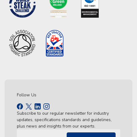
Follow Us
Subscribe to our regular newsletter for industry
updates, specifications standards and guidelines,
plus news and insights from our experts.