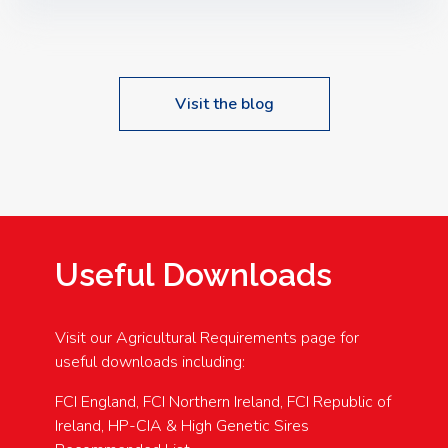
Speakers: Booking Essential!- Please confirm your
space at : agricultureinfo@foylefoodgroup.com
Visit the blog
Useful Downloads
Visit our Agricultural Requirements page for
useful downloads including:
FCI England, FCI Northern Ireland, FCI Republic of
Ireland, HP-CIA & High Genetic Sires