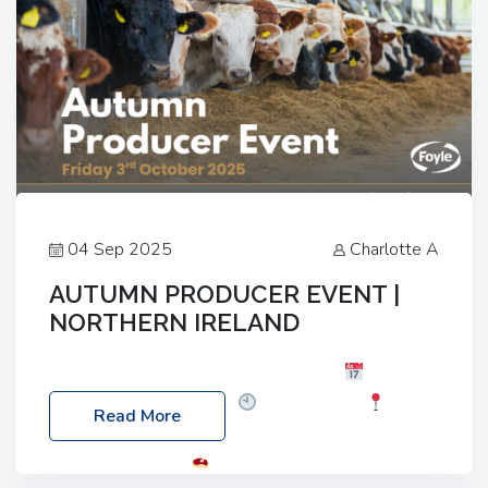
04 Sep 2025
Charlotte A
AUTUMN PRODUCER EVENT |
NORTHERN IRELAND
Foyle Food Group Farms of Excellence
Date:
Friday, 03 October 2025
Time: 3:00pm
Read More
Location: 60 Killyclogher Road, Cookstown, Co
Tyrone, BT80 9HA
Food: Steak BBQ Guest