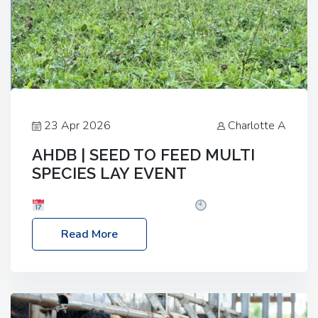
23 Apr 2026
Charlotte A
AHDB | SEED TO FEED MULTI
SPECIES LAY EVENT
Date: Thursday, 28 May 2026
Time: 10:00am
– 2:30pm
Location: FarmED, Station Road,
Read More
Shipton-under-Wychwood, Oxfordshire OX7 6BJ If
you’re thinking of drilling or overseeding a sward
but aren’t sure what mix will work best for your
livestock system, join one of our upcoming events…