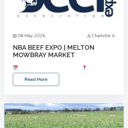
08 May 2026
Charlotte A
NBA BEEF EXPO | MELTON
MOWBRAY MARKET
Date: Saturday, 30th May 2026
Location:
Melton Mowbray Market, LE13 1JY Event Link:
Read More
NBA Beef Expo