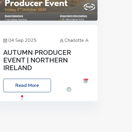
04 Sep 2025
Charlotte A
AUTUMN PRODUCER
EVENT | NORTHERN
IRELAND
Foyle Food Group Farms of Excellence
Read More
Date: Friday, 03 October 2025
Time:
3:00pm
Location: 60 Killyclogher
Road, Cookstown, Co Tyrone, BT80 9HA
Food: Steak BBQ Guest Speakers:
Booking Essential!- Please confirm your
space at :