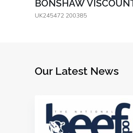
BONSHAW VISCOUNT
UK245472 200385
Our Latest News