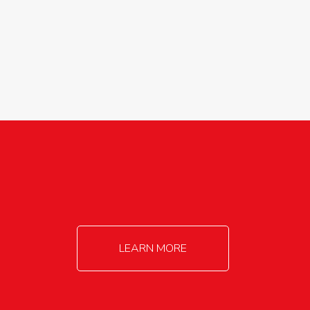
agricultureinfo@foylefoodgroup.com
LEARN MORE