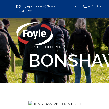
Skip
foyleproducers@foylefoodgroup.com
+44 (0) 28
to
8224 3201
content
FOYLE FOOD GROUP
BONSHAW