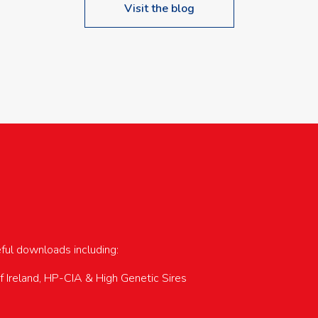
Visit the blog
upcoming events…
eful downloads including:
of Ireland, HP-CIA & High Genetic Sires