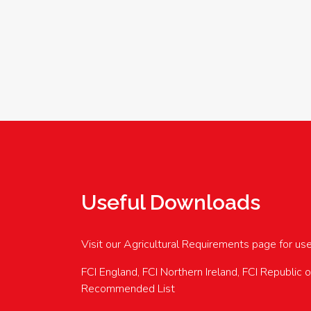
Useful Downloads
Visit our Agricultural Requirements page for us
FCI England, FCI Northern Ireland, FCI Republic 
Recommended List