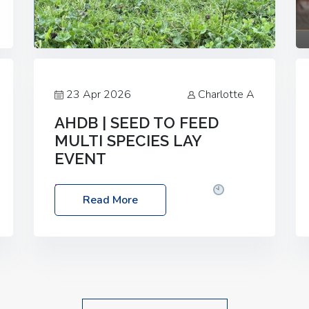
23 Apr 2026
Charlotte A
AHDB | SEED TO FEED
MULTI SPECIES LAY
EVENT
Date: Thursday, 28 May 2026
Time:
Read More
10:00am – 2:30pm
Location: FarmED,
Station Road, Shipton-under-Wychwood,
Oxfordshire OX7 6BJ If you’re thinking of
drilling or overseeding a sward but aren’t
sure what mix will work best for your
livestock system, join one of our