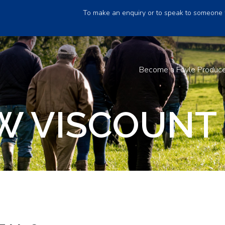
To make an enquiry or to speak to someone 
Become a Foyle Produc
 VISCOUNT 