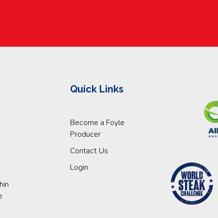
Quick Links
Become a Foyle
Producer
Contact Us
Login
hin
e