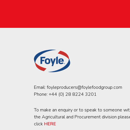
Email:
foyleproducers@foylefoodgroup.com
Phone:
+44 (0) 28 8224 3201
To make an enquiry or to speak to someone wit
the Agricultural and Procurement division pleas
click
HERE