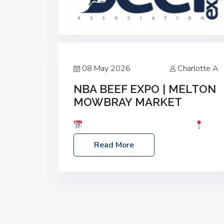
08 May 2026
Charlotte A
NBA BEEF EXPO | MELTON
MOWBRAY MARKET
Date: Saturday, 30th May 2026
Location: Melton Mowbray Market, LE13
Read More
1JY Event Link: NBA Beef Expo