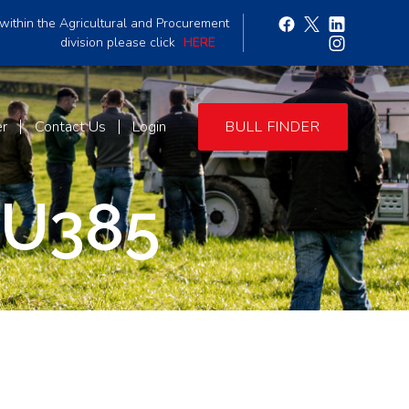
within the Agricultural and Procurement
division please click
HERE
er
Contact Us
Login
BULL FINDER
U385