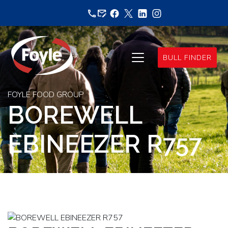
Skip
to
content
BULL FINDER
FOYLE FOOD GROUP
BOREWELL
EBINEEZER R757