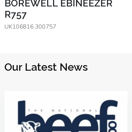
BOREWELL EBINEEZER
R757
UK106816 300757
Our Latest News