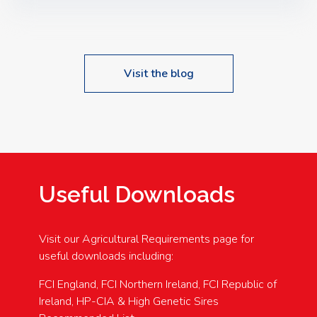
Speakers: Booking Essential!- Please confirm your
space at : agricultureinfo@foylefoodgroup.com
Visit the blog
Useful Downloads
Visit our Agricultural Requirements page for
useful downloads including:
FCI England, FCI Northern Ireland, FCI Republic of
Ireland, HP-CIA & High Genetic Sires