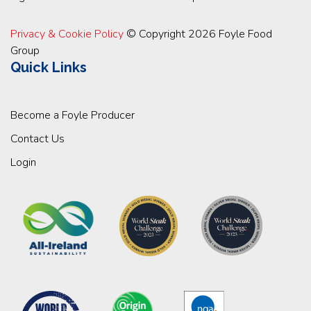
Privacy & Cookie Policy
© Copyright 2026 Foyle Food
Group
Quick Links
Become a Foyle Producer
Contact Us
Login