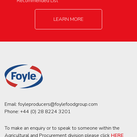
Recommended List
LEARN MORE
Email:
foyleproducers@foylefoodgroup.com
Phone:
+44 (0) 28 8224 3201
To make an enquiry or to speak to someone within the
Agricultural and Procurement division please click
HERE