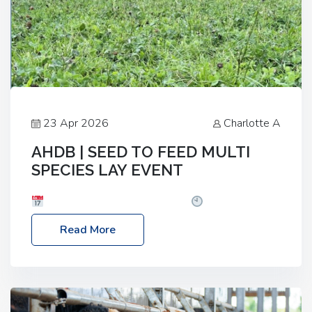
23 Apr 2026
Charlotte A
AHDB | SEED TO FEED MULTI
SPECIES LAY EVENT
Date: Thursday, 28 May 2026
Time: 10:00am
– 2:30pm
Location: FarmED, Station Road,
Read More
Shipton-under-Wychwood, Oxfordshire OX7 6BJ If
you’re thinking of drilling or overseeding a sward
but aren’t sure what mix will work best for your
livestock system, join one of our upcoming events…