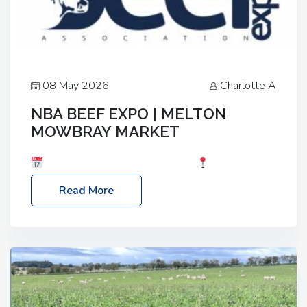
08 May 2026
Charlotte A
NBA BEEF EXPO | MELTON
MOWBRAY MARKET
Date: Saturday, 30th May 2026
Location:
Melton Mowbray Market, LE13 1JY Event Link:
Read More
NBA Beef Expo