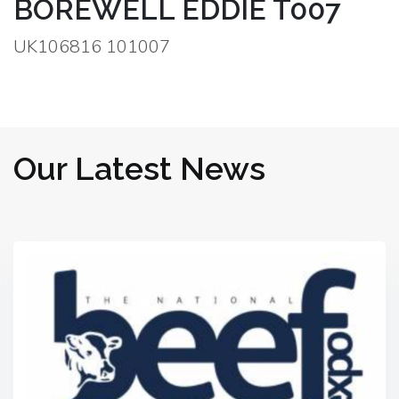
BOREWELL EDDIE T007
UK106816 101007
Our Latest News