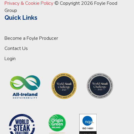
Privacy & Cookie Policy
© Copyright 2026 Foyle Food
Group
Quick Links
Become a Foyle Producer
Contact Us
Login