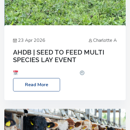
23 Apr 2026
Charlotte A
AHDB | SEED TO FEED MULTI
SPECIES LAY EVENT
Date: Thursday, 28 May 2026
Time: 10:00am
– 2:30pm
Location: FarmED, Station Road,
Read More
Shipton-under-Wychwood, Oxfordshire OX7 6BJ If
you’re thinking of drilling or overseeding a sward
but aren’t sure what mix will work best for your
livestock system, join one of our upcoming events…