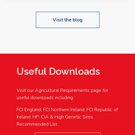
Visit the blog
Useful Downloads
Visit our Agricultural Requirements page for
useful downloads including:
FCI England, FCI Northern Ireland, FCI Republic of
Ireland, HP-CIA & High Genetic Sires
Recommended List