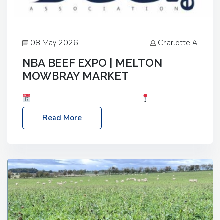
08 May 2026
Charlotte A
NBA BEEF EXPO | MELTON
MOWBRAY MARKET
Date: Saturday, 30th May 2026
Location:
Melton Mowbray Market, LE13 1JY Event Link:
Read More
NBA Beef Expo