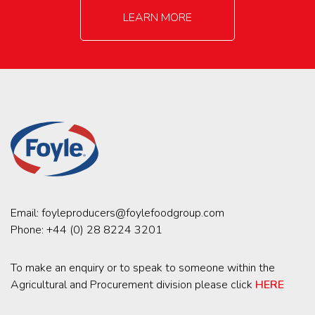
LEARN MORE
Email:
foyleproducers@foylefoodgroup.com
Phone:
+44 (0) 28 8224 3201
To make an enquiry or to speak to someone within the
Agricultural and Procurement division please click
HERE