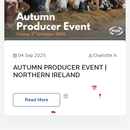
04 Sep 2025
Charlotte A
AUTUMN PRODUCER EVENT |
NORTHERN IRELAND
Foyle Food Group Farms of Excellence
Date:
Friday, 03 October 2025
Time: 3:00pm
Read More
Location: 60 Killyclogher Road, Cookstown, Co
Tyrone, BT80 9HA
Food: Steak BBQ Guest
Speakers: Booking Essential!- Please confirm your
space at : agricultureinfo@foylefoodgroup.com