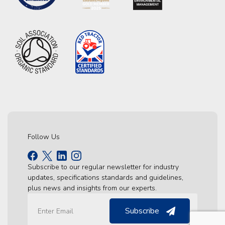
Follow Us
Subscribe to our regular newsletter for industry
updates, specifications standards and guidelines,
plus news and insights from our experts.