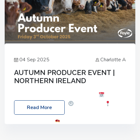
04 Sep 2025
Charlotte A
AUTUMN PRODUCER EVENT |
NORTHERN IRELAND
Foyle Food Group Farms of Excellence
Date:
Friday, 03 October 2025
Time: 3:00pm
Read More
Location: 60 Killyclogher Road, Cookstown, Co
Tyrone, BT80 9HA
Food: Steak BBQ Guest
Speakers: Booking Essential!- Please confirm your
space at : agricultureinfo@foylefoodgroup.com