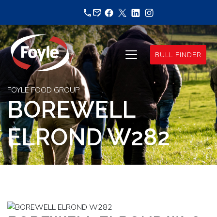
Skip
to
content
BULL FINDER
FOYLE FOOD GROUP
BOREWELL
ELROND W282