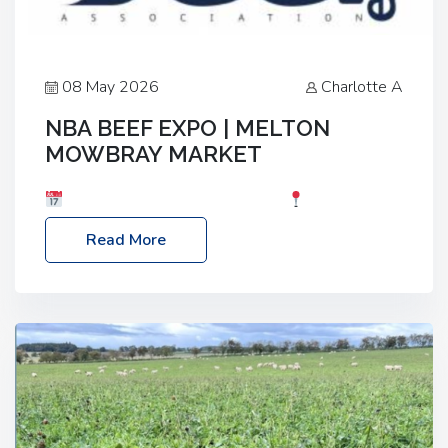
08 May 2026
Charlotte A
NBA BEEF EXPO | MELTON
MOWBRAY MARKET
Date: Saturday, 30th May 2026
Location:
Melton Mowbray Market, LE13 1JY Event Link:
Read More
NBA Beef Expo