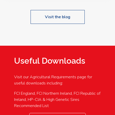
Visit the blog
Useful Downloads
Visit our Agricultural Requirements page for
useful downloads including:
FCI England, FCI Northern Ireland, FCI Republic of
Ireland, HP-CIA & High Genetic Sires
Recommended List