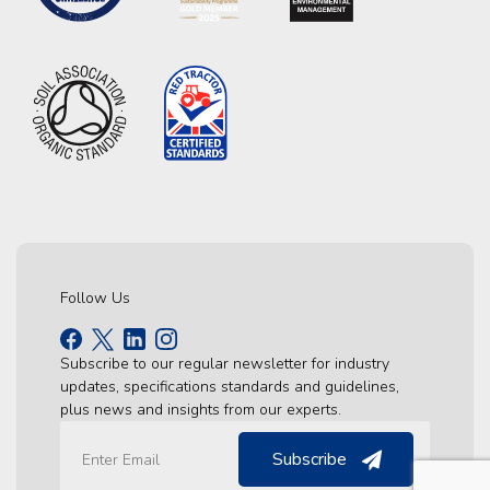
Follow Us
Subscribe to our regular newsletter for industry
updates, specifications standards and guidelines,
plus news and insights from our experts.