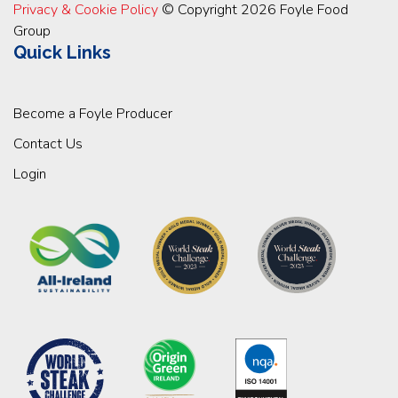
Privacy & Cookie Policy
© Copyright 2026 Foyle Food
Group
Quick Links
Become a Foyle Producer
Contact Us
Login