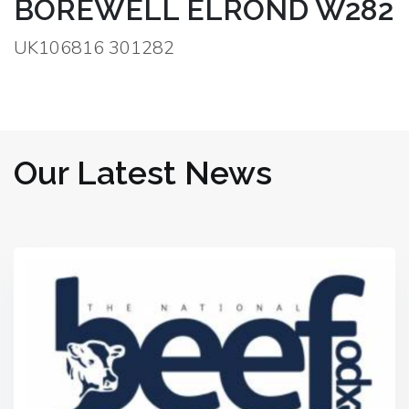
BOREWELL ELROND W282
UK106816 301282
Our Latest News