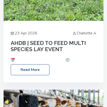
23 Apr 2026
Charlotte A
AHDB | SEED TO FEED MULTI
SPECIES LAY EVENT
Date: Thursday, 28 May 2026
Time: 10:00am
– 2:30pm
Location: FarmED, Station Road,
Read More
Shipton-under-Wychwood, Oxfordshire OX7 6BJ If
you’re thinking of drilling or overseeding a sward
but aren’t sure what mix will work best for your
livestock system, join one of our upcoming events…