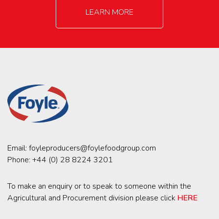
LEARN MORE
Email:
foyleproducers@foylefoodgroup.com
Phone:
+44 (0) 28 8224 3201
To make an enquiry or to speak to someone within the
Agricultural and Procurement division please click
HERE