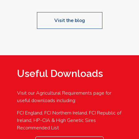
Visit the blog
Useful Downloads
Visit our Agricultural Requirements page for
useful downloads including:
FCI England, FCI Northern Ireland, FCI Republic of
Ireland, HP-CIA & High Genetic Sires
Recommended List