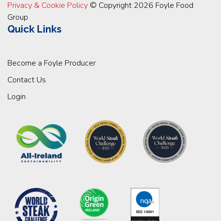
Privacy & Cookie Policy
© Copyright 2026 Foyle Food
Group
Quick Links
Become a Foyle Producer
Contact Us
Login