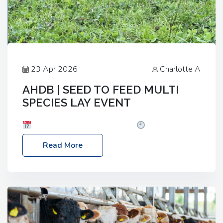
23 Apr 2026
Charlotte A
AHDB | SEED TO FEED MULTI
SPECIES LAY EVENT
Date: Thursday, 28 May 2026
Time: 10:00am
– 2:30pm
Location: FarmED, Station Road,
Read More
Shipton-under-Wychwood, Oxfordshire OX7 6BJ If
you’re thinking of drilling or overseeding a sward
but aren’t sure what mix will work best for your
livestock system, join one of our upcoming events…