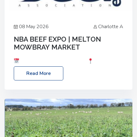
08 May 2026
Charlotte A
NBA BEEF EXPO | MELTON
MOWBRAY MARKET
Date: Saturday, 30th May 2026
Location:
Melton Mowbray Market, LE13 1JY Event Link:
Read More
NBA Beef Expo