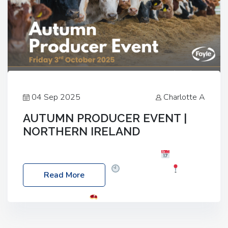
04 Sep 2025
Charlotte A
AUTUMN PRODUCER EVENT |
NORTHERN IRELAND
Foyle Food Group Farms of Excellence
Date:
Friday, 03 October 2025
Time: 3:00pm
Read More
Location: 60 Killyclogher Road, Cookstown, Co
Tyrone, BT80 9HA
Food: Steak BBQ Guest
Speakers: Booking Essential!- Please confirm your
space at : agricultureinfo@foylefoodgroup.com