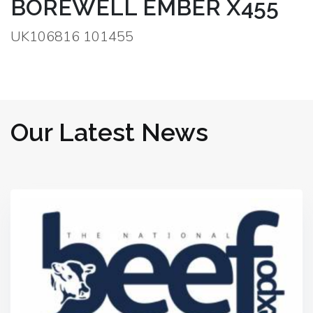
BOREWELL EMBER X455
UK106816 101455
Our Latest News