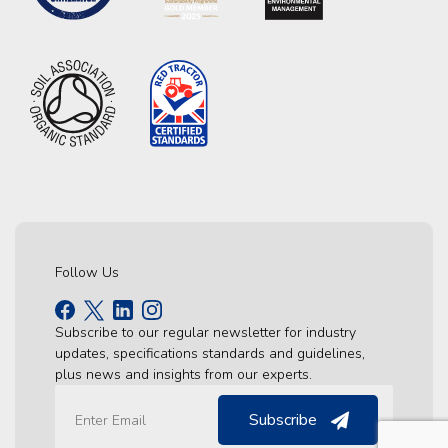
Follow Us
Subscribe to our regular newsletter for industry
updates, specifications standards and guidelines,
plus news and insights from our experts.