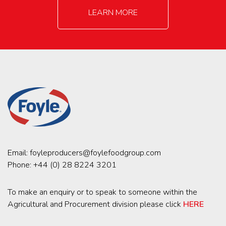
LEARN MORE
Email:
foyleproducers@foylefoodgroup.com
Phone:
+44 (0) 28 8224 3201
To make an enquiry or to speak to someone within the
Agricultural and Procurement division please click
HERE