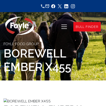
Skip
to
content
BULL FINDER
FOYLE FOOD GROUP
BOREWELL
EMBER X455