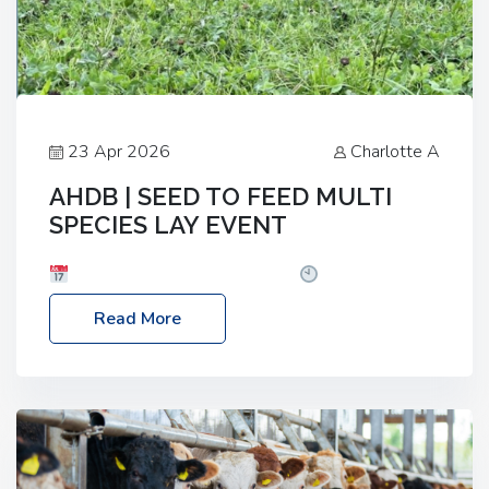
23 Apr 2026
Charlotte A
AHDB | SEED TO FEED MULTI
SPECIES LAY EVENT
Date: Thursday, 28 May 2026
Time: 10:00am
– 2:30pm
Location: FarmED, Station Road,
Read More
Shipton-under-Wychwood, Oxfordshire OX7 6BJ If
you’re thinking of drilling or overseeding a sward
but aren’t sure what mix will work best for your
livestock system, join one of our upcoming events…