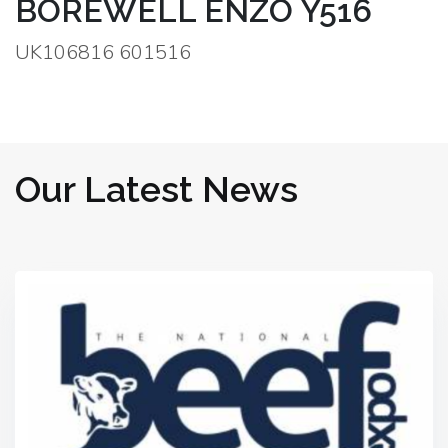
BOREWELL ENZO Y516
UK106816 601516
Our Latest News