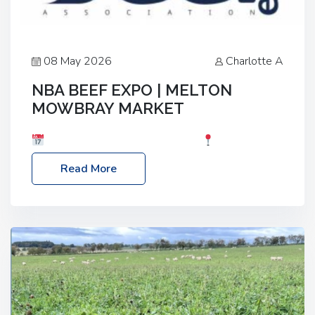
08 May 2026
Charlotte A
NBA BEEF EXPO | MELTON
MOWBRAY MARKET
Date: Saturday, 30th May 2026
Location:
Melton Mowbray Market, LE13 1JY Event Link:
Read More
NBA Beef Expo