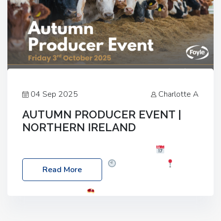
04 Sep 2025
Charlotte A
AUTUMN PRODUCER EVENT |
NORTHERN IRELAND
Foyle Food Group Farms of Excellence
Date:
Friday, 03 October 2025
Time: 3:00pm
Read More
Location: 60 Killyclogher Road, Cookstown, Co
Tyrone, BT80 9HA
Food: Steak BBQ Guest
Speakers: Booking Essential!- Please confirm your
space at : agricultureinfo@foylefoodgroup.com