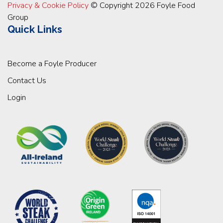
Privacy & Cookie Policy
© Copyright 2026 Foyle Food
Group
Quick Links
Become a Foyle Producer
Contact Us
Login