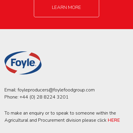
LEARN MORE
Email:
foyleproducers@foylefoodgroup.com
Phone:
+44 (0) 28 8224 3201
To make an enquiry or to speak to someone within the
Agricultural and Procurement division please click
HERE