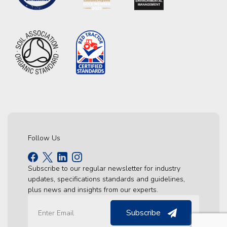
Follow Us
Subscribe to our regular newsletter for industry
updates, specifications standards and guidelines,
plus news and insights from our experts.