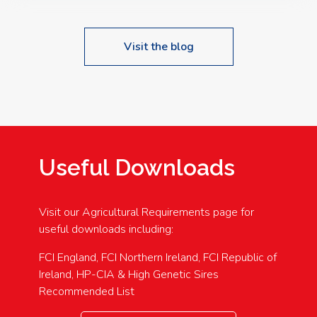
Visit the blog
Useful Downloads
Visit our Agricultural Requirements page for
useful downloads including:
FCI England, FCI Northern Ireland, FCI Republic of
Ireland, HP-CIA & High Genetic Sires
Recommended List