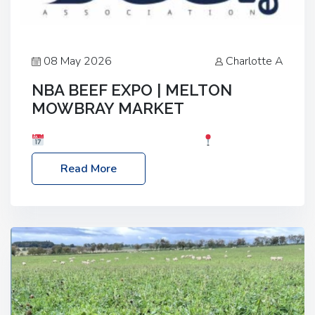
08 May 2026
Charlotte A
NBA BEEF EXPO | MELTON
MOWBRAY MARKET
Date: Saturday, 30th May 2026
Location:
Melton Mowbray Market, LE13 1JY Event Link:
Read More
NBA Beef Expo