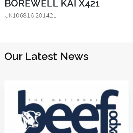
BOREWELL KAI X421
UK106816 201421
Our Latest News