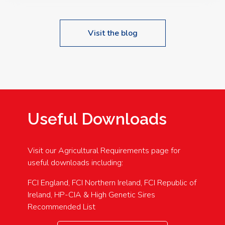
Visit the blog
Useful Downloads
Visit our Agricultural Requirements page for
useful downloads including:
FCI England, FCI Northern Ireland, FCI Republic of
Ireland, HP-CIA & High Genetic Sires
Recommended List