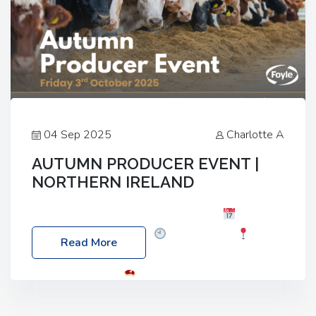
04 Sep 2025
Charlotte A
AUTUMN PRODUCER EVENT |
NORTHERN IRELAND
Foyle Food Group Farms of Excellence
Date:
Friday, 03 October 2025
Time: 3:00pm
Read More
Location: 60 Killyclogher Road, Cookstown, Co
Tyrone, BT80 9HA
Food: Steak BBQ Guest
Speakers: Booking Essential!- Please confirm your
space at : agricultureinfo@foylefoodgroup.com