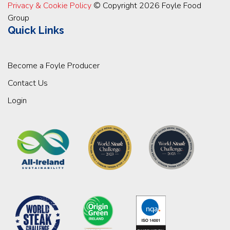
Privacy & Cookie Policy
© Copyright 2026 Foyle Food
Group
Quick Links
Become a Foyle Producer
Contact Us
Login