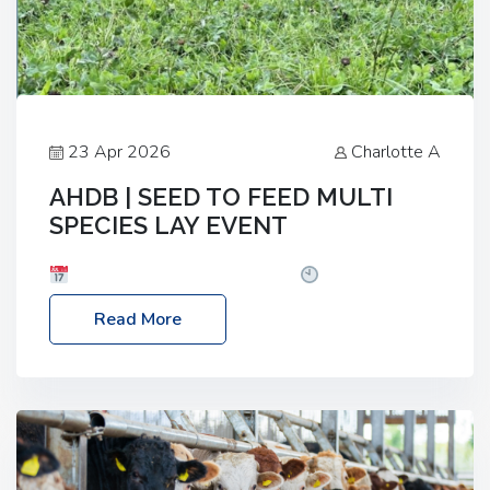
23 Apr 2026
Charlotte A
AHDB | SEED TO FEED MULTI
SPECIES LAY EVENT
Date: Thursday, 28 May 2026
Time: 10:00am
– 2:30pm
Location: FarmED, Station Road,
Read More
Shipton-under-Wychwood, Oxfordshire OX7 6BJ If
you’re thinking of drilling or overseeding a sward
but aren’t sure what mix will work best for your
livestock system, join one of our upcoming events…