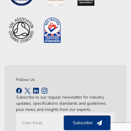
Follow Us
Subscribe to our regular newsletter for industry
updates, specifications standards and guidelines,
plus news and insights from our experts.