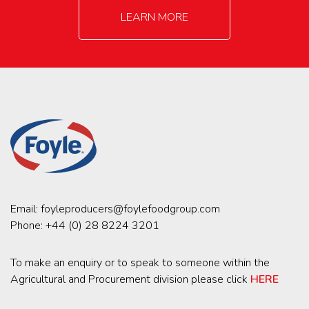
LEARN MORE
Email:
foyleproducers@foylefoodgroup.com
Phone:
+44 (0) 28 8224 3201
To make an enquiry or to speak to someone within the
Agricultural and Procurement division please click
HERE