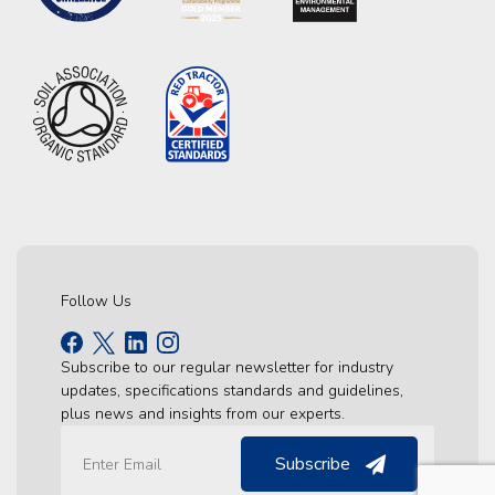
Follow Us
Subscribe to our regular newsletter for industry
updates, specifications standards and guidelines,
plus news and insights from our experts.