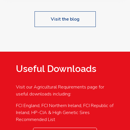
Visit the blog
Useful Downloads
Visit our Agricultural Requirements page for
useful downloads including:
FCI England, FCI Northern Ireland, FCI Republic of
Ireland, HP-CIA & High Genetic Sires
Recommended List