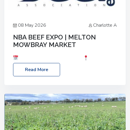
08 May 2026
Charlotte A
NBA BEEF EXPO | MELTON
MOWBRAY MARKET
Date: Saturday, 30th May 2026
Location:
Melton Mowbray Market, LE13 1JY Event Link:
Read More
NBA Beef Expo