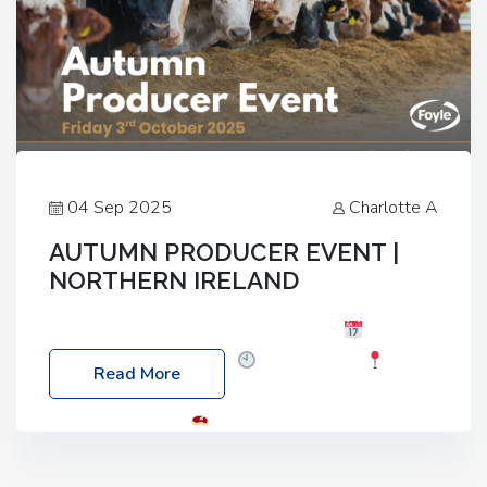
04 Sep 2025
Charlotte A
AUTUMN PRODUCER EVENT |
NORTHERN IRELAND
Foyle Food Group Farms of Excellence
Date:
Friday, 03 October 2025
Time: 3:00pm
Read More
Location: 60 Killyclogher Road, Cookstown, Co
Tyrone, BT80 9HA
Food: Steak BBQ Guest
Speakers: Booking Essential!- Please confirm your
space at : agricultureinfo@foylefoodgroup.com