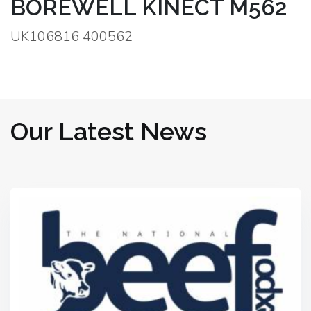
BOREWELL KINECT M562
UK106816 400562
Our Latest News