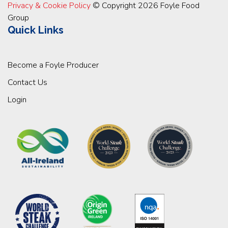
Privacy & Cookie Policy
© Copyright 2026 Foyle Food
Group
Quick Links
Become a Foyle Producer
Contact Us
Login