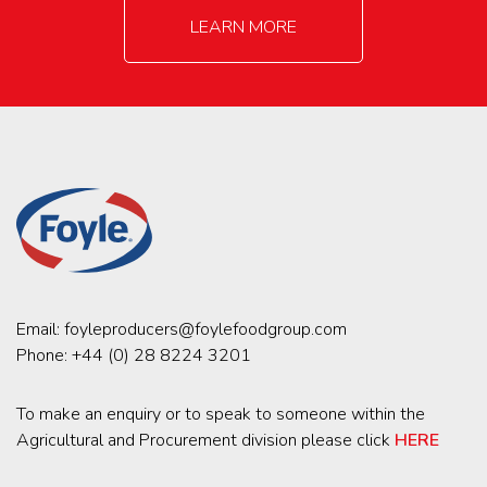
LEARN MORE
Email:
foyleproducers@foylefoodgroup.com
Phone:
+44 (0) 28 8224 3201
To make an enquiry or to speak to someone within the
Agricultural and Procurement division please click
HERE