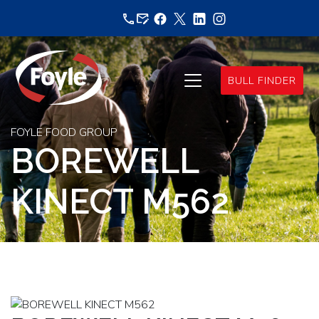
Skip
to
content
BULL FINDER
FOYLE FOOD GROUP
BOREWELL
KINECT M562