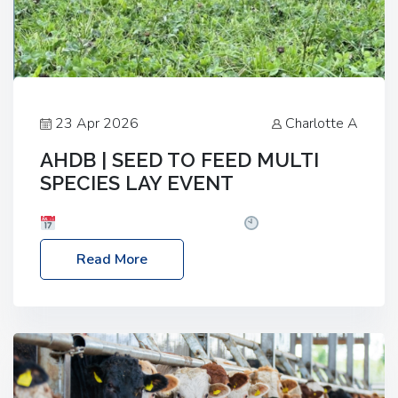
23 Apr 2026
Charlotte A
AHDB | SEED TO FEED MULTI
SPECIES LAY EVENT
Date: Thursday, 28 May 2026
Time: 10:00am
– 2:30pm
Location: FarmED, Station Road,
Read More
Shipton-under-Wychwood, Oxfordshire OX7 6BJ If
you’re thinking of drilling or overseeding a sward
but aren’t sure what mix will work best for your
livestock system, join one of our upcoming events…