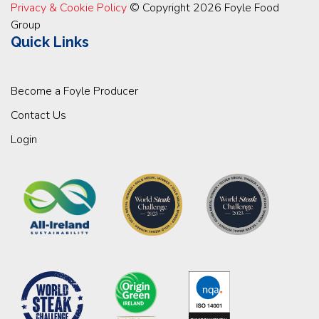
Privacy & Cookie Policy
© Copyright 2026 Foyle Food
Group
Quick Links
Become a Foyle Producer
Contact Us
Login