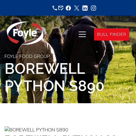
Skip
to
content
BULL FINDER
FOYLE FOOD GROUP
BOREWELL
PYTHON S890