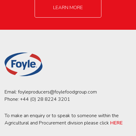
LEARN MORE
Email:
foyleproducers@foylefoodgroup.com
Phone:
+44 (0) 28 8224 3201
To make an enquiry or to speak to someone within the
Agricultural and Procurement division please click
HERE