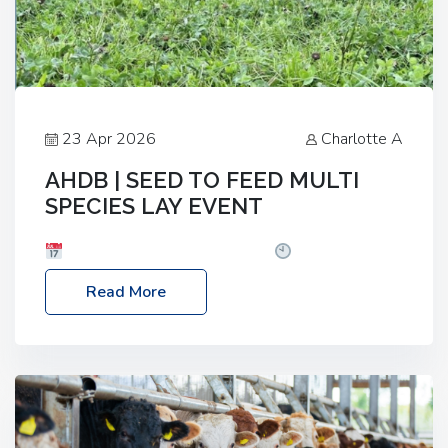
23 Apr 2026
Charlotte A
AHDB | SEED TO FEED MULTI
SPECIES LAY EVENT
Date: Thursday, 28 May 2026
Time: 10:00am
– 2:30pm
Location: FarmED, Station Road,
Read More
Shipton-under-Wychwood, Oxfordshire OX7 6BJ If
you’re thinking of drilling or overseeding a sward
but aren’t sure what mix will work best for your
livestock system, join one of our upcoming events…