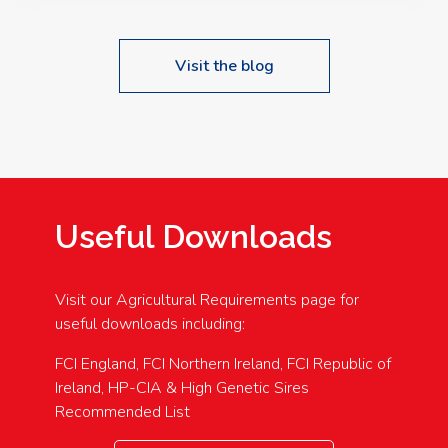
Visit the blog
Useful Downloads
Visit our Agricultural Requirements page for
useful downloads including:
FCI England, FCI Northern Ireland, FCI Republic of
Ireland, HP-CIA & High Genetic Sires
Recommended List