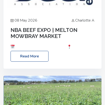
08 May 2026
Charlotte A
NBA BEEF EXPO | MELTON
MOWBRAY MARKET
Date: Saturday, 30th May 2026
Location:
Melton Mowbray Market, LE13 1JY Event Link:
Read More
NBA Beef Expo