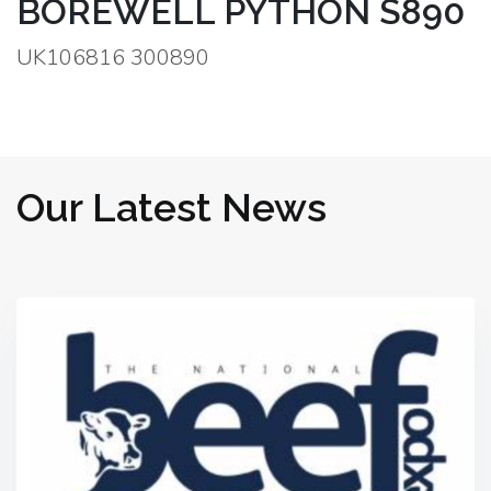
BOREWELL PYTHON S890
UK106816 300890
Our Latest News