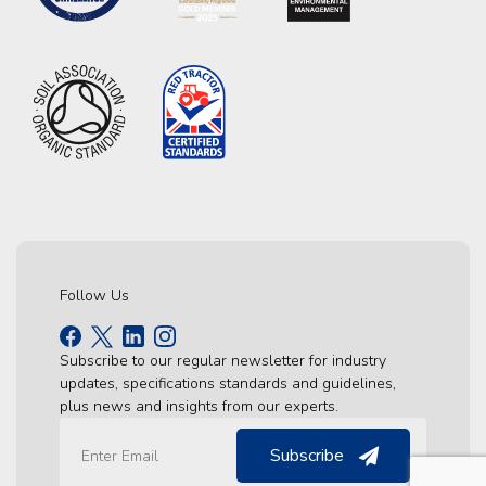
Follow Us
Subscribe to our regular newsletter for industry
updates, specifications standards and guidelines,
plus news and insights from our experts.