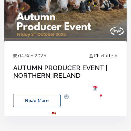
04 Sep 2025
Charlotte A
AUTUMN PRODUCER EVENT |
NORTHERN IRELAND
Foyle Food Group Farms of Excellence
Date:
Friday, 03 October 2025
Time: 3:00pm
Read More
Location: 60 Killyclogher Road, Cookstown, Co
Tyrone, BT80 9HA
Food: Steak BBQ Guest
Speakers: Booking Essential!- Please confirm your
space at : agricultureinfo@foylefoodgroup.com