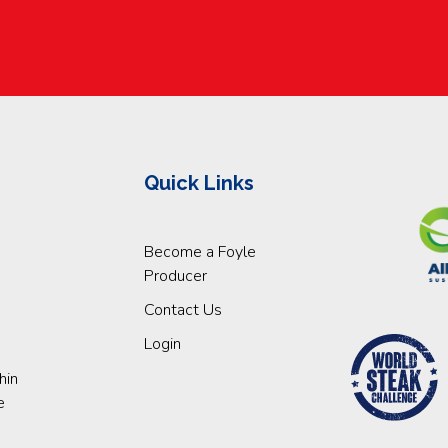
Quick Links
Become a Foyle
Producer
Contact Us
Login
hin
e