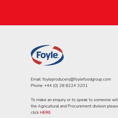
Email:
foyleproducers@foylefoodgroup.com
Phone:
+44 (0) 28 8224 3201
To make an enquiry or to speak to someone wit
the Agricultural and Procurement division pleas
click
HERE