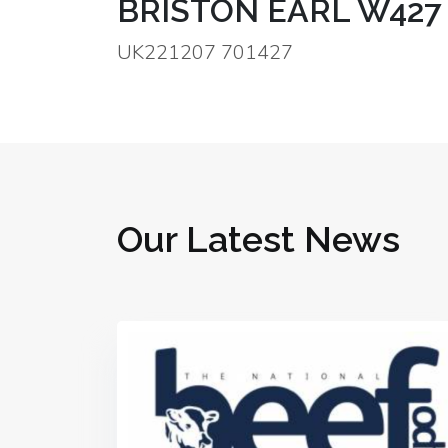
BRISTON EARL W427
UK221207 701427
Our Latest News