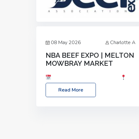
08 May 2026
Charlotte A
NBA BEEF EXPO | MELTON
MOWBRAY MARKET
Date: Saturday, 30th May 2026
Location: Melton Mowbray Market, LE13
Read More
1JY Event Link: NBA Beef Expo