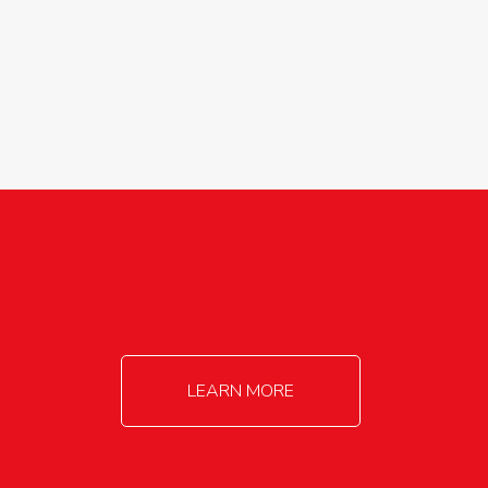
agricultureinfo@foylefoodgroup.com
LEARN MORE