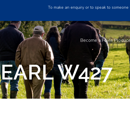
To make an enquiry or to speak to someone 
Become a Foyle Produc
 EARL W427