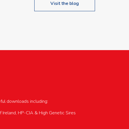
Visit the blog
upcoming events…
eful downloads including:
of Ireland, HP-CIA & High Genetic Sires