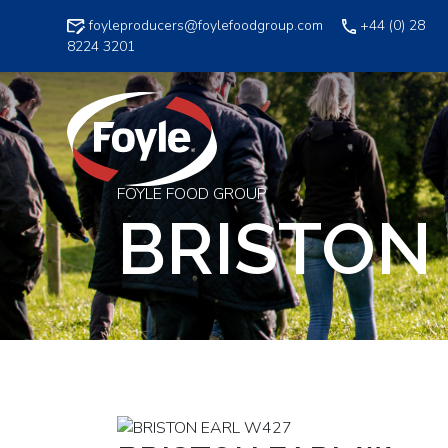
Skip
foyleproducers@foylefoodgroup.com
+44 (0) 28
to
8224 3201
content
FOYLE FOOD GROUP
BRISTON