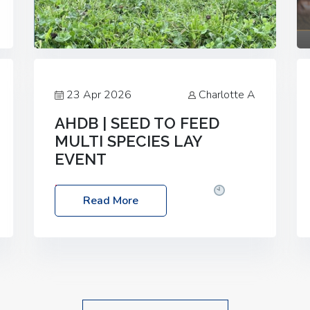
23 Apr 2026
Charlotte A
AHDB | SEED TO FEED
MULTI SPECIES LAY
EVENT
Date: Thursday, 28 May 2026
Time:
Read More
10:00am – 2:30pm
Location: FarmED,
Station Road, Shipton-under-Wychwood,
Oxfordshire OX7 6BJ If you’re thinking of
drilling or overseeding a sward but aren’t
sure what mix will work best for your
livestock system, join one of our