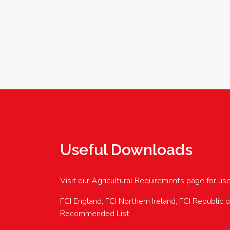
Useful Downloads
Visit our Agricultural Requirements page for us
FCI England, FCI Northern Ireland, FCI Republic 
Recommended List