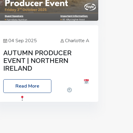
04 Sep 2025
Charlotte A
AUTUMN PRODUCER
EVENT | NORTHERN
IRELAND
Foyle Food Group Farms of Excellence
Read More
Date: Friday, 03 October 2025
Time:
3:00pm
Location: 60 Killyclogher
Road, Cookstown, Co Tyrone, BT80 9HA
Food: Steak BBQ Guest Speakers:
Booking Essential!- Please confirm your
space at :