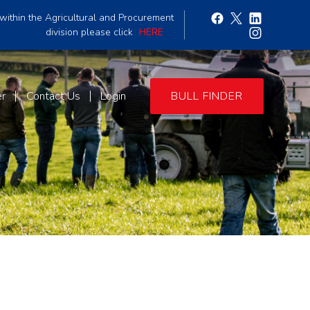
within the Agricultural and Procurement
division please click
HERE
er
Contact Us
Login
BULL FINDER