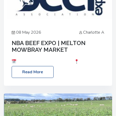
08 May 2026
Charlotte A
NBA BEEF EXPO | MELTON
MOWBRAY MARKET
Date: Saturday, 30th May 2026
Location:
Melton Mowbray Market, LE13 1JY Event Link:
Read More
NBA Beef Expo