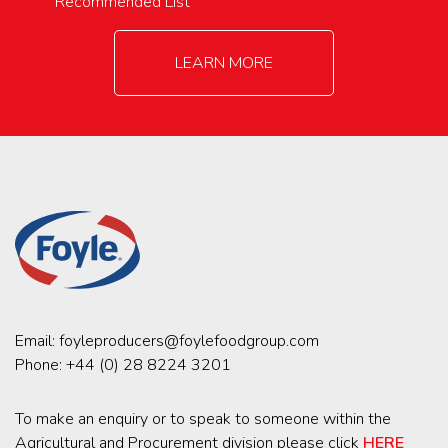
Recommended List
LEARN MORE
Email:
foyleproducers@foylefoodgroup.com
Phone:
+44 (0) 28 8224 3201
To make an enquiry or to speak to someone within the
Agricultural and Procurement division please click
HERE