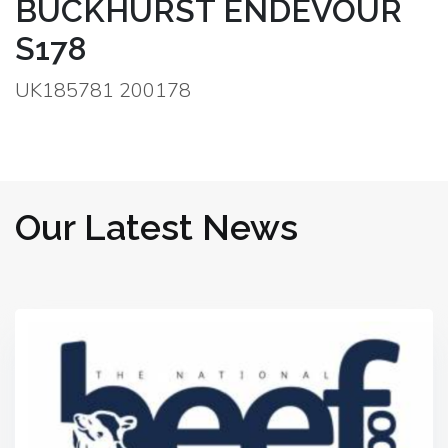
BUCKHURST ENDEVOUR
S178
UK185781 200178
Our Latest News