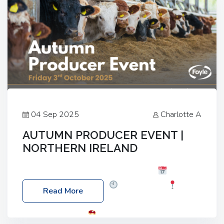
04 Sep 2025
Charlotte A
AUTUMN PRODUCER EVENT |
NORTHERN IRELAND
Foyle Food Group Farms of Excellence
Date:
Friday, 03 October 2025
Time: 3:00pm
Read More
Location: 60 Killyclogher Road, Cookstown, Co
Tyrone, BT80 9HA
Food: Steak BBQ Guest