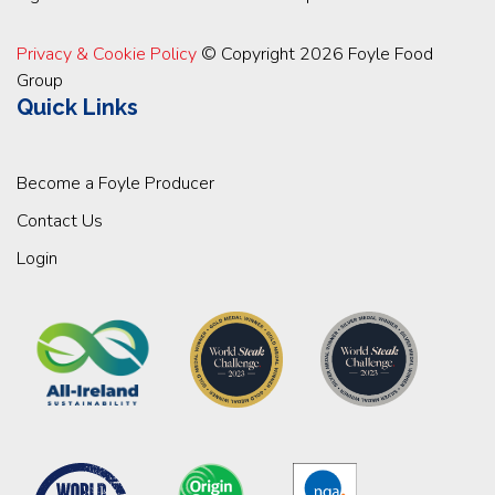
Privacy & Cookie Policy
© Copyright 2026 Foyle Food
Group
Quick Links
Become a Foyle Producer
Contact Us
Login