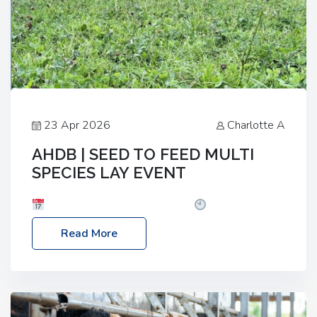
23 Apr 2026
Charlotte A
AHDB | SEED TO FEED MULTI
SPECIES LAY EVENT
Date: Thursday, 28 May 2026
Time: 10:00am
– 2:30pm
Location: FarmED, Station Road,
Read More
Shipton-under-Wychwood, Oxfordshire OX7 6BJ If
you’re thinking of drilling or overseeding a sward
but aren’t sure what mix will work best for your
livestock system, join one of our upcoming events…