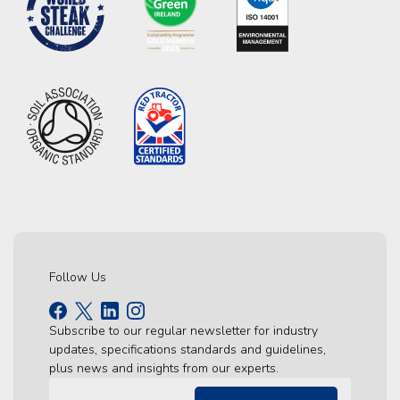
Follow Us
Subscribe to our regular newsletter for industry
updates, specifications standards and guidelines,
plus news and insights from our experts.