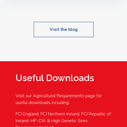
Speakers: Booking Essential!- Please confirm your
space at : agricultureinfo@foylefoodgroup.com
Visit the blog
Useful Downloads
Visit our Agricultural Requirements page for
useful downloads including:
FCI England, FCI Northern Ireland, FCI Republic of
Ireland, HP-CIA & High Genetic Sires