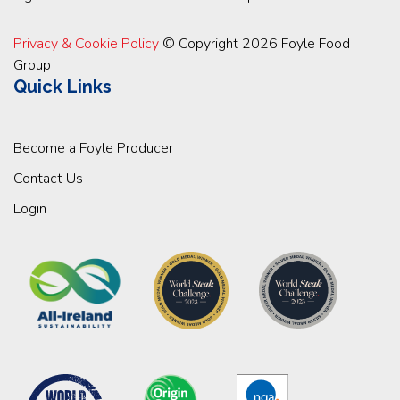
Privacy & Cookie Policy
© Copyright 2026 Foyle Food
Group
Quick Links
Become a Foyle Producer
Contact Us
Login