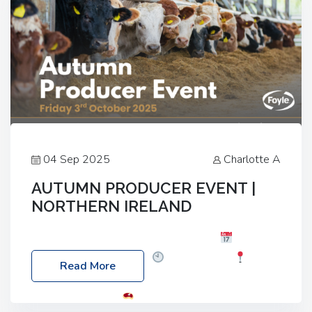
04 Sep 2025
Charlotte A
AUTUMN PRODUCER EVENT |
NORTHERN IRELAND
Foyle Food Group Farms of Excellence
Date:
Friday, 03 October 2025
Time: 3:00pm
Read More
Location: 60 Killyclogher Road, Cookstown, Co
Tyrone, BT80 9HA
Food: Steak BBQ Guest