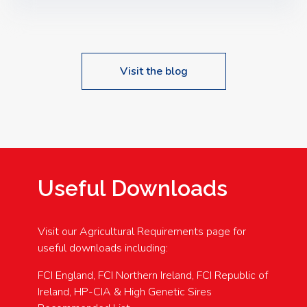
Speakers: Booking Essential!- Please confirm your
space at : agricultureinfo@foylefoodgroup.com
Visit the blog
Useful Downloads
Visit our Agricultural Requirements page for
useful downloads including:
FCI England, FCI Northern Ireland, FCI Republic of
Ireland, HP-CIA & High Genetic Sires