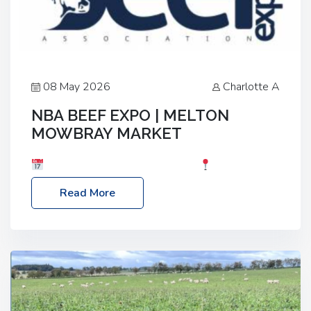
08 May 2026
Charlotte A
NBA BEEF EXPO | MELTON
MOWBRAY MARKET
Date: Saturday, 30th May 2026
Location:
Melton Mowbray Market, LE13 1JY Event Link:
Read More
NBA Beef Expo