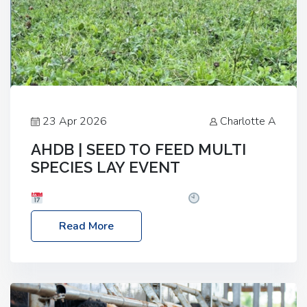
23 Apr 2026
Charlotte A
AHDB | SEED TO FEED MULTI
SPECIES LAY EVENT
Date: Thursday, 28 May 2026
Time: 10:00am
– 2:30pm
Location: FarmED, Station Road,
Read More
Shipton-under-Wychwood, Oxfordshire OX7 6BJ If
you’re thinking of drilling or overseeding a sward
but aren’t sure what mix will work best for your
livestock system, join one of our upcoming events…