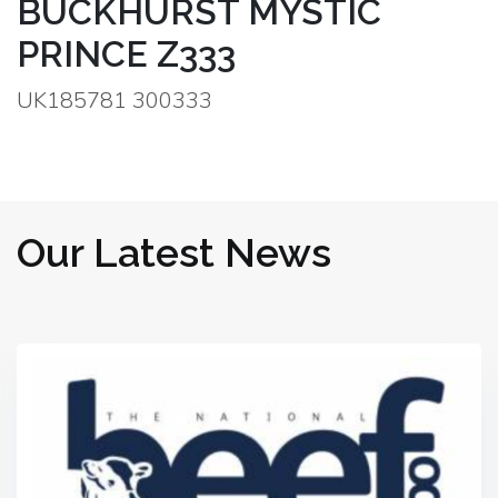
BUCKHURST MYSTIC
PRINCE Z333
UK185781 300333
Our Latest News