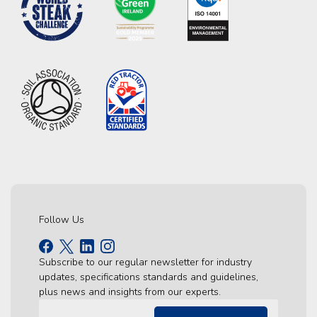
Follow Us
Subscribe to our regular newsletter for industry
updates, specifications standards and guidelines,
plus news and insights from our experts.