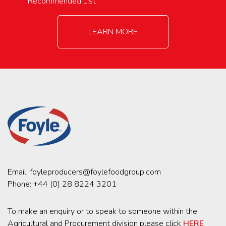
Recommended List
LEARN MORE
Email:
foyleproducers@foylefoodgroup.com
Phone:
+44 (0) 28 8224 3201
To make an enquiry or to speak to someone within the
Agricultural and Procurement division please click
HERE