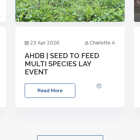
23 Apr 2026
Charlotte A
AHDB | SEED TO FEED
MULTI SPECIES LAY
EVENT
Date: Thursday, 28 May 2026
Time:
Read More
10:00am – 2:30pm
Location: FarmED,
Station Road, Shipton-under-Wychwood,
Oxfordshire OX7 6BJ If you’re thinking of
drilling or overseeding a sward but aren’t
sure what mix will work best for your
livestock system, join one of our