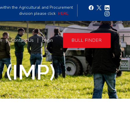
within the Agricultural and Procurement
division please click
HERE
er
Contact Us
Login
BULL FINDER
 (IMP)