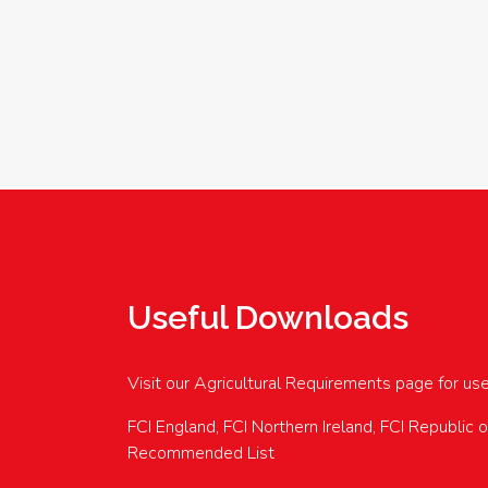
Useful Downloads
Visit our Agricultural Requirements page for us
FCI England, FCI Northern Ireland, FCI Republic 
Recommended List