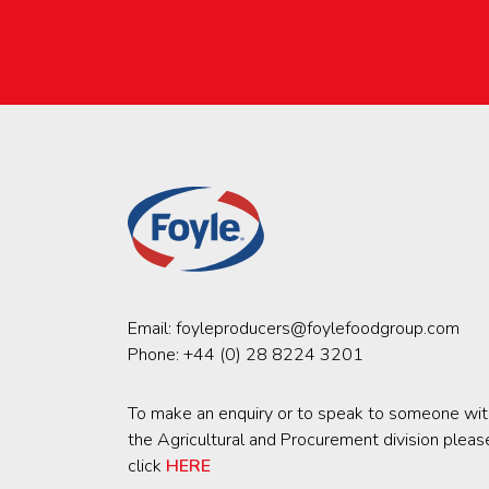
Email:
foyleproducers@foylefoodgroup.com
Phone:
+44 (0) 28 8224 3201
To make an enquiry or to speak to someone wit
the Agricultural and Procurement division pleas
click
HERE