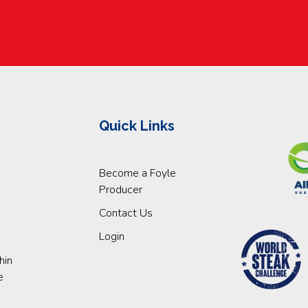
Quick Links
Become a Foyle
Producer
Contact Us
Login
hin
e