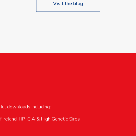
Visit the blog
upcoming events…
eful downloads including:
of Ireland, HP-CIA & High Genetic Sires