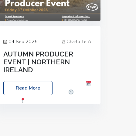
04 Sep 2025
Charlotte A
AUTUMN PRODUCER
EVENT | NORTHERN
IRELAND
Foyle Food Group Farms of Excellence
Read More
Date: Friday, 03 October 2025
Time:
3:00pm
Location: 60 Killyclogher
Road, Cookstown, Co Tyrone, BT80 9HA
Food: Steak BBQ Guest Speakers:
Booking Essential!- Please confirm your
space at :