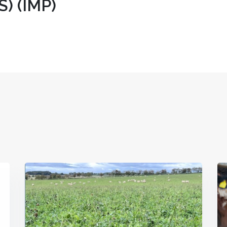
) (IMP)