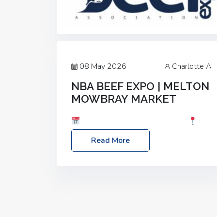
08 May 2026
Charlotte A
NBA BEEF EXPO | MELTON
MOWBRAY MARKET
Date: Saturday, 30th May 2026
Location: Melton Mowbray Market, LE13
Read More
1JY Event Link: NBA Beef Expo