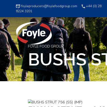
Skip
foyleproducers@foylefoodgroup.com
+44 (0) 28
to
8224 3201
content
FOYLE FOOD GROUP
BUSHS ST