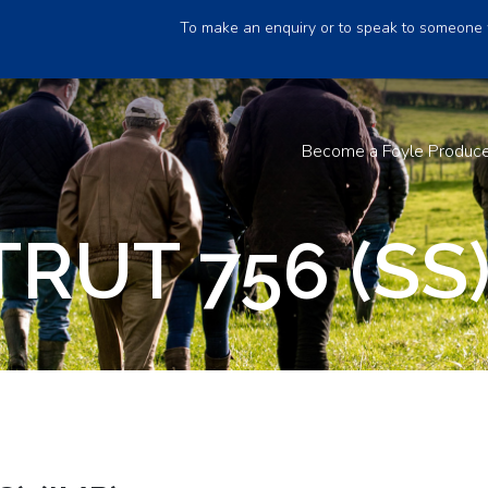
To make an enquiry or to speak to someone 
Become a Foyle Produc
RUT 756 (SS)