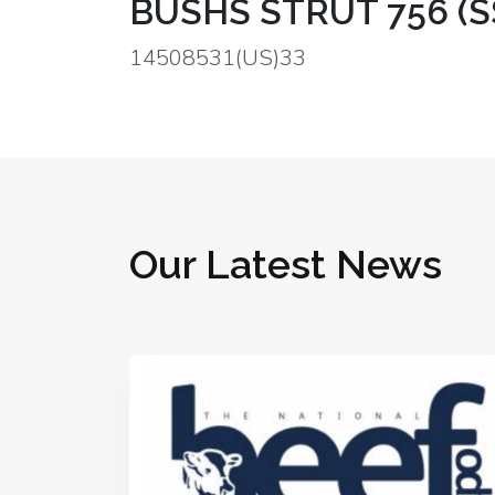
BUSHS STRUT 756 (SS
14508531(US)33
Our Latest News