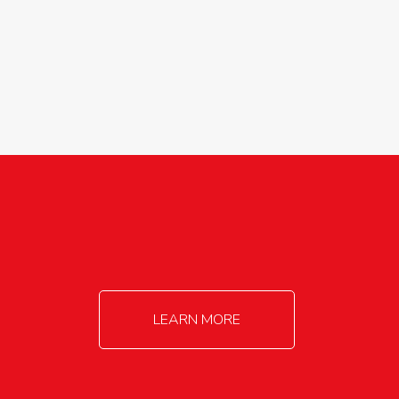
agricultureinfo@foylefoodgroup.com
LEARN MORE