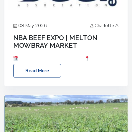
08 May 2026
Charlotte A
NBA BEEF EXPO | MELTON
MOWBRAY MARKET
Date: Saturday, 30th May 2026
Location:
Melton Mowbray Market, LE13 1JY Event Link:
Read More
NBA Beef Expo