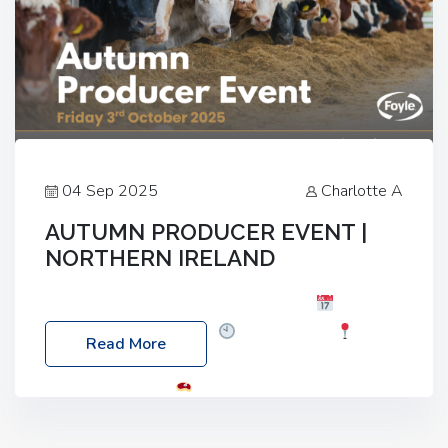
04 Sep 2025
Charlotte A
AUTUMN PRODUCER EVENT |
NORTHERN IRELAND
Foyle Food Group Farms of Excellence
Date:
Friday, 03 October 2025
Time: 3:00pm
Read More
Location: 60 Killyclogher Road, Cookstown, Co
Tyrone, BT80 9HA
Food: Steak BBQ Guest
Speakers: Booking Essential!- Please confirm your
space at : agricultureinfo@foylefoodgroup.com