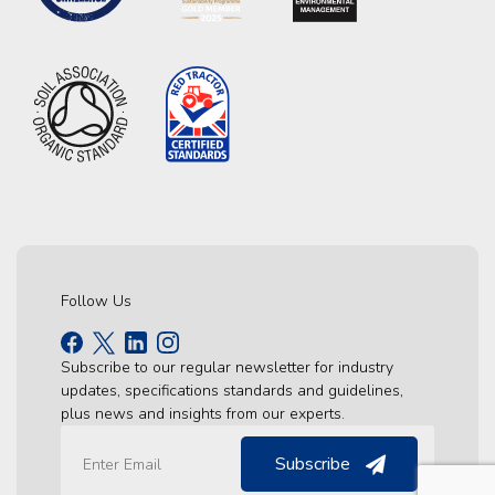
Follow Us
Subscribe to our regular newsletter for industry
updates, specifications standards and guidelines,
plus news and insights from our experts.