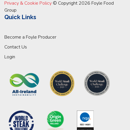
Privacy & Cookie Policy
© Copyright 2026 Foyle Food
Group
Quick Links
Become a Foyle Producer
Contact Us
Login