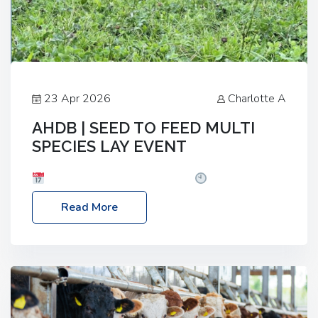
23 Apr 2026
Charlotte A
AHDB | SEED TO FEED MULTI
SPECIES LAY EVENT
Date: Thursday, 28 May 2026
Time: 10:00am
– 2:30pm
Location: FarmED, Station Road,
Read More
Shipton-under-Wychwood, Oxfordshire OX7 6BJ If
you’re thinking of drilling or overseeding a sward
but aren’t sure what mix will work best for your
livestock system, join one of our upcoming events…