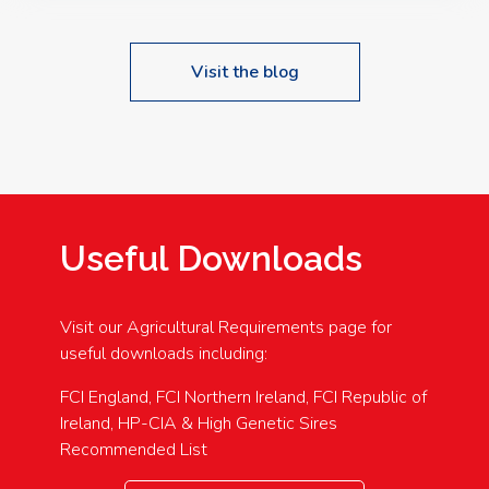
Visit the blog
Useful Downloads
Visit our Agricultural Requirements page for
useful downloads including:
FCI England, FCI Northern Ireland, FCI Republic of
Ireland, HP-CIA & High Genetic Sires
Recommended List