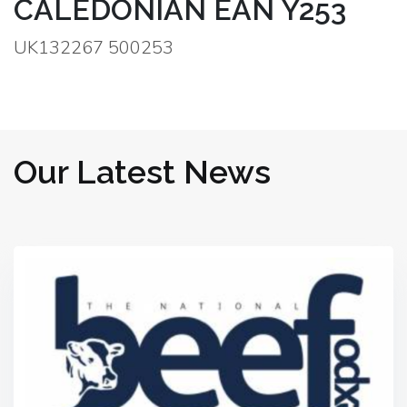
CALEDONIAN EAN Y253
UK132267 500253
Our Latest News