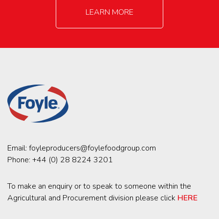
LEARN MORE
Email:
foyleproducers@foylefoodgroup.com
Phone:
+44 (0) 28 8224 3201
To make an enquiry or to speak to someone within the
Agricultural and Procurement division please click
HERE