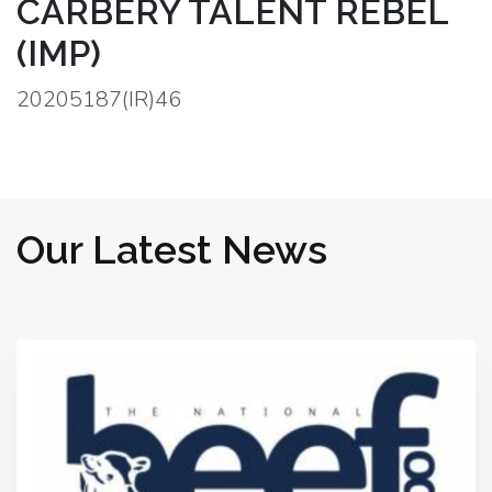
CARBERY TALENT REBEL
(IMP)
20205187(IR)46
Our Latest News