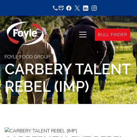
Skip
to
content
BULL FINDER
FOYLE FOOD GROUP
CARBERY TALENT
REBEL (IMP)