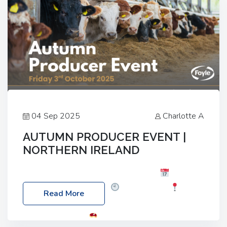
04 Sep 2025
Charlotte A
AUTUMN PRODUCER EVENT |
NORTHERN IRELAND
Foyle Food Group Farms of Excellence
Date:
Friday, 03 October 2025
Time: 3:00pm
Read More
Location: 60 Killyclogher Road, Cookstown, Co
Tyrone, BT80 9HA
Food: Steak BBQ Guest