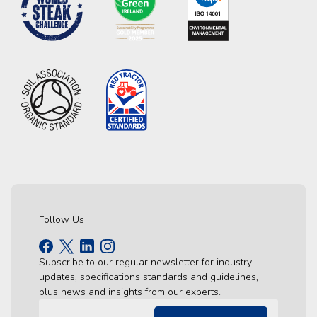
Follow Us
Subscribe to our regular newsletter for industry
updates, specifications standards and guidelines,
plus news and insights from our experts.