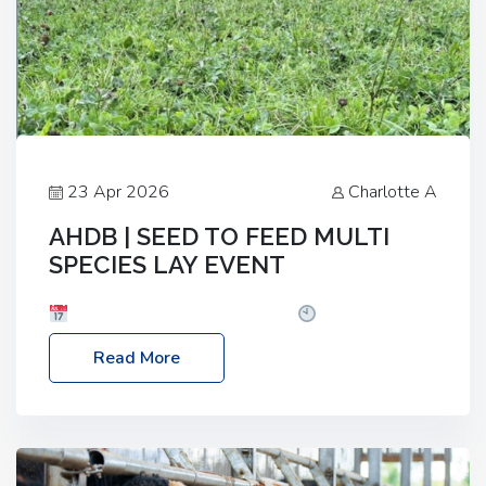
23 Apr 2026
Charlotte A
AHDB | SEED TO FEED MULTI
SPECIES LAY EVENT
Date: Thursday, 28 May 2026
Time: 10:00am
– 2:30pm
Location: FarmED, Station Road,
Read More
Shipton-under-Wychwood, Oxfordshire OX7 6BJ If
you’re thinking of drilling or overseeding a sward
but aren’t sure what mix will work best for your
livestock system, join one of our upcoming events…