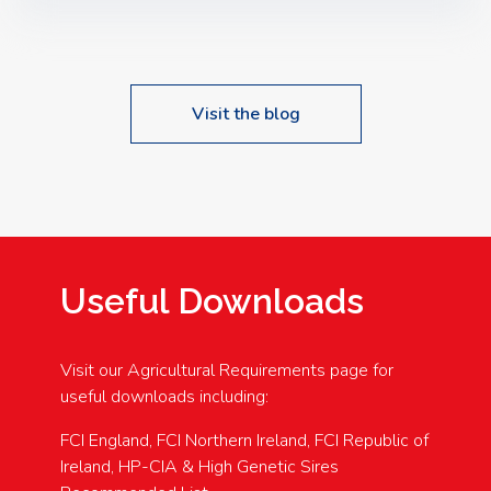
Speakers: Booking Essential!- Please confirm your
space at : agricultureinfo@foylefoodgroup.com
Visit the blog
Useful Downloads
Visit our Agricultural Requirements page for
useful downloads including:
FCI England, FCI Northern Ireland, FCI Republic of
Ireland, HP-CIA & High Genetic Sires