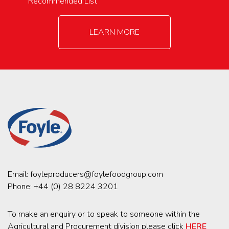
Recommended List
LEARN MORE
Email:
foyleproducers@foylefoodgroup.com
Phone:
+44 (0) 28 8224 3201
To make an enquiry or to speak to someone within the
Agricultural and Procurement division please click
HERE