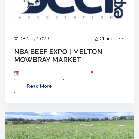
08 May 2026
Charlotte A
NBA BEEF EXPO | MELTON
MOWBRAY MARKET
Date: Saturday, 30th May 2026
Location:
Melton Mowbray Market, LE13 1JY Event Link:
Read More
NBA Beef Expo