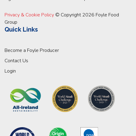
Privacy & Cookie Policy
© Copyright 2026 Foyle Food
Group
Quick Links
Become a Foyle Producer
Contact Us
Login