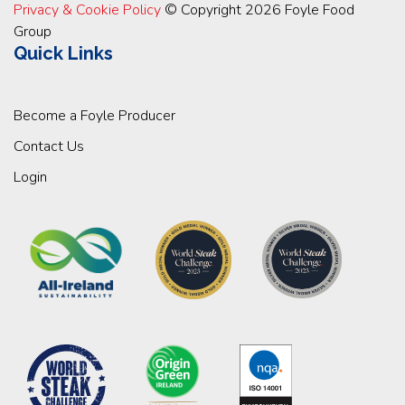
Privacy & Cookie Policy
© Copyright 2026 Foyle Food
Group
Quick Links
Become a Foyle Producer
Contact Us
Login