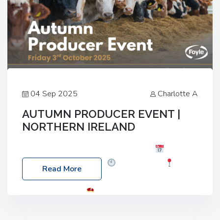
04 Sep 2025
Charlotte A
AUTUMN PRODUCER EVENT |
NORTHERN IRELAND
Foyle Food Group Farms of Excellence
Date:
Friday, 03 October 2025
Time: 3:00pm
Read More
Location: 60 Killyclogher Road, Cookstown, Co
Tyrone, BT80 9HA
Food: Steak BBQ Guest
Speakers: Booking Essential!- Please confirm your
space at : agricultureinfo@foylefoodgroup.com