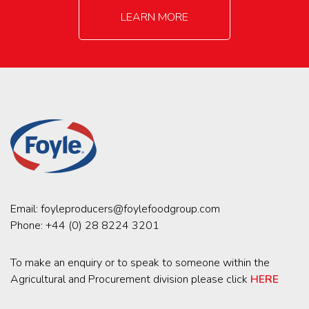
LEARN MORE
Email:
foyleproducers@foylefoodgroup.com
Phone:
+44 (0) 28 8224 3201
To make an enquiry or to speak to someone within the
Agricultural and Procurement division please click
HERE