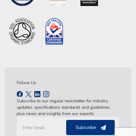
Follow Us
Subscribe to our regular newsletter for industry
updates, specifications standards and guidelines,
plus news and insights from our experts.