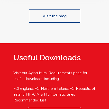
Visit the blog
Useful Downloads
Visit our Agricultural Requirements page for
useful downloads including:
FCI England, FCI Northern Ireland, FCI Republic of
Ireland, HP-CIA & High Genetic Sires
Recommended List