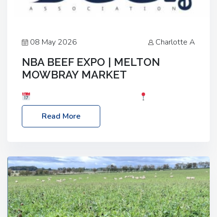
08 May 2026
Charlotte A
NBA BEEF EXPO | MELTON
MOWBRAY MARKET
Date: Saturday, 30th May 2026
Location:
Melton Mowbray Market, LE13 1JY Event Link:
Read More
NBA Beef Expo