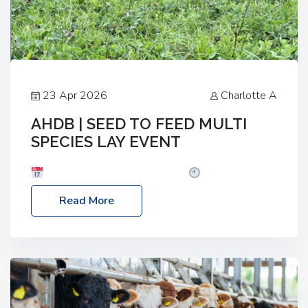
23 Apr 2026
Charlotte A
AHDB | SEED TO FEED MULTI
SPECIES LAY EVENT
Date: Thursday, 28 May 2026
Time: 10:00am
– 2:30pm
Location: FarmED, Station Road,
Read More
Shipton-under-Wychwood, Oxfordshire OX7 6BJ If
you’re thinking of drilling or overseeding a sward
but aren’t sure what mix will work best for your
livestock system, join one of our upcoming events…