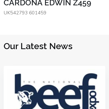
CARDONA EDWIN Z459
UK542793 601459
Our Latest News