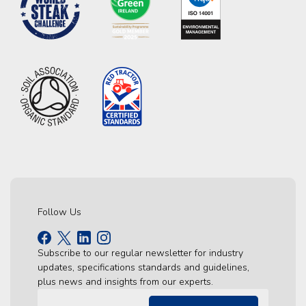
Follow Us
Subscribe to our regular newsletter for industry
updates, specifications standards and guidelines,
plus news and insights from our experts.