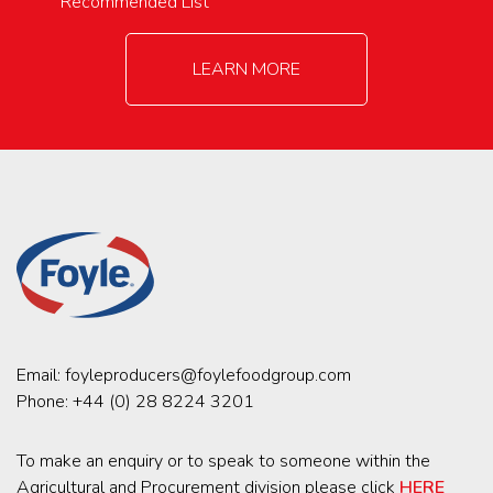
Recommended List
LEARN MORE
Email:
foyleproducers@foylefoodgroup.com
Phone:
+44 (0) 28 8224 3201
To make an enquiry or to speak to someone within the
Agricultural and Procurement division please click
HERE