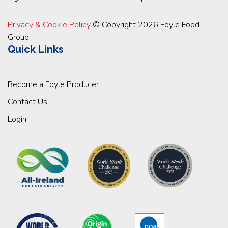
Privacy & Cookie Policy
© Copyright 2026 Foyle Food
Group
Quick Links
Become a Foyle Producer
Contact Us
Login