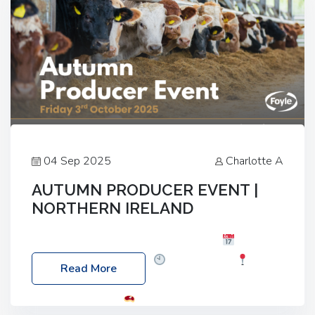
04 Sep 2025
Charlotte A
AUTUMN PRODUCER EVENT |
NORTHERN IRELAND
Foyle Food Group Farms of Excellence
Date:
Friday, 03 October 2025
Time: 3:00pm
Read More
Location: 60 Killyclogher Road, Cookstown, Co
Tyrone, BT80 9HA
Food: Steak BBQ Guest