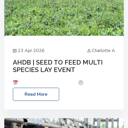
23 Apr 2026
Charlotte A
AHDB | SEED TO FEED MULTI
SPECIES LAY EVENT
Date: Thursday, 28 May 2026
Time: 10:00am
– 2:30pm
Location: FarmED, Station Road,
Read More
Shipton-under-Wychwood, Oxfordshire OX7 6BJ If
you’re thinking of drilling or overseeding a sward
but aren’t sure what mix will work best for your
livestock system, join one of our upcoming events…