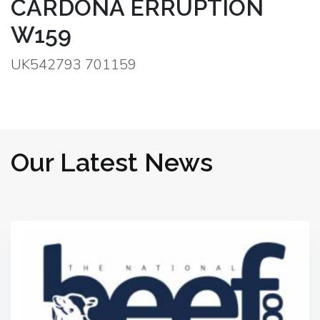
CARDONA ERRUPTION
W159
UK542793 701159
Our Latest News