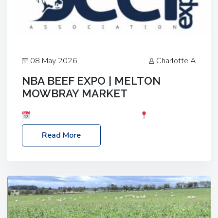
08 May 2026
Charlotte A
NBA BEEF EXPO | MELTON
MOWBRAY MARKET
Date: Saturday, 30th May 2026
Location:
Melton Mowbray Market, LE13 1JY Event Link:
Read More
NBA Beef Expo