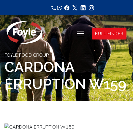
Skip
to
content
BULL FINDER
FOYLE FOOD GROUP
CARDONA
ERRUPTION W159