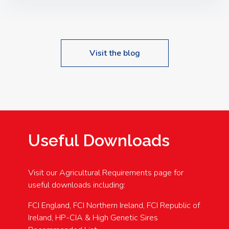
Speakers: Booking Essential!- Please confirm your
space at : agricultureinfo@foylefoodgroup.com
Visit the blog
Useful Downloads
Visit our Agricultural Requirements page for
useful downloads including:
FCI England, FCI Northern Ireland, FCI Republic of
Ireland, HP-CIA & High Genetic Sires