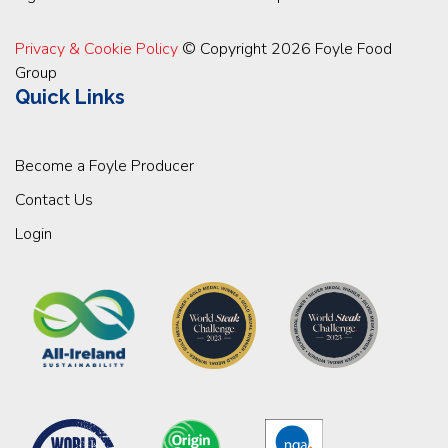
Privacy & Cookie Policy
© Copyright 2026 Foyle Food
Group
Quick Links
Become a Foyle Producer
Contact Us
Login