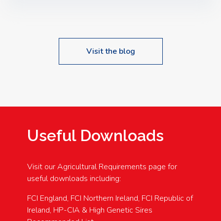
Speakers: Booking Essential!- Please confirm your
space at : agricultureinfo@foylefoodgroup.com
Visit the blog
Useful Downloads
Visit our Agricultural Requirements page for
useful downloads including:
FCI England, FCI Northern Ireland, FCI Republic of
Ireland, HP-CIA & High Genetic Sires