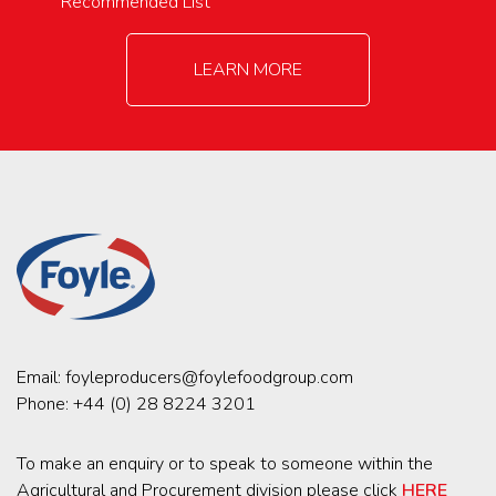
Recommended List
LEARN MORE
Email:
foyleproducers@foylefoodgroup.com
Phone:
+44 (0) 28 8224 3201
To make an enquiry or to speak to someone within the
Agricultural and Procurement division please click
HERE