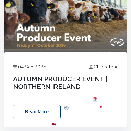
04 Sep 2025
Charlotte A
AUTUMN PRODUCER EVENT |
NORTHERN IRELAND
Foyle Food Group Farms of Excellence
Date:
Friday, 03 October 2025
Time: 3:00pm
Read More
Location: 60 Killyclogher Road, Cookstown, Co
Tyrone, BT80 9HA
Food: Steak BBQ Guest