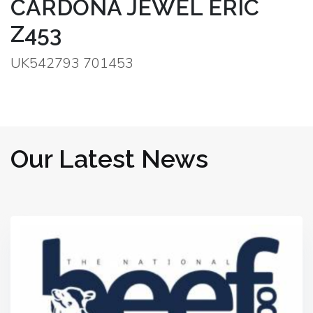
CARDONA JEWEL ERIC
Z453
UK542793 701453
Our Latest News