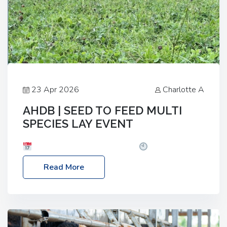
23 Apr 2026
Charlotte A
AHDB | SEED TO FEED MULTI
SPECIES LAY EVENT
Date: Thursday, 28 May 2026
Time: 10:00am
– 2:30pm
Location: FarmED, Station Road,
Read More
Shipton-under-Wychwood, Oxfordshire OX7 6BJ If
you’re thinking of drilling or overseeding a sward
but aren’t sure what mix will work best for your
livestock system, join one of our upcoming events…