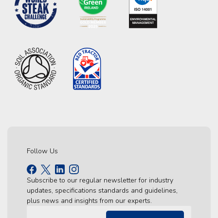
Follow Us
Subscribe to our regular newsletter for industry
updates, specifications standards and guidelines,
plus news and insights from our experts.