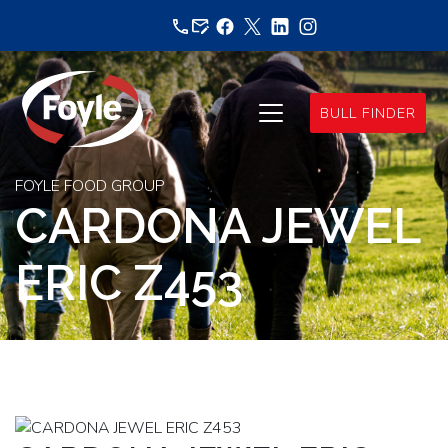
Skip
to
content
BULL FINDER
FOYLE FOOD GROUP
CARDONA JEWEL
ERIC Z453