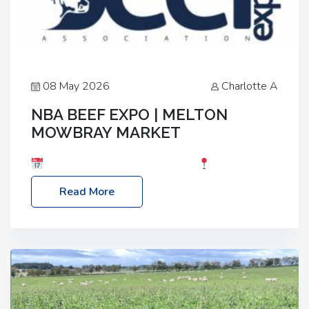
08 May 2026
Charlotte A
NBA BEEF EXPO | MELTON
MOWBRAY MARKET
Date: Saturday, 30th May 2026
Location:
Melton Mowbray Market, LE13 1JY Event Link:
Read More
NBA Beef Expo