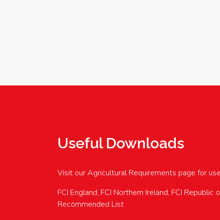
Useful Downloads
Visit our Agricultural Requirements page for us
FCI England, FCI Northern Ireland, FCI Republic 
Recommended List