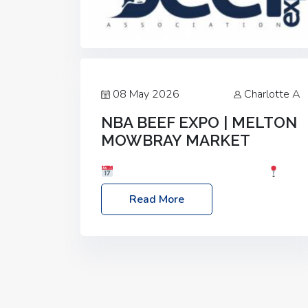
08 May 2026
Charlotte A
NBA BEEF EXPO | MELTON
MOWBRAY MARKET
Date: Saturday, 30th May 2026
Location: Melton Mowbray Market, LE13
Read More
1JY Event Link: NBA Beef Expo