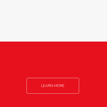
agricultureinfo@foylefoodgroup.com
LEARN MORE