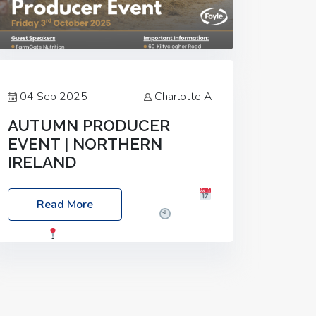
04 Sep 2025
Charlotte A
AUTUMN PRODUCER
EVENT | NORTHERN
IRELAND
Foyle Food Group Farms of Excellence
Read More
Date: Friday, 03 October 2025
Time:
3:00pm
Location: 60 Killyclogher
Road, Cookstown, Co Tyrone, BT80 9HA
Food: Steak BBQ Guest Speakers:
Booking Essential!- Please confirm your
space at :