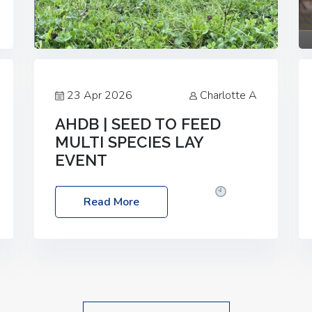
23 Apr 2026
Charlotte A
AHDB | SEED TO FEED
MULTI SPECIES LAY
EVENT
Date: Thursday, 28 May 2026
Time:
Read More
10:00am – 2:30pm
Location: FarmED,
Station Road, Shipton-under-Wychwood,
Oxfordshire OX7 6BJ If you’re thinking of
drilling or overseeding a sward but aren’t
sure what mix will work best for your
livestock system, join one of our