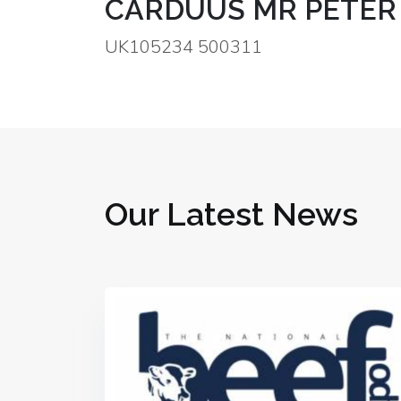
CARDUUS MR PETER
UK105234 500311
Our Latest News