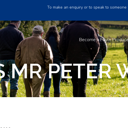
To make an enquiry or to speak to someone 
Become a Foyle Produc
 MR PETER 