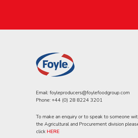
Email:
foyleproducers@foylefoodgroup.com
Phone:
+44 (0) 28 8224 3201
To make an enquiry or to speak to someone wit
the Agricultural and Procurement division pleas
click
HERE