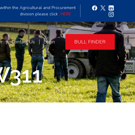
within the Agricultural and Procurement
division please click
HERE
er
Contact Us
Login
BULL FINDER
W311