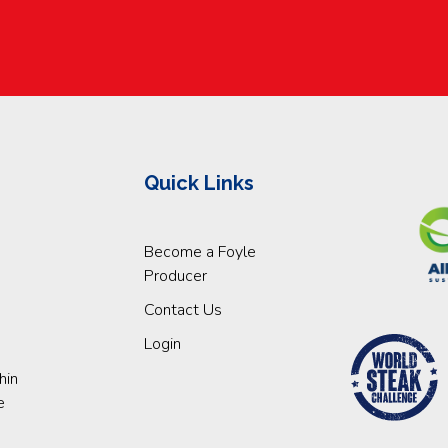
Quick Links
Become a Foyle
Producer
Contact Us
Login
hin
e