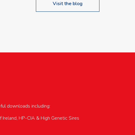
Visit the blog
upcoming events…
eful downloads including:
of Ireland, HP-CIA & High Genetic Sires