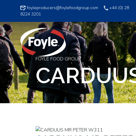
Skip
foyleproducers@foylefoodgroup.com
+44 (0) 28
to
8224 3201
content
FOYLE FOOD GROUP
CARDUUS