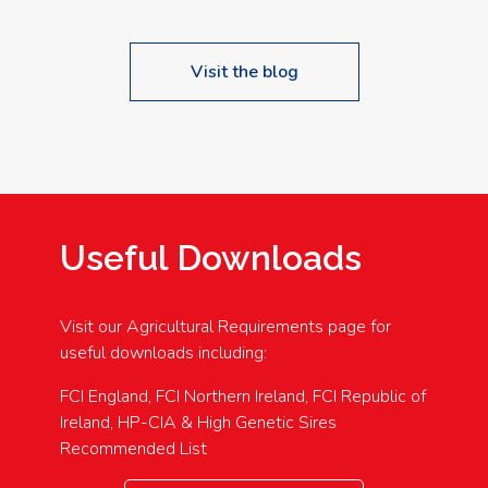
Visit the blog
Useful Downloads
Visit our Agricultural Requirements page for
useful downloads including:
FCI England, FCI Northern Ireland, FCI Republic of
Ireland, HP-CIA & High Genetic Sires
Recommended List