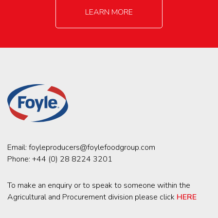
LEARN MORE
Email:
foyleproducers@foylefoodgroup.com
Phone:
+44 (0) 28 8224 3201
To make an enquiry or to speak to someone within the
Agricultural and Procurement division please click
HERE