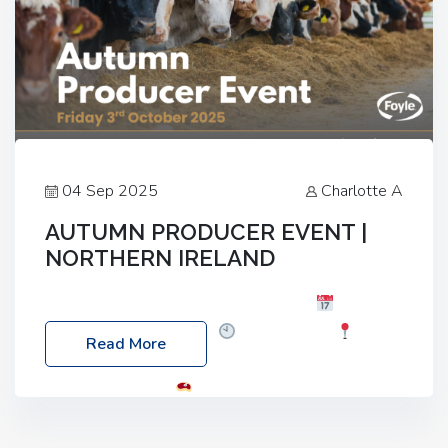
04 Sep 2025
Charlotte A
AUTUMN PRODUCER EVENT |
NORTHERN IRELAND
Foyle Food Group Farms of Excellence
Date:
Friday, 03 October 2025
Time: 3:00pm
Read More
Location: 60 Killyclogher Road, Cookstown, Co
Tyrone, BT80 9HA
Food: Steak BBQ Guest
Speakers: Booking Essential!- Please confirm your
space at : agricultureinfo@foylefoodgroup.com