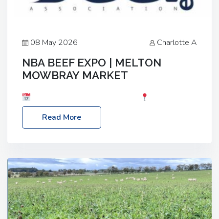
08 May 2026
Charlotte A
NBA BEEF EXPO | MELTON
MOWBRAY MARKET
Date: Saturday, 30th May 2026
Location:
Melton Mowbray Market, LE13 1JY Event Link:
Read More
NBA Beef Expo