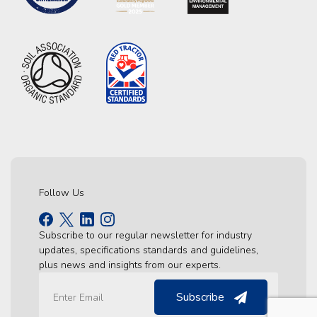
Follow Us
Subscribe to our regular newsletter for industry
updates, specifications standards and guidelines,
plus news and insights from our experts.