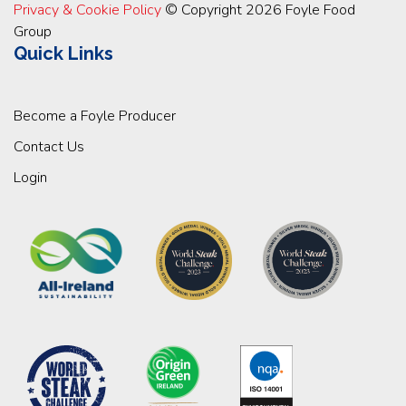
Privacy & Cookie Policy
© Copyright 2026 Foyle Food
Group
Quick Links
Become a Foyle Producer
Contact Us
Login