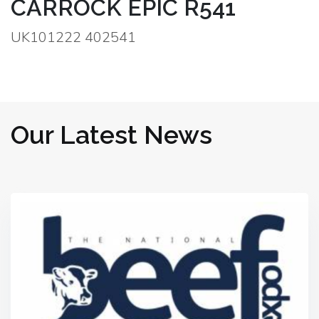
CARROCK EPIC R541
UK101222 402541
Our Latest News