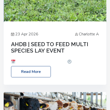
23 Apr 2026
Charlotte A
AHDB | SEED TO FEED MULTI
SPECIES LAY EVENT
Date: Thursday, 28 May 2026
Time: 10:00am
– 2:30pm
Location: FarmED, Station Road,
Read More
Shipton-under-Wychwood, Oxfordshire OX7 6BJ If
you’re thinking of drilling or overseeding a sward
but aren’t sure what mix will work best for your
livestock system, join one of our upcoming events…