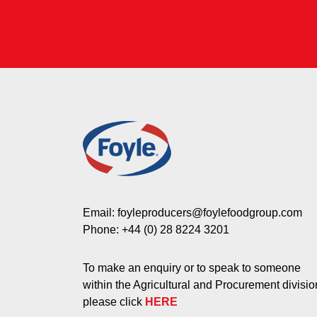
Email:
foyleproducers@foylefoodgroup.com
Phone:
+44 (0) 28 8224 3201
To make an enquiry or to speak to someone
within the Agricultural and Procurement divisio
please click
HERE