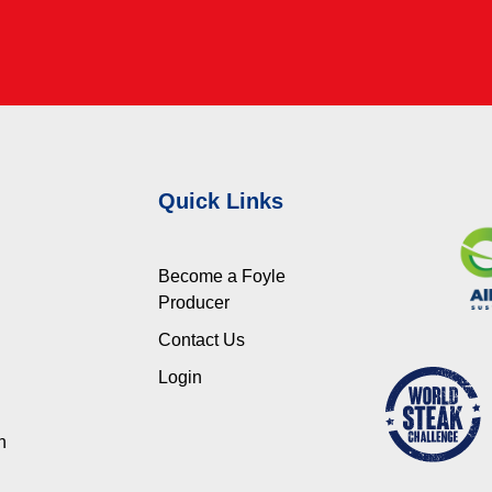
Quick Links
Become a Foyle
Producer
Contact Us
Login
n