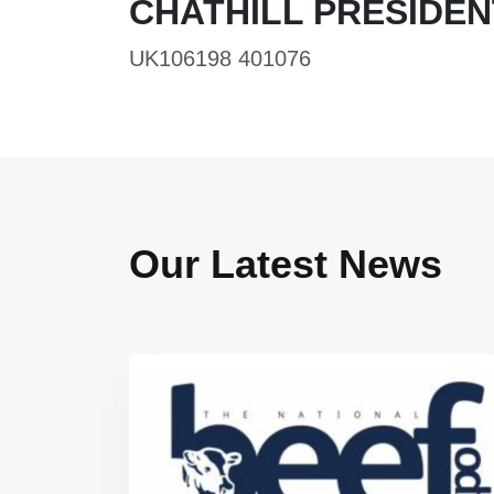
CHATHILL PRESIDEN
UK106198 401076
Our Latest News