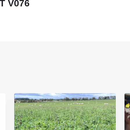
T V076