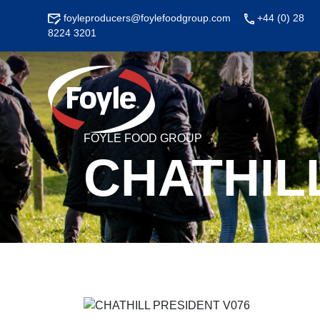
Skip
foyleproducers@foylefoodgroup.com
+44 (0) 28
to
8224 3201
content
FOYLE FOOD GROUP
CHATHIL