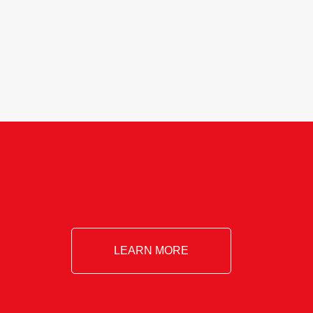
Essential!- Please confirm your space at
: agricultureinfo@foylefoodgroup.com
LEARN MORE