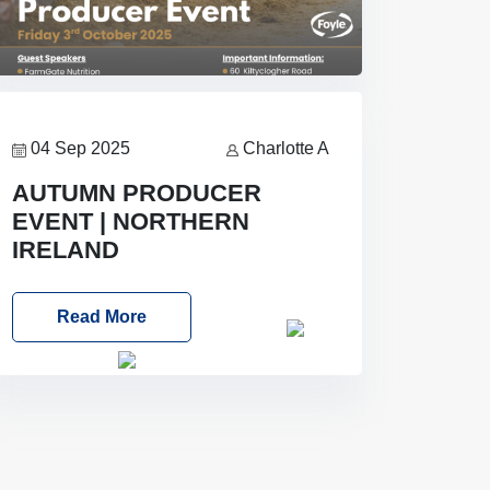
04 Sep 2025
Charlotte A
AUTUMN PRODUCER
EVENT | NORTHERN
IRELAND
Foyle Food Group Farms of Excellence
Read More
Date: Friday, 03 October 2025
Time: 3:00pm
Location: 60
Killyclogher Road, Cookstown, Co
Tyrone, BT80 9HA
Food: Steak
BBQ Guest Speakers: Booking