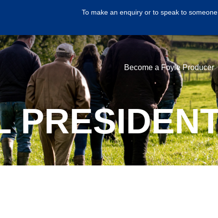
To make an enquiry or to speak to someone 
Become a Foyle Producer
L PRESIDENT