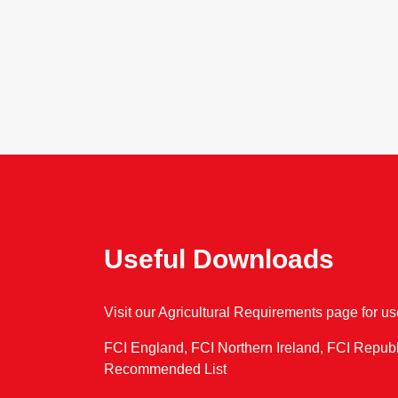
Useful Downloads
Visit our Agricultural Requirements page for u
FCI England, FCI Northern Ireland, FCI Republ
Recommended List