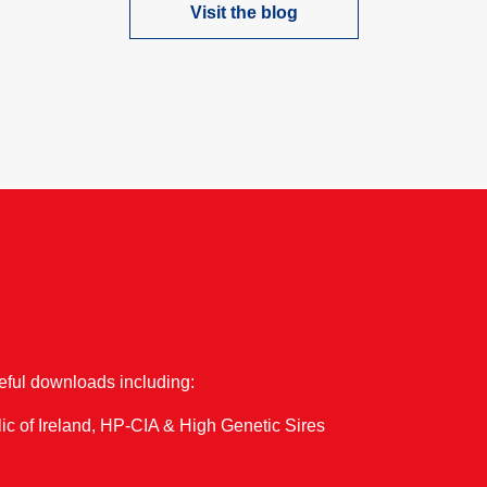
Visit the blog
one of our upcoming events…
seful downloads including:
ic of Ireland, HP-CIA & High Genetic Sires