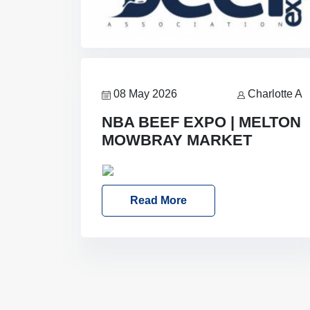
08 May 2026
Charlotte A
NBA BEEF EXPO | MELTON
MOWBRAY MARKET
Date: Saturday, 30th May 2026
Location: Melton Mowbray Market,
Read More
LE13 1JY Event Link: NBA Beef Expo