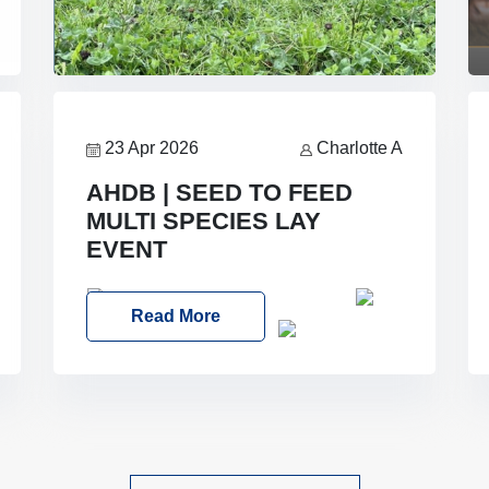
23 Apr 2026
Charlotte A
AHDB | SEED TO FEED
MULTI SPECIES LAY
EVENT
Date: Thursday, 28 May 2026
Read More
Time: 10:00am – 2:30pm
Location:
FarmED, Station Road, Shipton-under-
Wychwood, Oxfordshire OX7 6BJ If
you’re thinking of drilling or overseeding
a sward but aren’t sure what mix will
work best for your livestock system, join