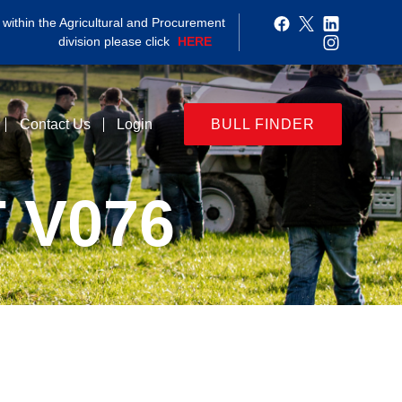
within the Agricultural and Procurement
division please click
HERE
Contact Us
Login
BULL FINDER
 V076