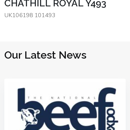
CHATHILL ROYAL Y493
UK106198 101493
Our Latest News