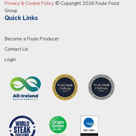
Privacy & Cookie Policy
© Copyright 2026 Foyle Food
Group
Quick Links
Become a Foyle Producer
Contact Us
Login