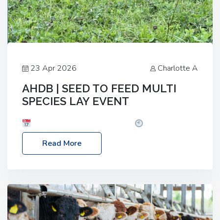
23 Apr 2026
Charlotte A
AHDB | SEED TO FEED MULTI
SPECIES LAY EVENT
Date: Thursday, 28 May 2026
Time: 10:00am
– 2:30pm
Location: FarmED, Station Road,
Read More
Shipton-under-Wychwood, Oxfordshire OX7 6BJ If
you’re thinking of drilling or overseeding a sward
but aren’t sure what mix will work best for your
livestock system, join one of our upcoming events…