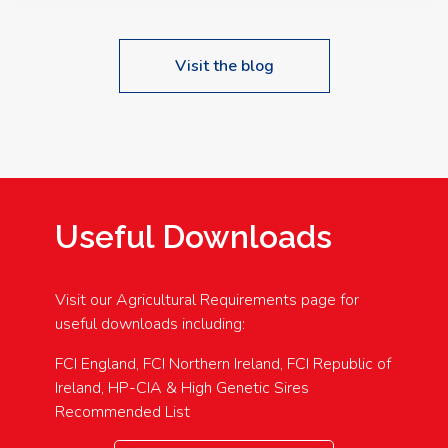
Visit the blog
Useful Downloads
Visit our Agricultural Requirements page for
useful downloads including:
FCI England, FCI Northern Ireland, FCI Republic of
Ireland, HP-CIA & High Genetic Sires
Recommended List