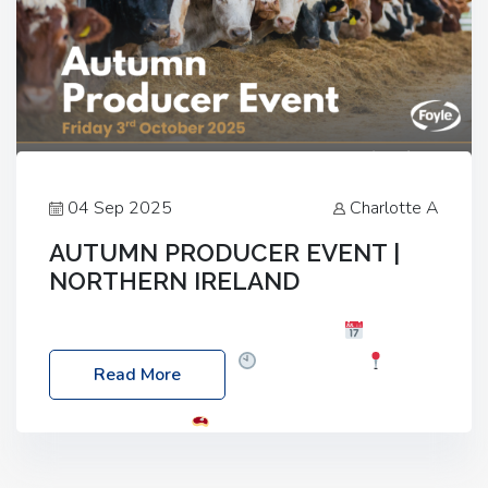
04 Sep 2025
Charlotte A
AUTUMN PRODUCER EVENT |
NORTHERN IRELAND
Foyle Food Group Farms of Excellence
Date:
Friday, 03 October 2025
Time: 3:00pm
Read More
Location: 60 Killyclogher Road, Cookstown, Co
Tyrone, BT80 9HA
Food: Steak BBQ Guest
Speakers: Booking Essential!- Please confirm your
space at : agricultureinfo@foylefoodgroup.com