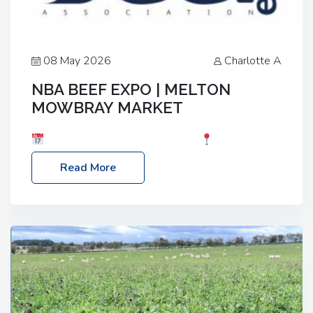
08 May 2026
Charlotte A
NBA BEEF EXPO | MELTON
MOWBRAY MARKET
Date: Saturday, 30th May 2026
Location:
Melton Mowbray Market, LE13 1JY Event Link:
Read More
NBA Beef Expo