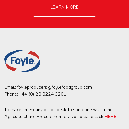
LEARN MORE
Email:
foyleproducers@foylefoodgroup.com
Phone:
+44 (0) 28 8224 3201
To make an enquiry or to speak to someone within the
Agricultural and Procurement division please click
HERE