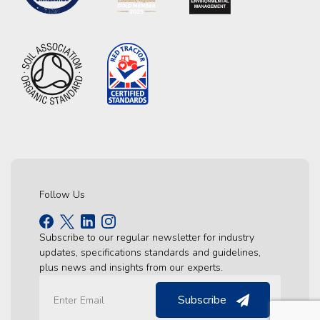
Follow Us
Subscribe to our regular newsletter for industry
updates, specifications standards and guidelines,
plus news and insights from our experts.