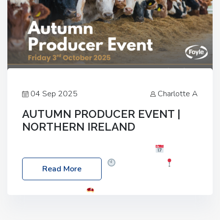
04 Sep 2025
Charlotte A
AUTUMN PRODUCER EVENT |
NORTHERN IRELAND
Foyle Food Group Farms of Excellence
Date:
Friday, 03 October 2025
Time: 3:00pm
Read More
Location: 60 Killyclogher Road, Cookstown, Co
Tyrone, BT80 9HA
Food: Steak BBQ Guest
Speakers: Booking Essential!- Please confirm your
space at : agricultureinfo@foylefoodgroup.com