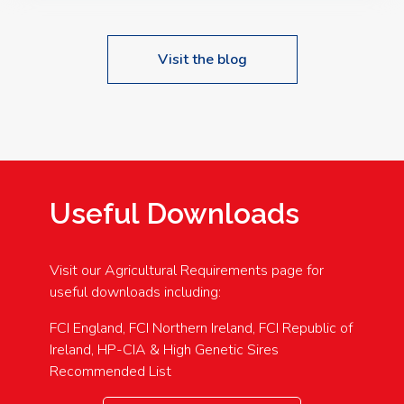
Visit the blog
Useful Downloads
Visit our Agricultural Requirements page for
useful downloads including:
FCI England, FCI Northern Ireland, FCI Republic of
Ireland, HP-CIA & High Genetic Sires
Recommended List