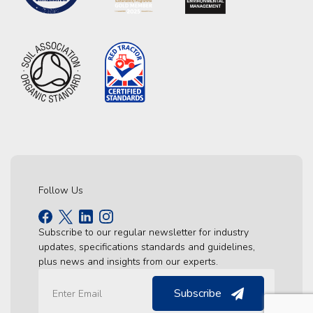
Follow Us
Subscribe to our regular newsletter for industry
updates, specifications standards and guidelines,
plus news and insights from our experts.