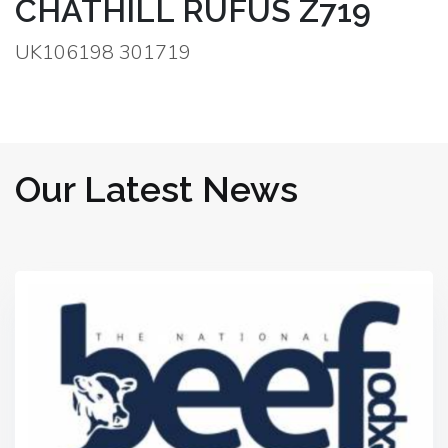
CHATHILL RUFUS Z719
UK106198 301719
Our Latest News