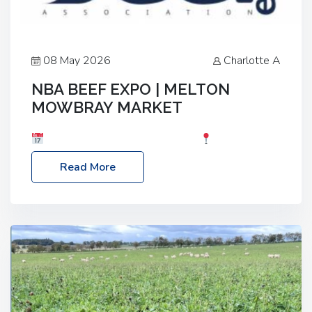
08 May 2026
Charlotte A
NBA BEEF EXPO | MELTON
MOWBRAY MARKET
Date: Saturday, 30th May 2026
Location:
Melton Mowbray Market, LE13 1JY Event Link:
Read More
NBA Beef Expo