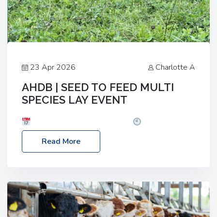
23 Apr 2026
Charlotte A
AHDB | SEED TO FEED MULTI
SPECIES LAY EVENT
Date: Thursday, 28 May 2026
Time: 10:00am
– 2:30pm
Location: FarmED, Station Road,
Read More
Shipton-under-Wychwood, Oxfordshire OX7 6BJ If
you’re thinking of drilling or overseeding a sward
but aren’t sure what mix will work best for your
livestock system, join one of our upcoming events…