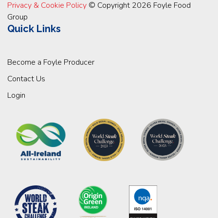
Privacy & Cookie Policy
© Copyright 2026 Foyle Food
Group
Quick Links
Become a Foyle Producer
Contact Us
Login