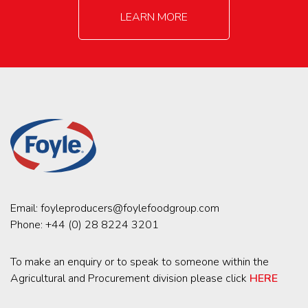
LEARN MORE
Email:
foyleproducers@foylefoodgroup.com
Phone:
+44 (0) 28 8224 3201
To make an enquiry or to speak to someone within the
Agricultural and Procurement division please click
HERE