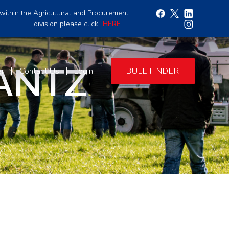
within the Agricultural and Procurement
division please click
HERE
ANTZ
er
Contact Us
Login
BULL FINDER