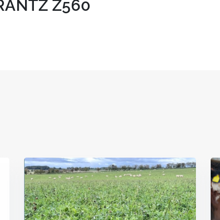
ANTZ Z560