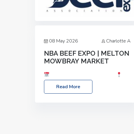
08 May 2026
Charlotte A
NBA BEEF EXPO | MELTON
MOWBRAY MARKET
Date: Saturday, 30th May 2026
Location: Melton Mowbray Market, LE13
Read More
1JY Event Link: NBA Beef Expo