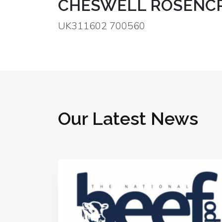
CHESWELL ROSENCR
UK311602 700560
Our Latest News