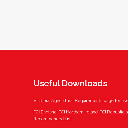
Useful Downloads
Visit our Agricultural Requirements page for us
FCI England, FCI Northern Ireland, FCI Republic 
Recommended List