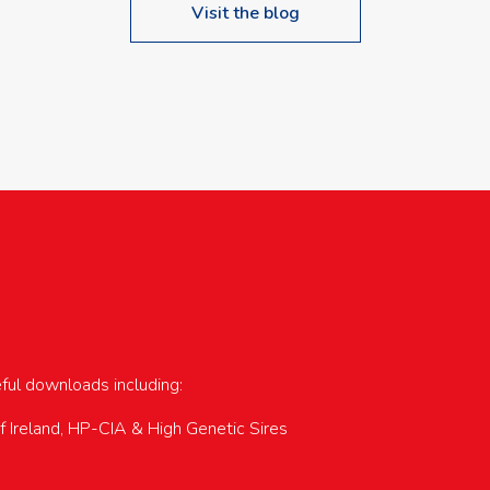
Visit the blog
upcoming events…
eful downloads including:
of Ireland, HP-CIA & High Genetic Sires