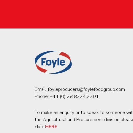
Email:
foyleproducers@foylefoodgroup.com
Phone:
+44 (0) 28 8224 3201
To make an enquiry or to speak to someone wit
the Agricultural and Procurement division pleas
click
HERE