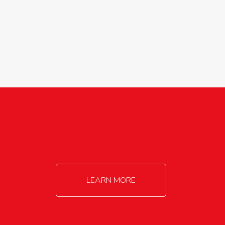
agricultureinfo@foylefoodgroup.com
LEARN MORE