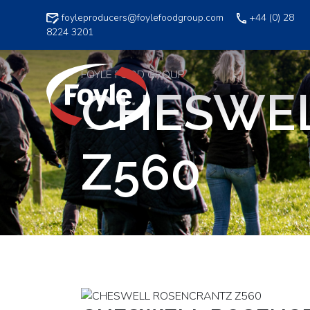
Skip
foyleproducers@foylefoodgroup.com
+44 (0) 28
to
8224 3201
content
FOYLE FOOD GROUP
CHESWE
Z560