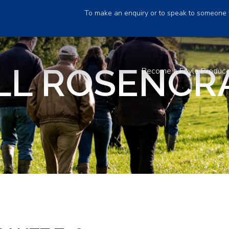
To make an enquiry or to speak to someone 
LL ROSENCR
Become a Foyle Produc