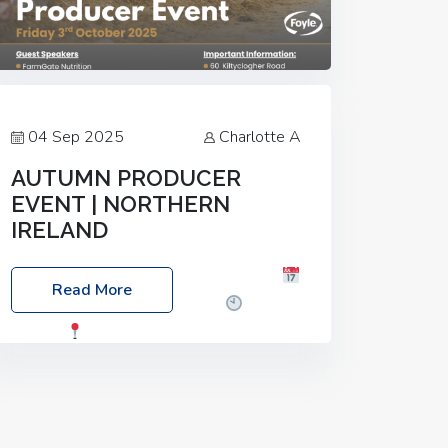
04 Sep 2025
Charlotte A
AUTUMN PRODUCER
EVENT | NORTHERN
IRELAND
Foyle Food Group Farms of Excellence
Read More
Date: Friday, 03 October 2025
Time:
3:00pm
Location: 60 Killyclogher
Road, Cookstown, Co Tyrone, BT80 9HA
Food: Steak BBQ Guest Speakers:
Booking Essential!- Please confirm your
space at :