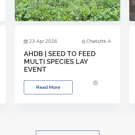
23 Apr 2026
Charlotte A
AHDB | SEED TO FEED
MULTI SPECIES LAY
EVENT
Date: Thursday, 28 May 2026
Time:
Read More
10:00am – 2:30pm
Location: FarmED,
Station Road, Shipton-under-Wychwood,
Oxfordshire OX7 6BJ If you’re thinking of
drilling or overseeding a sward but aren’t
sure what mix will work best for your
livestock system, join one of our