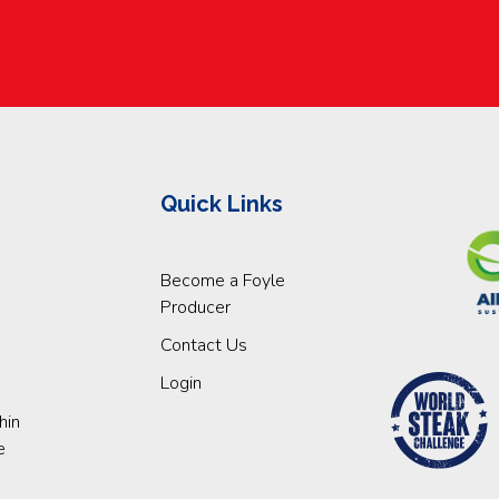
Quick Links
Become a Foyle
Producer
Contact Us
Login
hin
e