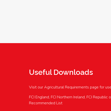
Useful Downloads
Visit our Agricultural Requirements page for us
FCI England, FCI Northern Ireland, FCI Republic 
Recommended List