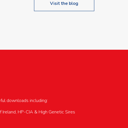
Visit the blog
upcoming events…
eful downloads including:
of Ireland, HP-CIA & High Genetic Sires