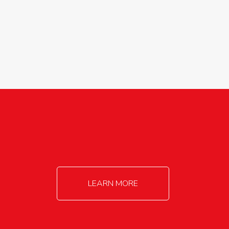
agricultureinfo@foylefoodgroup.com
LEARN MORE