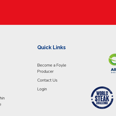
Quick Links
Become a Foyle
Producer
Contact Us
Login
hin
e