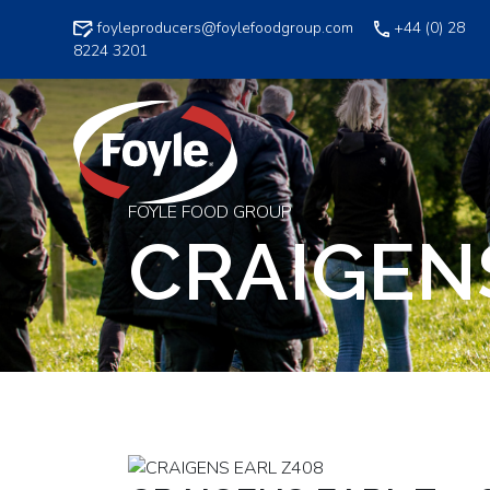
Skip
foyleproducers@foylefoodgroup.com
+44 (0) 28
to
8224 3201
content
FOYLE FOOD GROUP
CRAIGEN