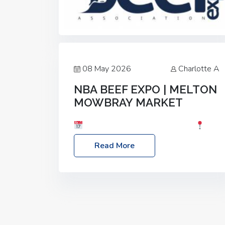
08 May 2026
Charlotte A
NBA BEEF EXPO | MELTON
MOWBRAY MARKET
Date: Saturday, 30th May 2026
Location: Melton Mowbray Market, LE13
Read More
1JY Event Link: NBA Beef Expo