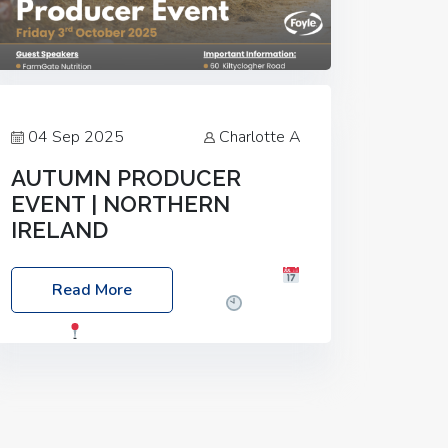
04 Sep 2025
Charlotte A
AUTUMN PRODUCER
EVENT | NORTHERN
IRELAND
Foyle Food Group Farms of Excellence
Read More
Date: Friday, 03 October 2025
Time:
3:00pm
Location: 60 Killyclogher
Road, Cookstown, Co Tyrone, BT80 9HA
Food: Steak BBQ Guest Speakers:
Booking Essential!- Please confirm your
space at :