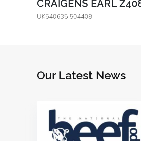
CRAIGENS EARL Z40
UK540635 504408
Our Latest News