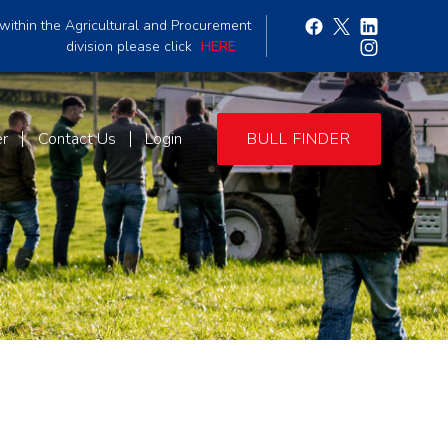
within the Agricultural and Procurement
division please click
HERE
er
Contact Us
Login
BULL FINDER