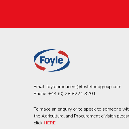
Email:
foyleproducers@foylefoodgroup.com
Phone:
+44 (0) 28 8224 3201
To make an enquiry or to speak to someone wit
the Agricultural and Procurement division pleas
click
HERE