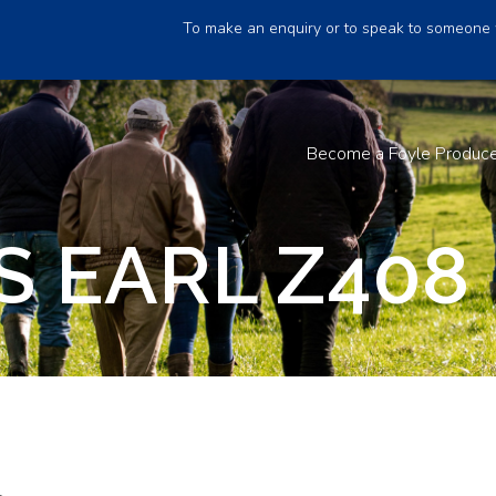
To make an enquiry or to speak to someone 
Become a Foyle Produc
S EARL Z408