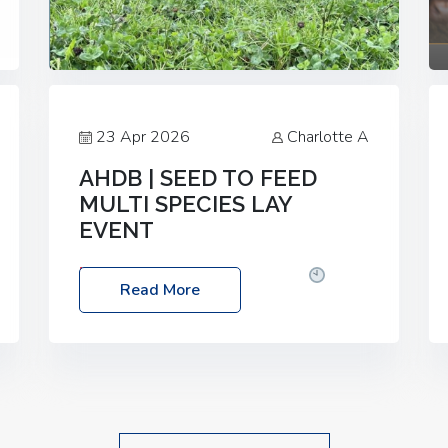
23 Apr 2026
Charlotte A
AHDB | SEED TO FEED
MULTI SPECIES LAY
EVENT
Date: Thursday, 28 May 2026
Time:
Read More
10:00am – 2:30pm
Location: FarmED,
Station Road, Shipton-under-Wychwood,
Oxfordshire OX7 6BJ If you’re thinking of
drilling or overseeding a sward but aren’t
sure what mix will work best for your
livestock system, join one of our