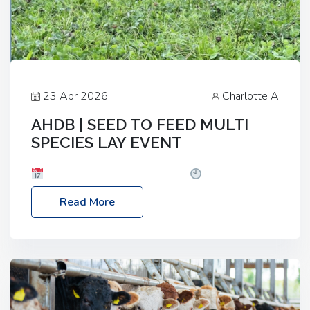
23 Apr 2026
Charlotte A
AHDB | SEED TO FEED MULTI
SPECIES LAY EVENT
Date: Thursday, 28 May 2026
Time: 10:00am
– 2:30pm
Location: FarmED, Station Road,
Read More
Shipton-under-Wychwood, Oxfordshire OX7 6BJ If
you’re thinking of drilling or overseeding a sward
but aren’t sure what mix will work best for your
livestock system, join one of our upcoming events…