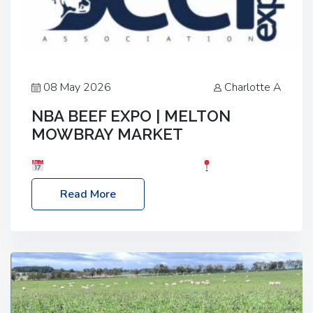
08 May 2026
Charlotte A
NBA BEEF EXPO | MELTON
MOWBRAY MARKET
Date: Saturday, 30th May 2026
Location:
Melton Mowbray Market, LE13 1JY Event Link:
Read More
NBA Beef Expo