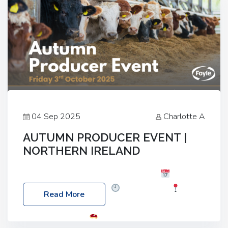
04 Sep 2025
Charlotte A
AUTUMN PRODUCER EVENT |
NORTHERN IRELAND
Foyle Food Group Farms of Excellence
Date:
Friday, 03 October 2025
Time: 3:00pm
Read More
Location: 60 Killyclogher Road, Cookstown, Co
Tyrone, BT80 9HA
Food: Steak BBQ Guest