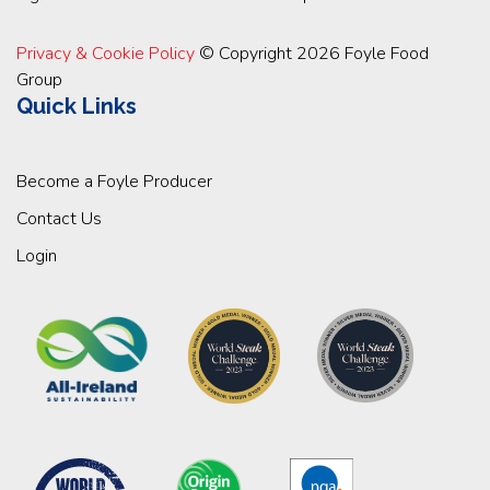
Privacy & Cookie Policy
© Copyright 2026 Foyle Food
Group
Quick Links
Become a Foyle Producer
Contact Us
Login