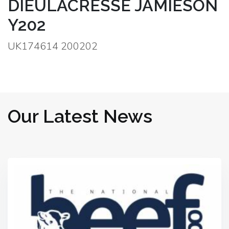
DIEULACRESSE JAMIESON
Y202
UK174614 200202
Our Latest News