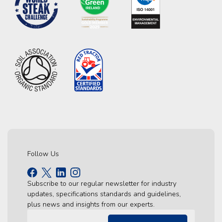
Follow Us
Subscribe to our regular newsletter for industry
updates, specifications standards and guidelines,
plus news and insights from our experts.