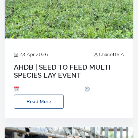
23 Apr 2026
Charlotte A
AHDB | SEED TO FEED MULTI
SPECIES LAY EVENT
Date: Thursday, 28 May 2026
Time: 10:00am
– 2:30pm
Location: FarmED, Station Road,
Read More
Shipton-under-Wychwood, Oxfordshire OX7 6BJ If
you’re thinking of drilling or overseeding a sward
but aren’t sure what mix will work best for your
livestock system, join one of our upcoming events…