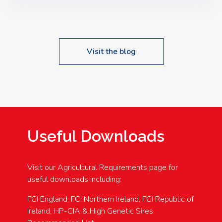
Speakers: Booking Essential!- Please confirm your
space at : agricultureinfo@foylefoodgroup.com
Visit the blog
Useful Downloads
Visit our Agricultural Requirements page for
useful downloads including:
FCI England, FCI Northern Ireland, FCI Republic of
Ireland, HP-CIA & High Genetic Sires