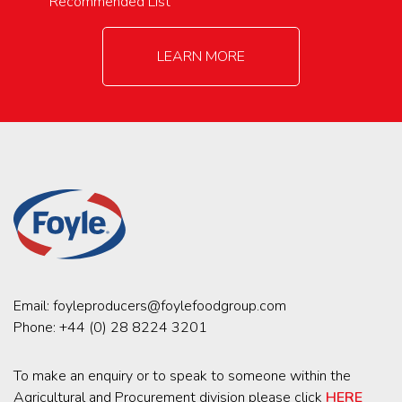
Recommended List
LEARN MORE
Email:
foyleproducers@foylefoodgroup.com
Phone:
+44 (0) 28 8224 3201
To make an enquiry or to speak to someone within the
Agricultural and Procurement division please click
HERE