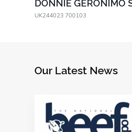
DONNIE GERONIMO S
UK244023 700103
Our Latest News