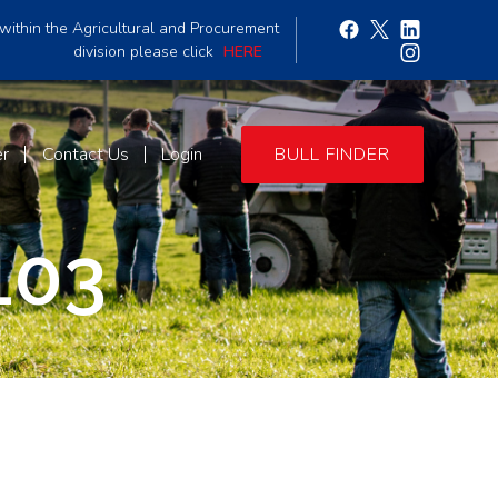
within the Agricultural and Procurement
division please click
HERE
er
Contact Us
Login
BULL FINDER
103