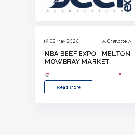
08 May 2026
Charlotte A
NBA BEEF EXPO | MELTON
MOWBRAY MARKET
Date: Saturday, 30th May 2026
Location: Melton Mowbray Market, LE13
Read More
1JY Event Link: NBA Beef Expo