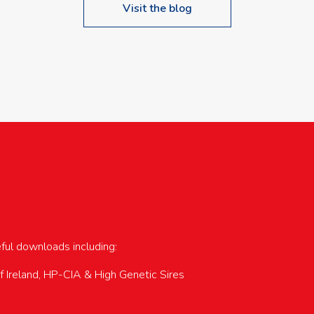
Visit the blog
upcoming events…
eful downloads including:
of Ireland, HP-CIA & High Genetic Sires