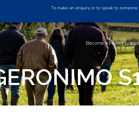
To make an enquiry or to speak to someone 
Become a Foyle Produc
GERONIMO S