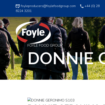
Skip
foyleproducers@foylefoodgroup.com
+44 (0) 28
to
8224 3201
content
FOYLE FOOD GROUP
DONNIE 