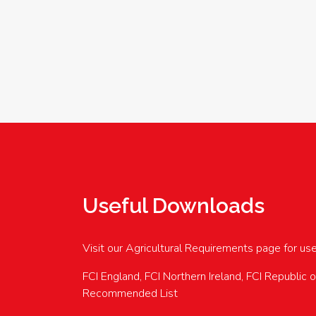
Useful Downloads
Visit our Agricultural Requirements page for us
FCI England, FCI Northern Ireland, FCI Republic 
Recommended List