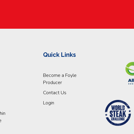
Quick Links
Become a Foyle
Producer
Contact Us
Login
hin
e