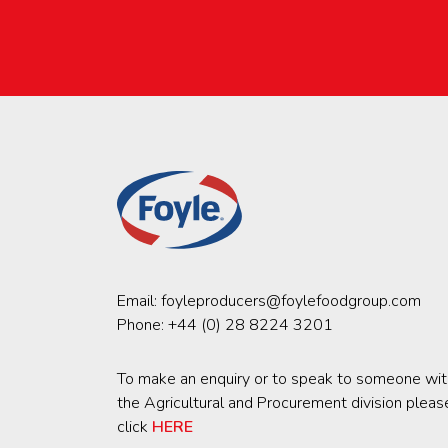
Email:
foyleproducers@foylefoodgroup.com
Phone:
+44 (0) 28 8224 3201
To make an enquiry or to speak to someone wit
the Agricultural and Procurement division pleas
click
HERE