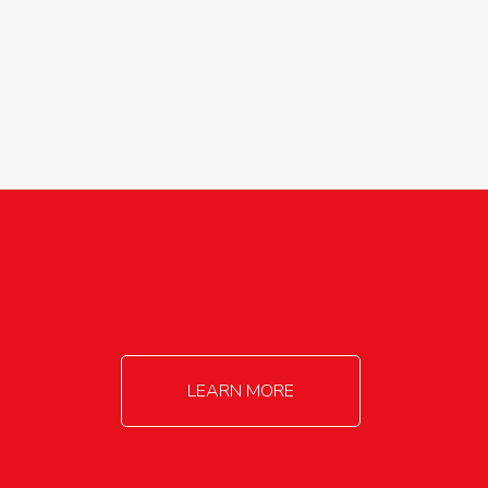
agricultureinfo@foylefoodgroup.com
LEARN MORE