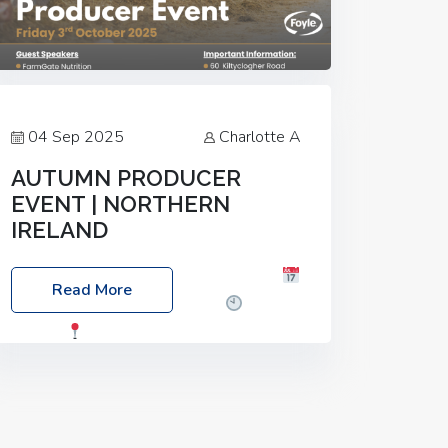
04 Sep 2025
Charlotte A
AUTUMN PRODUCER
EVENT | NORTHERN
IRELAND
Foyle Food Group Farms of Excellence
Read More
Date: Friday, 03 October 2025
Time:
3:00pm
Location: 60 Killyclogher
Road, Cookstown, Co Tyrone, BT80 9HA
Food: Steak BBQ Guest Speakers:
Booking Essential!- Please confirm your
space at :