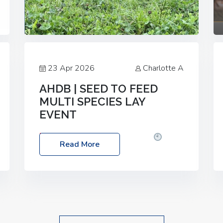
23 Apr 2026
Charlotte A
AHDB | SEED TO FEED
MULTI SPECIES LAY
EVENT
Date: Thursday, 28 May 2026
Time:
Read More
10:00am – 2:30pm
Location: FarmED,
Station Road, Shipton-under-Wychwood,
Oxfordshire OX7 6BJ If you’re thinking of
drilling or overseeding a sward but aren’t
sure what mix will work best for your
livestock system, join one of our