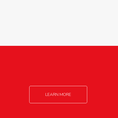
agricultureinfo@foylefoodgroup.com
LEARN MORE