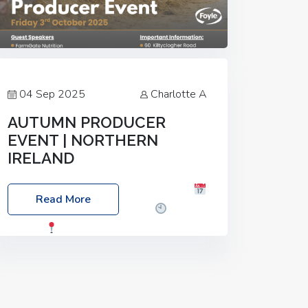
04 Sep 2025
Charlotte A
AUTUMN PRODUCER
EVENT | NORTHERN
IRELAND
Foyle Food Group Farms of Excellence
Read More
Date: Friday, 03 October 2025
Time:
3:00pm
Location: 60 Killyclogher
Road, Cookstown, Co Tyrone, BT80 9HA
Food: Steak BBQ Guest Speakers:
Booking Essential!- Please confirm your
space at :