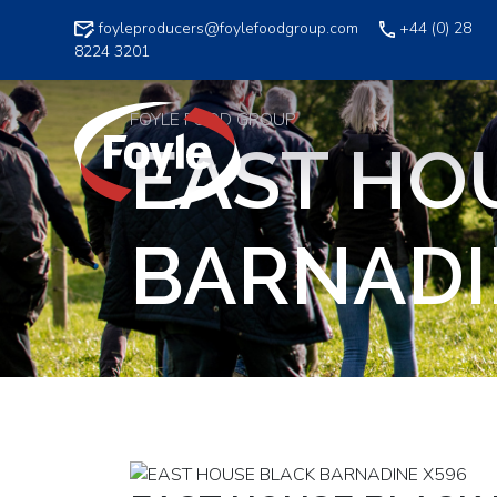
Skip
foyleproducers@foylefoodgroup.com
+44 (0) 28
to
8224 3201
content
FOYLE FOOD GROUP
EAST HO
BARNADI