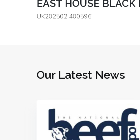
EAST HOUSE BLACK 
UK202502 400596
Our Latest News