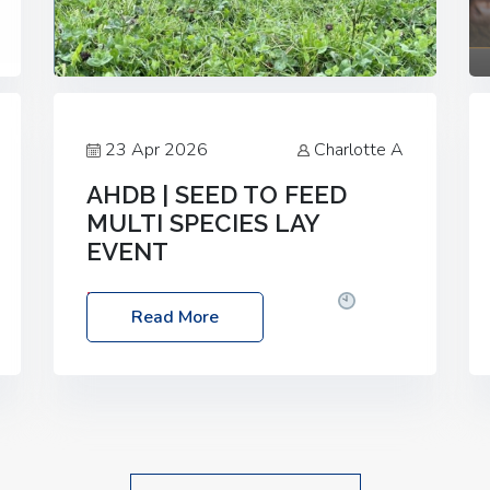
23 Apr 2026
Charlotte A
AHDB | SEED TO FEED
MULTI SPECIES LAY
EVENT
Date: Thursday, 28 May 2026
Time:
Read More
10:00am – 2:30pm
Location: FarmED,
Station Road, Shipton-under-Wychwood,
Oxfordshire OX7 6BJ If you’re thinking of
drilling or overseeding a sward but aren’t
sure what mix will work best for your
livestock system, join one of our