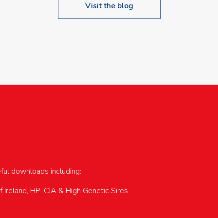
Visit the blog
upcoming events…
eful downloads including:
of Ireland, HP-CIA & High Genetic Sires