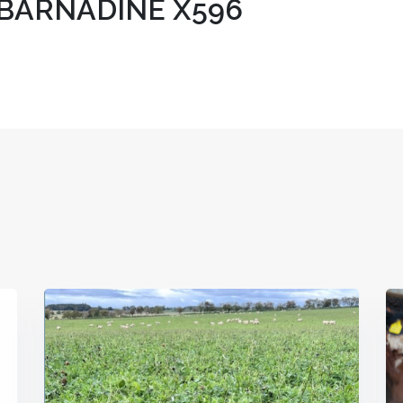
BARNADINE X596