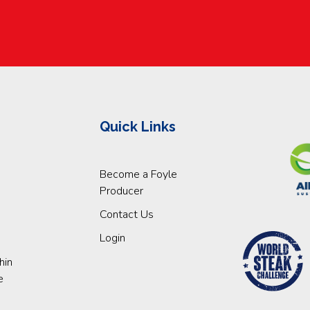
Quick Links
Become a Foyle
Producer
Contact Us
Login
hin
e