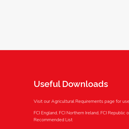
Useful Downloads
Visit our Agricultural Requirements page for us
FCI England, FCI Northern Ireland, FCI Republic 
Recommended List