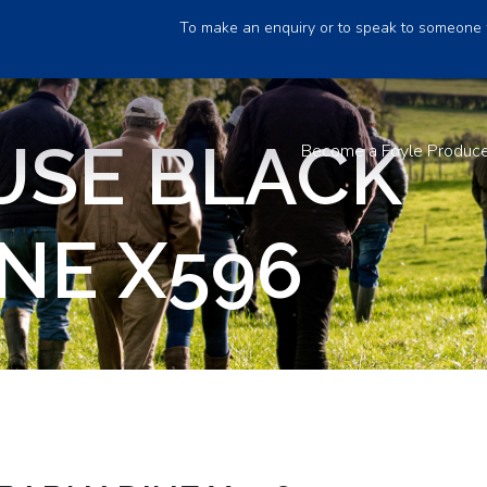
To make an enquiry or to speak to someone 
USE BLACK
Become a Foyle Produc
NE X596