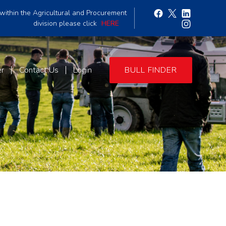
within the Agricultural and Procurement
division please click
HERE
er
Contact Us
Login
BULL FINDER