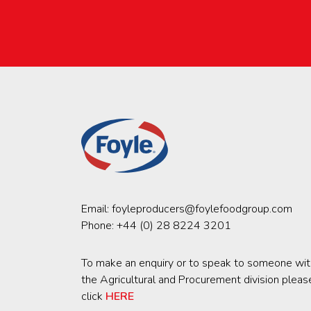
Email:
foyleproducers@foylefoodgroup.com
Phone:
+44 (0) 28 8224 3201
To make an enquiry or to speak to someone wit
the Agricultural and Procurement division pleas
click
HERE