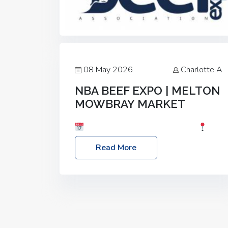
08 May 2026
Charlotte A
NBA BEEF EXPO | MELTON
MOWBRAY MARKET
Date: Saturday, 30th May 2026
Location: Melton Mowbray Market, LE13
Read More
1JY Event Link: NBA Beef Expo