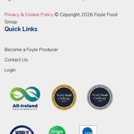
Privacy & Cookie Policy
© Copyright 2026 Foyle Food
Group
Quick Links
Become a Foyle Producer
Contact Us
Login