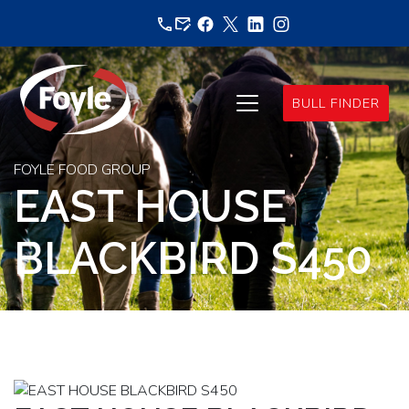
Skip
to
content
BULL FINDER
FOYLE FOOD GROUP
EAST HOUSE
BLACKBIRD S450