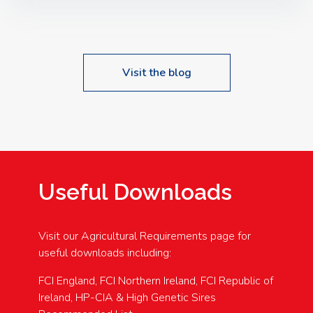
Speakers: Booking Essential!- Please confirm your
space at : agricultureinfo@foylefoodgroup.com
Visit the blog
Useful Downloads
Visit our Agricultural Requirements page for
useful downloads including:
FCI England, FCI Northern Ireland, FCI Republic of
Ireland, HP-CIA & High Genetic Sires