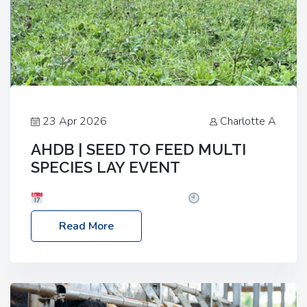
23 Apr 2026
Charlotte A
AHDB | SEED TO FEED MULTI
SPECIES LAY EVENT
Date: Thursday, 28 May 2026
Time: 10:00am
– 2:30pm
Location: FarmED, Station Road,
Read More
Shipton-under-Wychwood, Oxfordshire OX7 6BJ If
you’re thinking of drilling or overseeding a sward
but aren’t sure what mix will work best for your
livestock system, join one of our upcoming events…