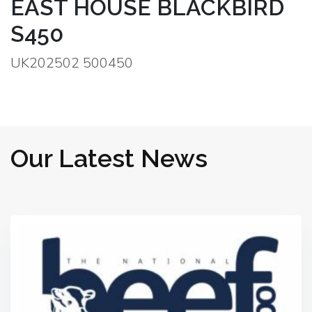
EAST HOUSE BLACKBIRD
S450
UK202502 500450
Our Latest News