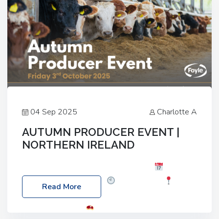
04 Sep 2025
Charlotte A
AUTUMN PRODUCER EVENT |
NORTHERN IRELAND
Foyle Food Group Farms of Excellence
Date:
Friday, 03 October 2025
Time: 3:00pm
Read More
Location: 60 Killyclogher Road, Cookstown, Co
Tyrone, BT80 9HA
Food: Steak BBQ Guest