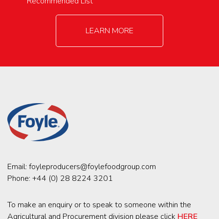
Recommended List
LEARN MORE
Email:
foyleproducers@foylefoodgroup.com
Phone:
+44 (0) 28 8224 3201
To make an enquiry or to speak to someone within the
Agricultural and Procurement division please click
HERE