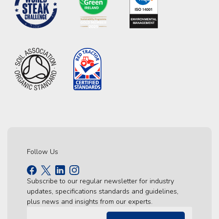
Follow Us
Subscribe to our regular newsletter for industry
updates, specifications standards and guidelines,
plus news and insights from our experts.