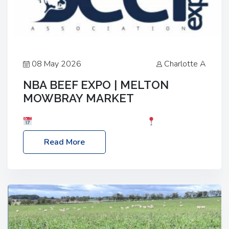
08 May 2026
Charlotte A
NBA BEEF EXPO | MELTON
MOWBRAY MARKET
Date: Saturday, 30th May 2026
Location:
Melton Mowbray Market, LE13 1JY Event Link:
Read More
NBA Beef Expo