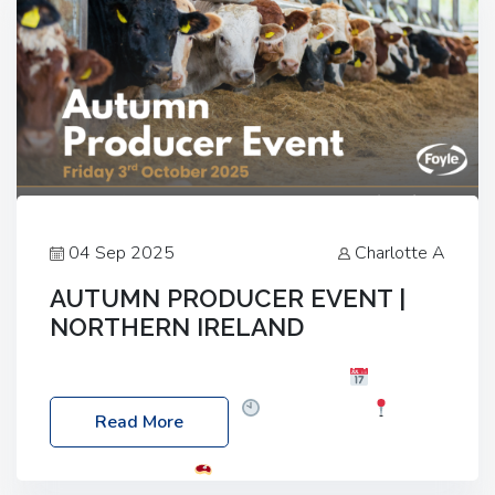
04 Sep 2025
Charlotte A
AUTUMN PRODUCER EVENT |
NORTHERN IRELAND
Foyle Food Group Farms of Excellence
Date:
Friday, 03 October 2025
Time: 3:00pm
Read More
Location: 60 Killyclogher Road, Cookstown, Co
Tyrone, BT80 9HA
Food: Steak BBQ Guest