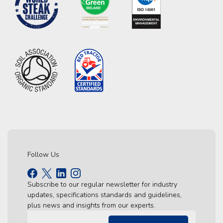
Follow Us
Subscribe to our regular newsletter for industry
updates, specifications standards and guidelines,
plus news and insights from our experts.