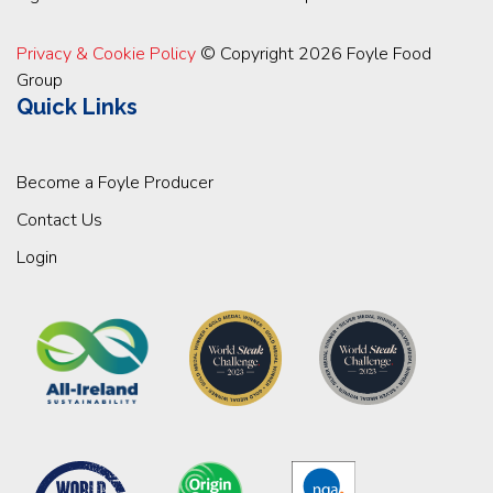
Privacy & Cookie Policy
© Copyright 2026 Foyle Food
Group
Quick Links
Become a Foyle Producer
Contact Us
Login