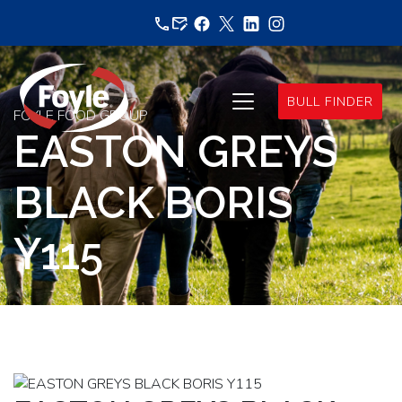
Skip
to
content
BULL FINDER
FOYLE FOOD GROUP
EASTON GREYS
BLACK BORIS
Y115