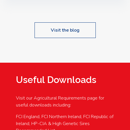
Speakers: Booking Essential!- Please confirm your
space at : agricultureinfo@foylefoodgroup.com
Visit the blog
Useful Downloads
Visit our Agricultural Requirements page for
useful downloads including:
FCI England, FCI Northern Ireland, FCI Republic of
Ireland, HP-CIA & High Genetic Sires