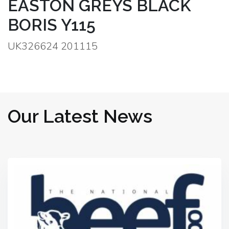
EASTON GREYS BLACK
BORIS Y115
UK326624 201115
Our Latest News