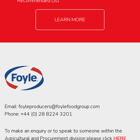
Recommended List
LEARN MORE
Email:
foyleproducers@foylefoodgroup.com
Phone:
+44 (0) 28 8224 3201
To make an enquiry or to speak to someone within the
Agricultural and Procurement division please click
HERE