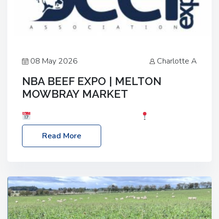
08 May 2026
Charlotte A
NBA BEEF EXPO | MELTON
MOWBRAY MARKET
Date: Saturday, 30th May 2026
Location:
Melton Mowbray Market, LE13 1JY Event Link:
Read More
NBA Beef Expo