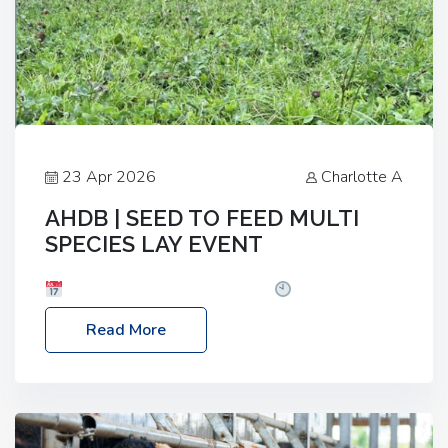
23 Apr 2026
Charlotte A
AHDB | SEED TO FEED MULTI
SPECIES LAY EVENT
Date: Thursday, 28 May 2026
Time: 10:00am
– 2:30pm
Location: FarmED, Station Road,
Read More
Shipton-under-Wychwood, Oxfordshire OX7 6BJ If
you’re thinking of drilling or overseeding a sward
but aren’t sure what mix will work best for your
livestock system, join one of our upcoming events…