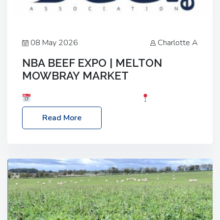
08 May 2026
Charlotte A
NBA BEEF EXPO | MELTON
MOWBRAY MARKET
Date: Saturday, 30th May 2026
Location:
Melton Mowbray Market, LE13 1JY Event Link:
Read More
NBA Beef Expo