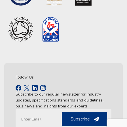
Follow Us
Subscribe to our regular newsletter for industry
updates, specifications standards and guidelines,
plus news and insights from our experts.