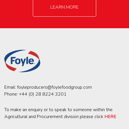
LEARN MORE
Email:
foyleproducers@foylefoodgroup.com
Phone:
+44 (0) 28 8224 3201
To make an enquiry or to speak to someone within the
Agricultural and Procurement division please click
HERE