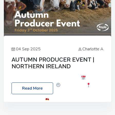
04 Sep 2025
Charlotte A
AUTUMN PRODUCER EVENT |
NORTHERN IRELAND
Foyle Food Group Farms of Excellence
Date:
Friday, 03 October 2025
Time: 3:00pm
Read More
Location: 60 Killyclogher Road, Cookstown, Co
Tyrone, BT80 9HA
Food: Steak BBQ Guest
Speakers: Booking Essential!- Please confirm your
space at : agricultureinfo@foylefoodgroup.com