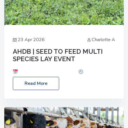
23 Apr 2026
Charlotte A
AHDB | SEED TO FEED MULTI
SPECIES LAY EVENT
Date: Thursday, 28 May 2026
Time: 10:00am
– 2:30pm
Location: FarmED, Station Road,
Read More
Shipton-under-Wychwood, Oxfordshire OX7 6BJ If
you’re thinking of drilling or overseeding a sward
but aren’t sure what mix will work best for your
livestock system, join one of our upcoming events…