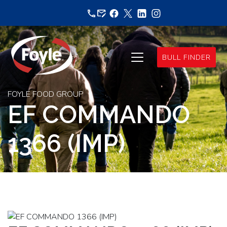
Skip
to
content
BULL FINDER
FOYLE FOOD GROUP
EF COMMANDO
1366 (IMP)