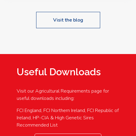
Visit the blog
Useful Downloads
Visit our Agricultural Requirements page for
useful downloads including:
FCI England, FCI Northern Ireland, FCI Republic of
Ireland, HP-CIA & High Genetic Sires
Recommended List