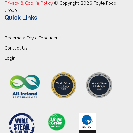
Privacy & Cookie Policy
© Copyright 2026 Foyle Food
Group
Quick Links
Become a Foyle Producer
Contact Us
Login