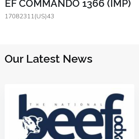
EF COMMANDO 1366 (IMP)
17082311(US)43
Our Latest News