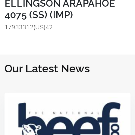
ELLINGSON ARAPAHOE
4075 (SS) (IMP)
17933312(US)42
Our Latest News