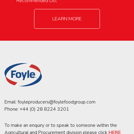
Recommended List
LEARN MORE
Email:
foyleproducers@foylefoodgroup.com
Phone:
+44 (0) 28 8224 3201
To make an enquiry or to speak to someone within the
Agricultural and Procurement division please click
HERE