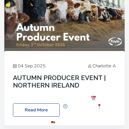
04 Sep 2025
Charlotte A
AUTUMN PRODUCER EVENT |
NORTHERN IRELAND
Foyle Food Group Farms of Excellence
Date:
Friday, 03 October 2025
Time: 3:00pm
Read More
Location: 60 Killyclogher Road, Cookstown, Co
Tyrone, BT80 9HA
Food: Steak BBQ Guest