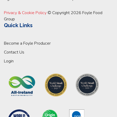
Privacy & Cookie Policy
© Copyright 2026 Foyle Food
Group
Quick Links
Become a Foyle Producer
Contact Us
Login