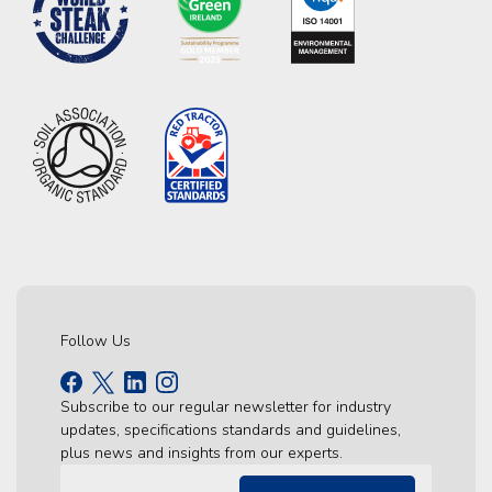
Follow Us
Subscribe to our regular newsletter for industry
updates, specifications standards and guidelines,
plus news and insights from our experts.