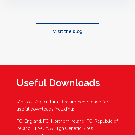
Speakers: Booking Essential!- Please confirm your
space at : agricultureinfo@foylefoodgroup.com
Visit the blog
Useful Downloads
Visit our Agricultural Requirements page for
useful downloads including:
FCI England, FCI Northern Ireland, FCI Republic of
Ireland, HP-CIA & High Genetic Sires