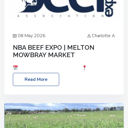
08 May 2026
Charlotte A
NBA BEEF EXPO | MELTON
MOWBRAY MARKET
Date: Saturday, 30th May 2026
Location:
Melton Mowbray Market, LE13 1JY Event Link:
Read More
NBA Beef Expo