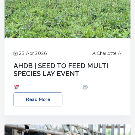
23 Apr 2026
Charlotte A
AHDB | SEED TO FEED MULTI
SPECIES LAY EVENT
Date: Thursday, 28 May 2026
Time: 10:00am
– 2:30pm
Location: FarmED, Station Road,
Read More
Shipton-under-Wychwood, Oxfordshire OX7 6BJ If
you’re thinking of drilling or overseeding a sward
but aren’t sure what mix will work best for your
livestock system, join one of our upcoming events…