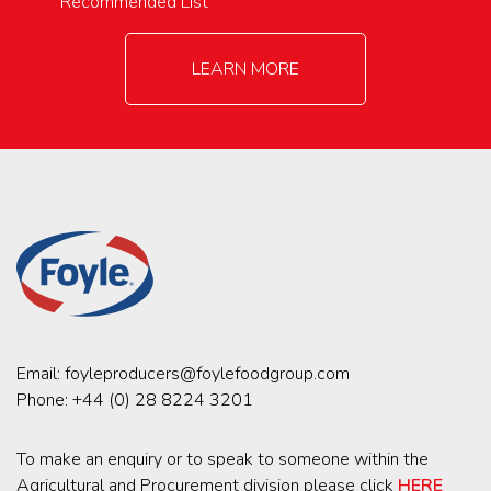
Recommended List
LEARN MORE
Email:
foyleproducers@foylefoodgroup.com
Phone:
+44 (0) 28 8224 3201
To make an enquiry or to speak to someone within the
Agricultural and Procurement division please click
HERE