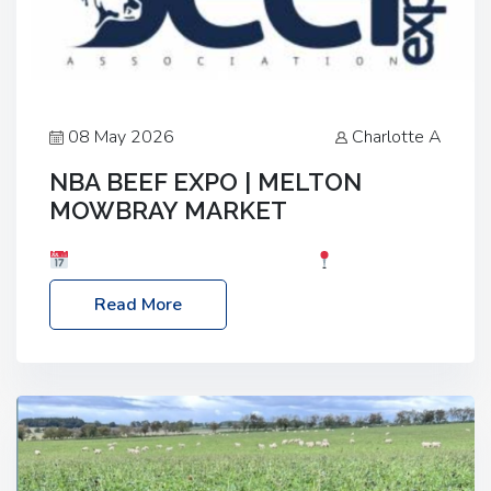
08 May 2026
Charlotte A
NBA BEEF EXPO | MELTON
MOWBRAY MARKET
Date: Saturday, 30th May 2026
Location:
Melton Mowbray Market, LE13 1JY Event Link:
Read More
NBA Beef Expo