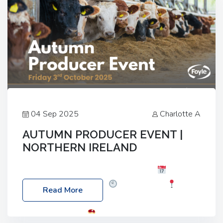
04 Sep 2025
Charlotte A
AUTUMN PRODUCER EVENT |
NORTHERN IRELAND
Foyle Food Group Farms of Excellence
Date:
Friday, 03 October 2025
Time: 3:00pm
Read More
Location: 60 Killyclogher Road, Cookstown, Co
Tyrone, BT80 9HA
Food: Steak BBQ Guest