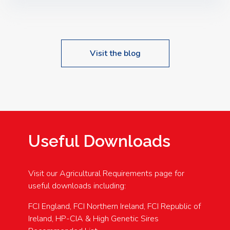
Speakers: Booking Essential!- Please confirm your
space at : agricultureinfo@foylefoodgroup.com
Visit the blog
Useful Downloads
Visit our Agricultural Requirements page for
useful downloads including:
FCI England, FCI Northern Ireland, FCI Republic of
Ireland, HP-CIA & High Genetic Sires