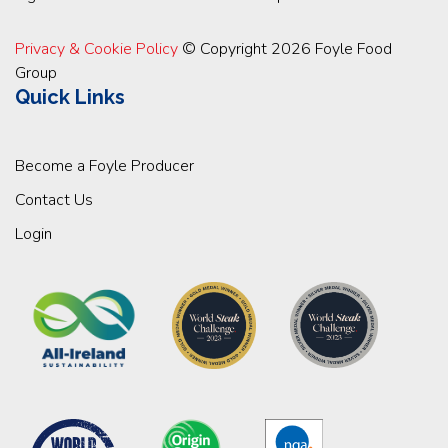
Privacy & Cookie Policy
© Copyright 2026 Foyle Food
Group
Quick Links
Become a Foyle Producer
Contact Us
Login