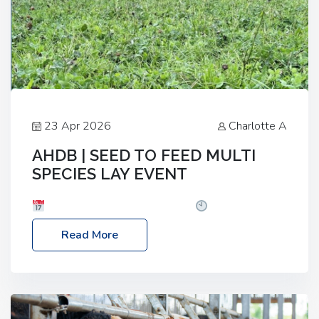
23 Apr 2026
Charlotte A
AHDB | SEED TO FEED MULTI
SPECIES LAY EVENT
Date: Thursday, 28 May 2026
Time: 10:00am
– 2:30pm
Location: FarmED, Station Road,
Read More
Shipton-under-Wychwood, Oxfordshire OX7 6BJ If
you’re thinking of drilling or overseeding a sward
but aren’t sure what mix will work best for your
livestock system, join one of our upcoming events…