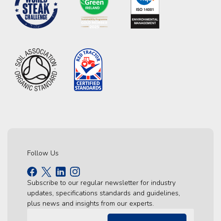
Follow Us
Subscribe to our regular newsletter for industry
updates, specifications standards and guidelines,
plus news and insights from our experts.