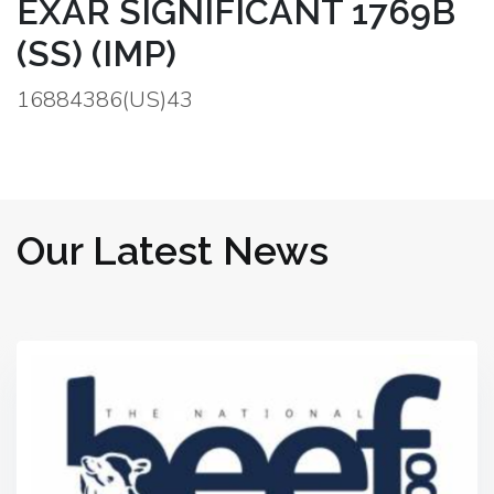
EXAR SIGNIFICANT 1769B
(SS) (IMP)
16884386(US)43
Our Latest News