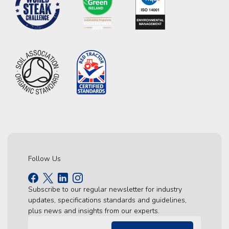
Follow Us
Subscribe to our regular newsletter for industry
updates, specifications standards and guidelines,
plus news and insights from our experts.