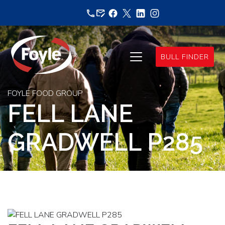
Skip
to
content
BULL FINDER
FOYLE FOOD GROUP
FELL LANE
GRADWELL P285