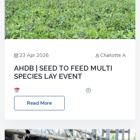
23 Apr 2026
Charlotte A
AHDB | SEED TO FEED MULTI
SPECIES LAY EVENT
Date: Thursday, 28 May 2026
Time: 10:00am
– 2:30pm
Location: FarmED, Station Road,
Read More
Shipton-under-Wychwood, Oxfordshire OX7 6BJ If
you’re thinking of drilling or overseeding a sward
but aren’t sure what mix will work best for your
livestock system, join one of our upcoming events…