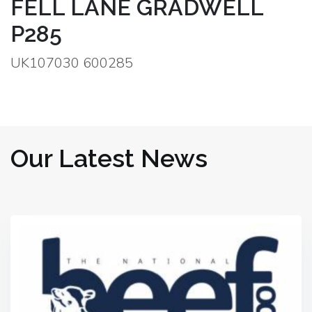
FELL LANE GRADWELL
P285
UK107030 600285
Our Latest News