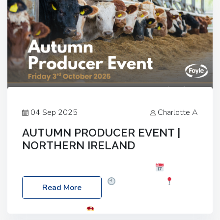
04 Sep 2025
Charlotte A
AUTUMN PRODUCER EVENT |
NORTHERN IRELAND
Foyle Food Group Farms of Excellence
Date:
Friday, 03 October 2025
Time: 3:00pm
Read More
Location: 60 Killyclogher Road, Cookstown, Co
Tyrone, BT80 9HA
Food: Steak BBQ Guest