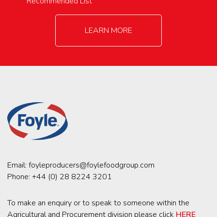
Recommended List
LEARN MORE
Email:
foyleproducers@foylefoodgroup.com
Phone:
+44 (0) 28 8224 3201
To make an enquiry or to speak to someone within the
Agricultural and Procurement division please click
HERE