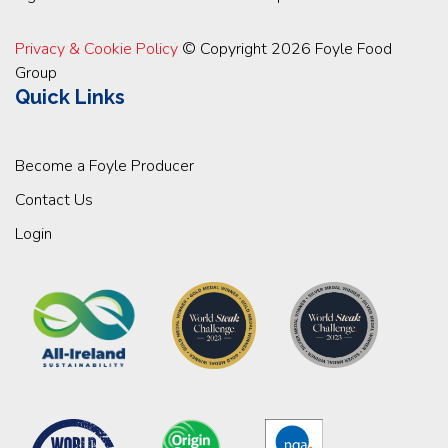
Privacy & Cookie Policy
© Copyright 2026 Foyle Food
Group
Quick Links
Become a Foyle Producer
Contact Us
Login