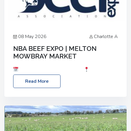
08 May 2026
Charlotte A
NBA BEEF EXPO | MELTON
MOWBRAY MARKET
Date: Saturday, 30th May 2026
Location:
Melton Mowbray Market, LE13 1JY Event Link:
Read More
NBA Beef Expo