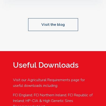
Speakers: Booking Essential!- Please confirm your
space at : agricultureinfo@foylefoodgroup.com
Visit the blog
Useful Downloads
Visit our Agricultural Requirements page for
useful downloads including:
FCI England, FCI Northern Ireland, FCI Republic of
Ireland, HP-CIA & High Genetic Sires