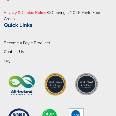
Privacy & Cookie Policy
© Copyright 2026 Foyle Food
Group
Quick Links
Become a Foyle Producer
Contact Us
Login