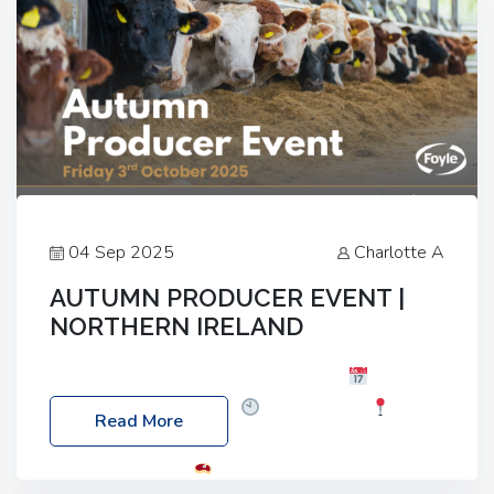
04 Sep 2025
Charlotte A
AUTUMN PRODUCER EVENT |
NORTHERN IRELAND
Foyle Food Group Farms of Excellence
Date:
Friday, 03 October 2025
Time: 3:00pm
Read More
Location: 60 Killyclogher Road, Cookstown, Co
Tyrone, BT80 9HA
Food: Steak BBQ Guest