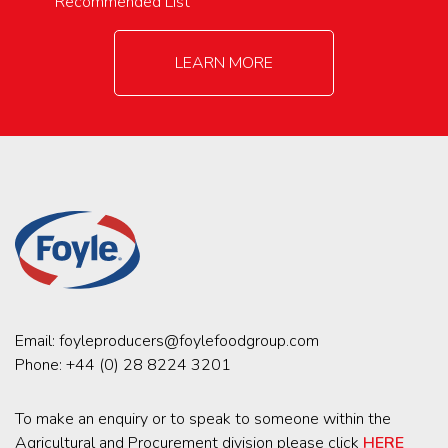
Recommended List
LEARN MORE
Email:
foyleproducers@foylefoodgroup.com
Phone:
+44 (0) 28 8224 3201
To make an enquiry or to speak to someone within the
Agricultural and Procurement division please click
HERE