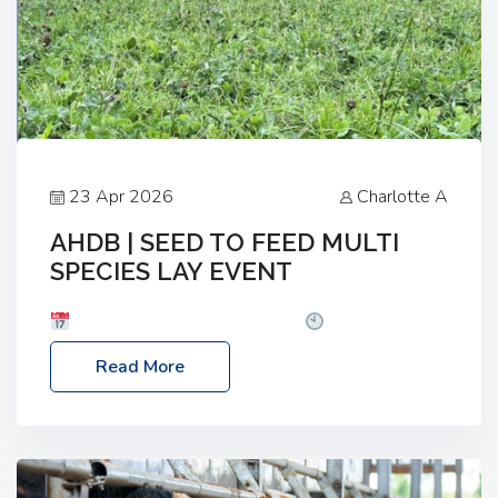
23 Apr 2026
Charlotte A
AHDB | SEED TO FEED MULTI
SPECIES LAY EVENT
Date: Thursday, 28 May 2026
Time: 10:00am
– 2:30pm
Location: FarmED, Station Road,
Read More
Shipton-under-Wychwood, Oxfordshire OX7 6BJ If
you’re thinking of drilling or overseeding a sward
but aren’t sure what mix will work best for your
livestock system, join one of our upcoming events…