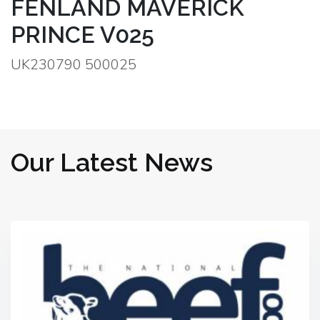
FENLAND MAVERICK
PRINCE V025
UK230790 500025
Our Latest News