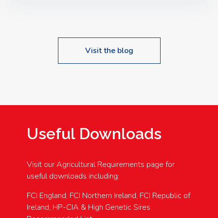
Speakers: Booking Essential!- Please confirm your
space at : agricultureinfo@foylefoodgroup.com
Visit the blog
Useful Downloads
Visit our Agricultural Requirements page for
useful downloads including:
FCI England, FCI Northern Ireland, FCI Republic of
Ireland, HP-CIA & High Genetic Sires