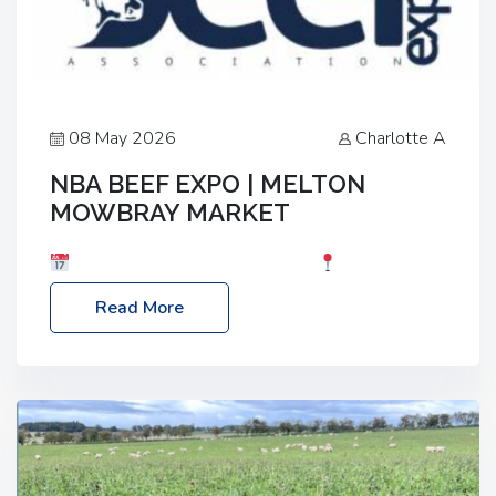
08 May 2026
Charlotte A
NBA BEEF EXPO | MELTON
MOWBRAY MARKET
Date: Saturday, 30th May 2026
Location:
Melton Mowbray Market, LE13 1JY Event Link:
Read More
NBA Beef Expo