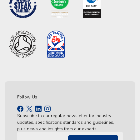
Follow Us
Subscribe to our regular newsletter for industry
updates, specifications standards and guidelines,
plus news and insights from our experts.