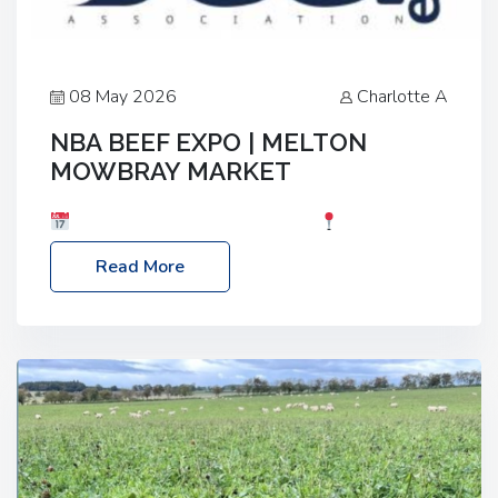
08 May 2026
Charlotte A
NBA BEEF EXPO | MELTON
MOWBRAY MARKET
Date: Saturday, 30th May 2026
Location:
Melton Mowbray Market, LE13 1JY Event Link:
Read More
NBA Beef Expo