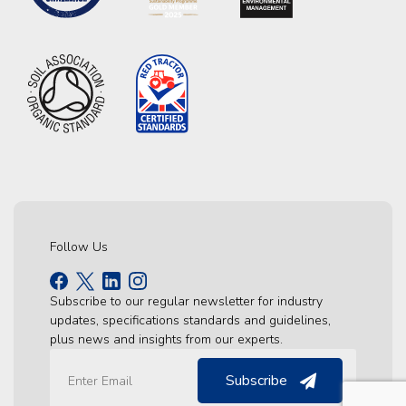
Follow Us
Subscribe to our regular newsletter for industry
updates, specifications standards and guidelines,
plus news and insights from our experts.