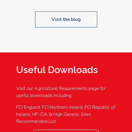
Visit the blog
Useful Downloads
Visit our Agricultural Requirements page for
useful downloads including:
FCI England, FCI Northern Ireland, FCI Republic of
Ireland, HP-CIA & High Genetic Sires
Recommended List