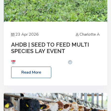
23 Apr 2026
Charlotte A
AHDB | SEED TO FEED MULTI
SPECIES LAY EVENT
Date: Thursday, 28 May 2026
Time: 10:00am
– 2:30pm
Location: FarmED, Station Road,
Read More
Shipton-under-Wychwood, Oxfordshire OX7 6BJ If
you’re thinking of drilling or overseeding a sward
but aren’t sure what mix will work best for your
livestock system, join one of our upcoming events…