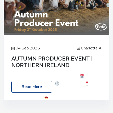
04 Sep 2025
Charlotte A
AUTUMN PRODUCER EVENT |
NORTHERN IRELAND
Foyle Food Group Farms of Excellence
Date:
Friday, 03 October 2025
Time: 3:00pm
Read More
Location: 60 Killyclogher Road, Cookstown, Co
Tyrone, BT80 9HA
Food: Steak BBQ Guest
Speakers: Booking Essential!- Please confirm your
space at : agricultureinfo@foylefoodgroup.com