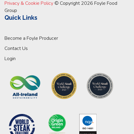
Privacy & Cookie Policy
© Copyright 2026 Foyle Food
Group
Quick Links
Become a Foyle Producer
Contact Us
Login