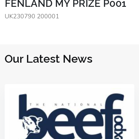
FENLAND MY PRIZE P001
UK230790 200001
Our Latest News