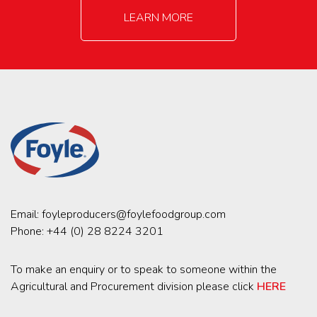
LEARN MORE
Email:
foyleproducers@foylefoodgroup.com
Phone:
+44 (0) 28 8224 3201
To make an enquiry or to speak to someone within the
Agricultural and Procurement division please click
HERE