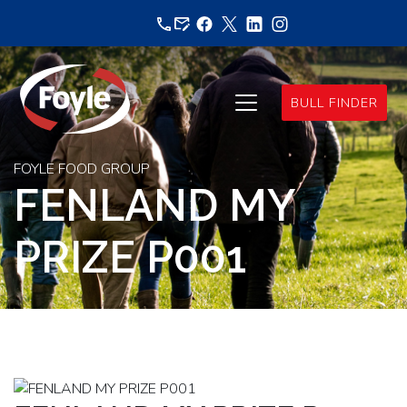
Skip
to
content
BULL FINDER
FOYLE FOOD GROUP
FENLAND MY
PRIZE P001