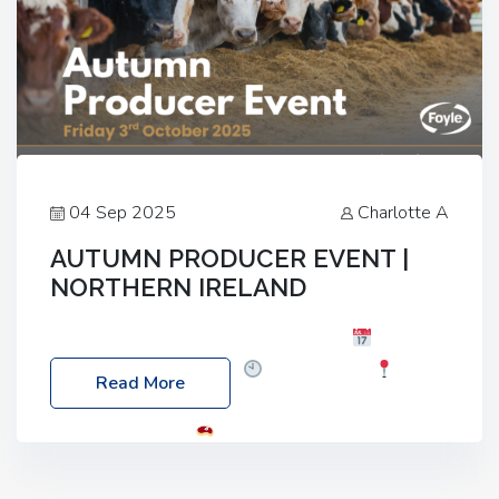
04 Sep 2025
Charlotte A
AUTUMN PRODUCER EVENT |
NORTHERN IRELAND
Foyle Food Group Farms of Excellence
Date:
Friday, 03 October 2025
Time: 3:00pm
Read More
Location: 60 Killyclogher Road, Cookstown, Co
Tyrone, BT80 9HA
Food: Steak BBQ Guest
Speakers: Booking Essential!- Please confirm your
space at : agricultureinfo@foylefoodgroup.com