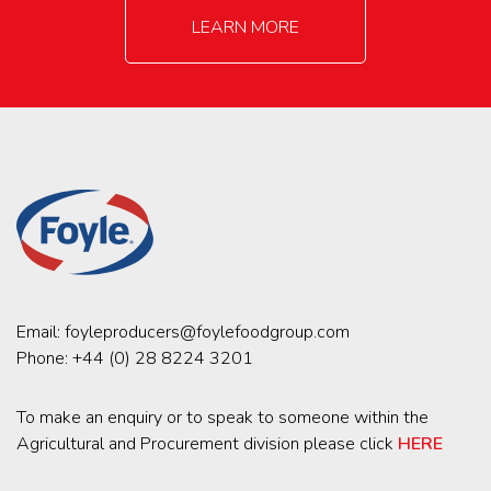
LEARN MORE
Email:
foyleproducers@foylefoodgroup.com
Phone:
+44 (0) 28 8224 3201
To make an enquiry or to speak to someone within the
Agricultural and Procurement division please click
HERE