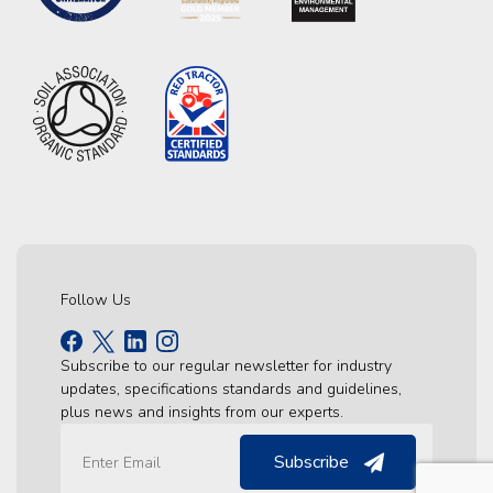
Follow Us
Subscribe to our regular newsletter for industry
updates, specifications standards and guidelines,
plus news and insights from our experts.