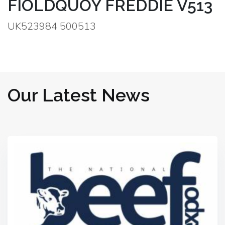
FIOLDQUOY FREDDIE V513
UK523984 500513
Our Latest News