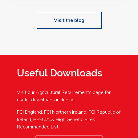
Visit the blog
Useful Downloads
Visit our Agricultural Requirements page for
useful downloads including:
FCI England, FCI Northern Ireland, FCI Republic of
Ireland, HP-CIA & High Genetic Sires
Recommended List