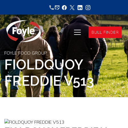
Skip
to
content
BULL FINDER
FOYLE FOOD GROUP
FIOLDQUOY
FREDDIE V513