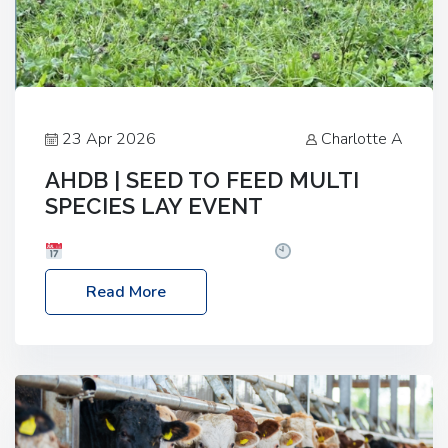
23 Apr 2026
Charlotte A
AHDB | SEED TO FEED MULTI
SPECIES LAY EVENT
Date: Thursday, 28 May 2026
Time: 10:00am
– 2:30pm
Location: FarmED, Station Road,
Read More
Shipton-under-Wychwood, Oxfordshire OX7 6BJ If
you’re thinking of drilling or overseeding a sward
but aren’t sure what mix will work best for your
livestock system, join one of our upcoming events…