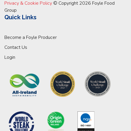
Privacy & Cookie Policy
© Copyright 2026 Foyle Food
Group
Quick Links
Become a Foyle Producer
Contact Us
Login