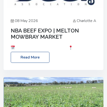
08 May 2026
Charlotte A
NBA BEEF EXPO | MELTON
MOWBRAY MARKET
Date: Saturday, 30th May 2026
Location:
Melton Mowbray Market, LE13 1JY Event Link:
Read More
NBA Beef Expo