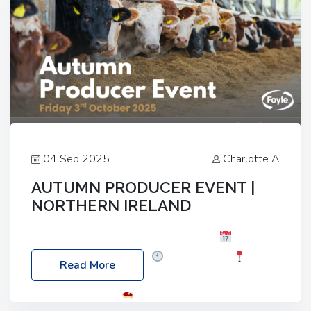
04 Sep 2025
Charlotte A
AUTUMN PRODUCER EVENT |
NORTHERN IRELAND
Foyle Food Group Farms of Excellence
Date:
Friday, 03 October 2025
Time: 3:00pm
Read More
Location: 60 Killyclogher Road, Cookstown, Co
Tyrone, BT80 9HA
Food: Steak BBQ Guest