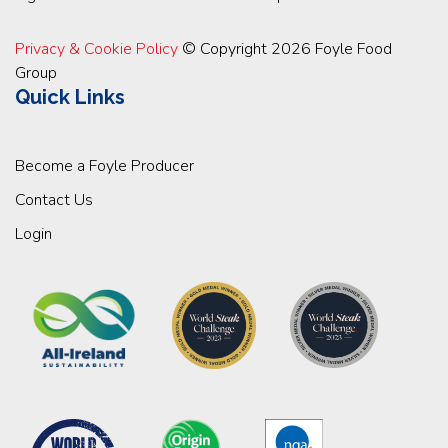
Privacy & Cookie Policy
© Copyright 2026 Foyle Food
Group
Quick Links
Become a Foyle Producer
Contact Us
Login