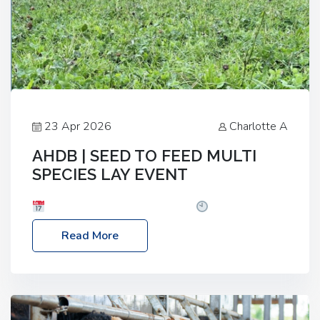
23 Apr 2026
Charlotte A
AHDB | SEED TO FEED MULTI
SPECIES LAY EVENT
Date: Thursday, 28 May 2026
Time: 10:00am
– 2:30pm
Location: FarmED, Station Road,
Read More
Shipton-under-Wychwood, Oxfordshire OX7 6BJ If
you’re thinking of drilling or overseeding a sward
but aren’t sure what mix will work best for your
livestock system, join one of our upcoming events…