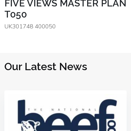
FIVE VIEWS MASTER PLAN
T050
UK301748 400050
Our Latest News