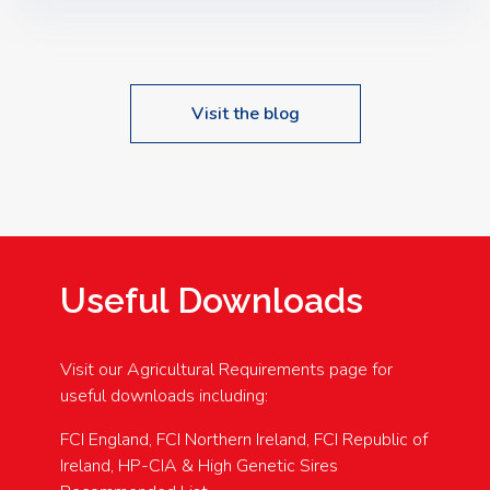
Speakers: Booking Essential!- Please confirm your
space at : agricultureinfo@foylefoodgroup.com
Visit the blog
Useful Downloads
Visit our Agricultural Requirements page for
useful downloads including:
FCI England, FCI Northern Ireland, FCI Republic of
Ireland, HP-CIA & High Genetic Sires