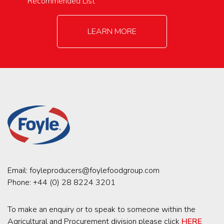
Recommended List
LEARN MORE
Email:
foyleproducers@foylefoodgroup.com
Phone:
+44 (0) 28 8224 3201
To make an enquiry or to speak to someone within the
Agricultural and Procurement division please click
HERE