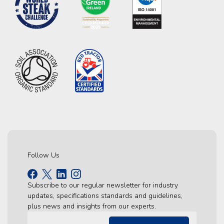
Follow Us
Subscribe to our regular newsletter for industry
updates, specifications standards and guidelines,
plus news and insights from our experts.