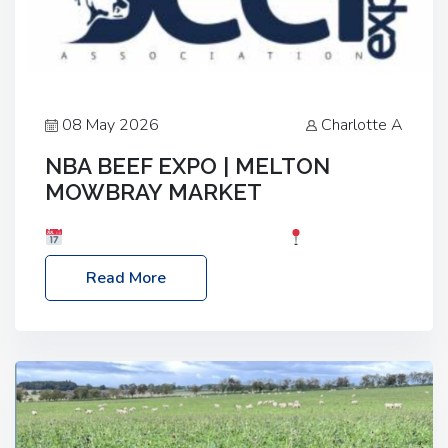
08 May 2026
Charlotte A
NBA BEEF EXPO | MELTON
MOWBRAY MARKET
Date: Saturday, 30th May 2026
Location:
Melton Mowbray Market, LE13 1JY Event Link:
Read More
NBA Beef Expo