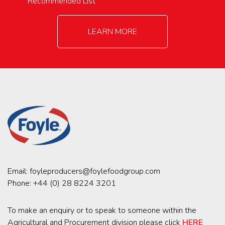
Recommended List
LEARN MORE
Email:
foyleproducers@foylefoodgroup.com
Phone:
+44 (0) 28 8224 3201
To make an enquiry or to speak to someone within the
Agricultural and Procurement division please click
HERE