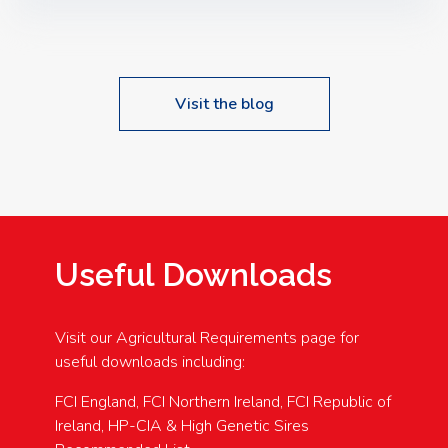
Speakers: Booking Essential!- Please confirm your
space at : agricultureinfo@foylefoodgroup.com
Visit the blog
Useful Downloads
Visit our Agricultural Requirements page for
useful downloads including:
FCI England, FCI Northern Ireland, FCI Republic of
Ireland, HP-CIA & High Genetic Sires