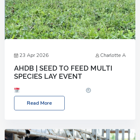
23 Apr 2026
Charlotte A
AHDB | SEED TO FEED MULTI
SPECIES LAY EVENT
Date: Thursday, 28 May 2026
Time: 10:00am
– 2:30pm
Location: FarmED, Station Road,
Read More
Shipton-under-Wychwood, Oxfordshire OX7 6BJ If
you’re thinking of drilling or overseeding a sward
but aren’t sure what mix will work best for your
livestock system, join one of our upcoming events…