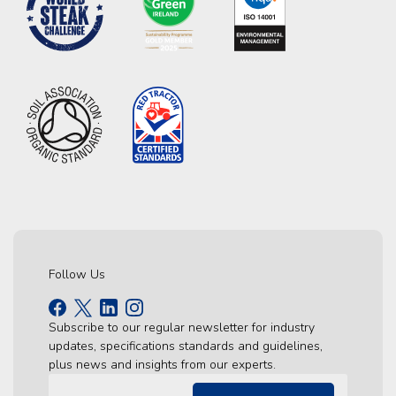
Follow Us
Subscribe to our regular newsletter for industry
updates, specifications standards and guidelines,
plus news and insights from our experts.