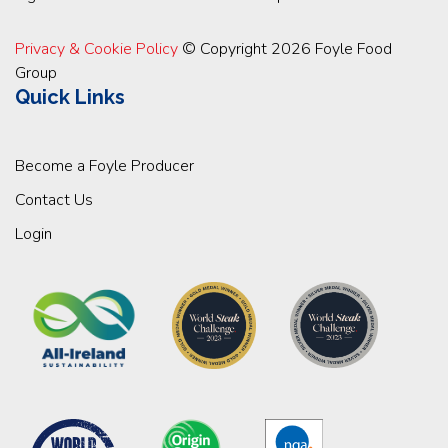
Privacy & Cookie Policy
© Copyright 2026 Foyle Food
Group
Quick Links
Become a Foyle Producer
Contact Us
Login