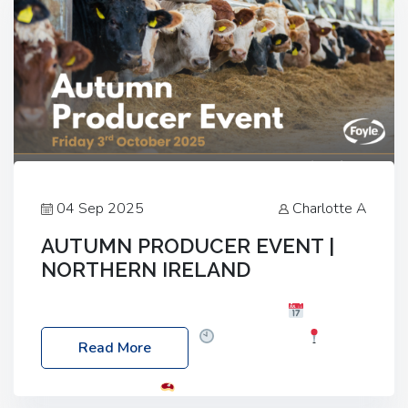
04 Sep 2025
Charlotte A
AUTUMN PRODUCER EVENT |
NORTHERN IRELAND
Foyle Food Group Farms of Excellence
Date:
Friday, 03 October 2025
Time: 3:00pm
Read More
Location: 60 Killyclogher Road, Cookstown, Co
Tyrone, BT80 9HA
Food: Steak BBQ Guest