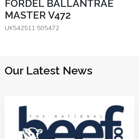
FORDEL BALLANTRAE
MASTER V472
UK542511 505472
Our Latest News