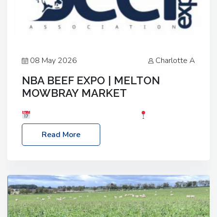
08 May 2026
Charlotte A
NBA BEEF EXPO | MELTON
MOWBRAY MARKET
Date: Saturday, 30th May 2026
Location:
Melton Mowbray Market, LE13 1JY Event Link:
Read More
NBA Beef Expo