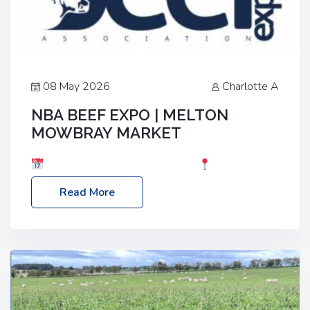
08 May 2026
Charlotte A
NBA BEEF EXPO | MELTON
MOWBRAY MARKET
Date: Saturday, 30th May 2026
Location:
Melton Mowbray Market, LE13 1JY Event Link:
Read More
NBA Beef Expo