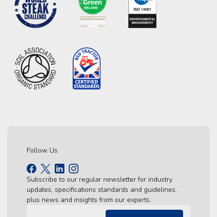
Follow Us
Subscribe to our regular newsletter for industry
updates, specifications standards and guidelines,
plus news and insights from our experts.