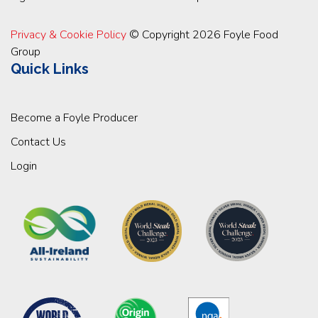
Privacy & Cookie Policy
© Copyright 2026 Foyle Food
Group
Quick Links
Become a Foyle Producer
Contact Us
Login