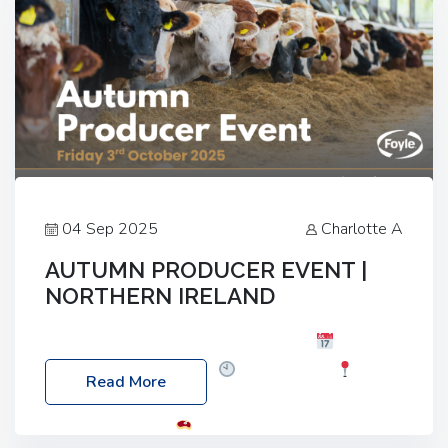
04 Sep 2025
Charlotte A
AUTUMN PRODUCER EVENT |
NORTHERN IRELAND
Foyle Food Group Farms of Excellence
Date:
Friday, 03 October 2025
Time: 3:00pm
Read More
Location: 60 Killyclogher Road, Cookstown, Co
Tyrone, BT80 9HA
Food: Steak BBQ Guest