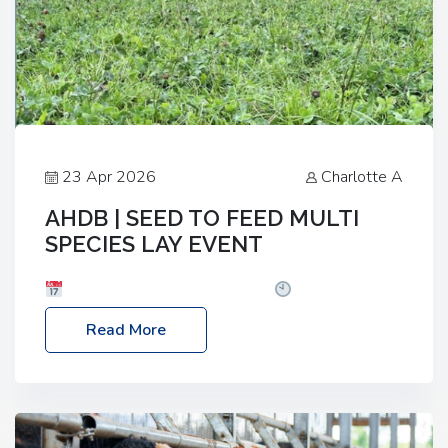
23 Apr 2026
Charlotte A
AHDB | SEED TO FEED MULTI
SPECIES LAY EVENT
Date: Thursday, 28 May 2026
Time: 10:00am
– 2:30pm
Location: FarmED, Station Road,
Read More
Shipton-under-Wychwood, Oxfordshire OX7 6BJ If
you’re thinking of drilling or overseeding a sward
but aren’t sure what mix will work best for your
livestock system, join one of our upcoming events…