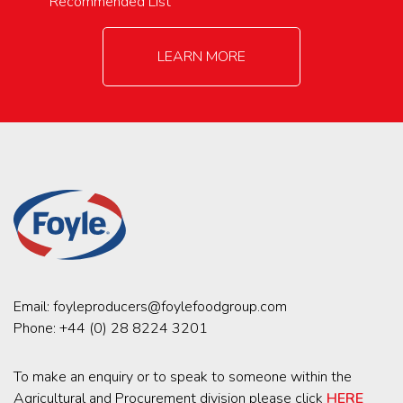
Recommended List
LEARN MORE
Email:
foyleproducers@foylefoodgroup.com
Phone:
+44 (0) 28 8224 3201
To make an enquiry or to speak to someone within the
Agricultural and Procurement division please click
HERE