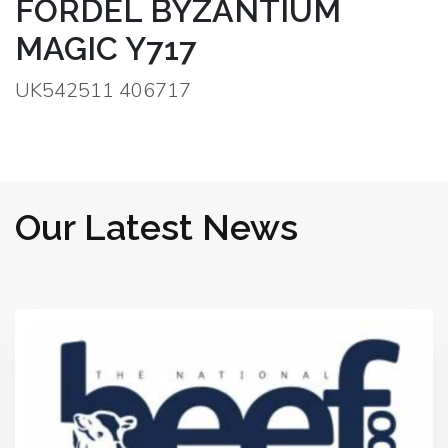
FORDEL BYZANTIUM
MAGIC Y717
UK542511 406717
Our Latest News