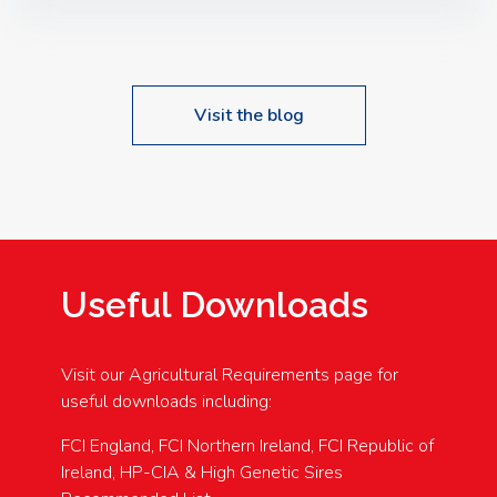
Speakers: Booking Essential!- Please confirm your
space at : agricultureinfo@foylefoodgroup.com
Visit the blog
Useful Downloads
Visit our Agricultural Requirements page for
useful downloads including:
FCI England, FCI Northern Ireland, FCI Republic of
Ireland, HP-CIA & High Genetic Sires