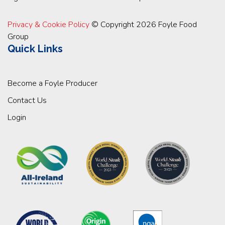
Privacy & Cookie Policy
© Copyright 2026 Foyle Food
Group
Quick Links
Become a Foyle Producer
Contact Us
Login