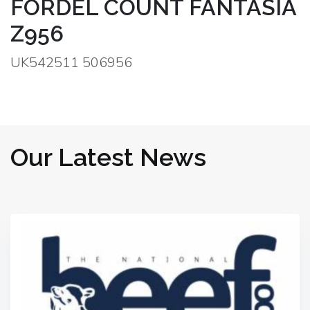
FORDEL COUNT FANTASIA
Z956
UK542511 506956
Our Latest News