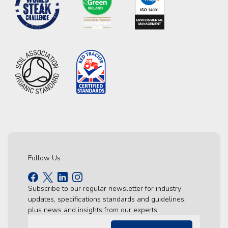
Follow Us
Subscribe to our regular newsletter for industry
updates, specifications standards and guidelines,
plus news and insights from our experts.