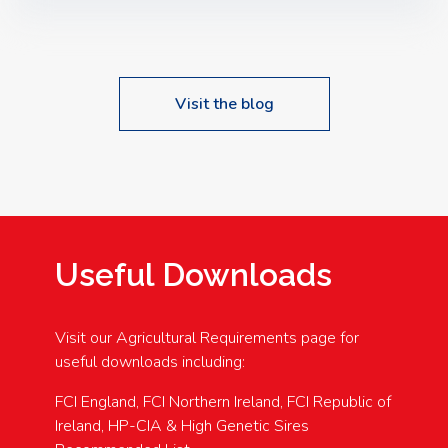
Speakers: Booking Essential!- Please confirm your
space at : agricultureinfo@foylefoodgroup.com
Visit the blog
Useful Downloads
Visit our Agricultural Requirements page for
useful downloads including:
FCI England, FCI Northern Ireland, FCI Republic of
Ireland, HP-CIA & High Genetic Sires