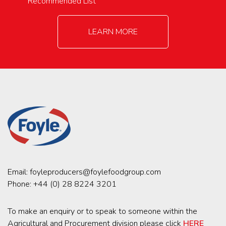
Recommended List
LEARN MORE
Email:
foyleproducers@foylefoodgroup.com
Phone:
+44 (0) 28 8224 3201
To make an enquiry or to speak to someone within the
Agricultural and Procurement division please click
HERE