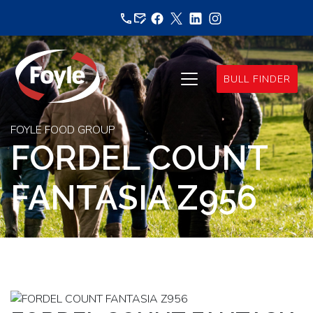
Skip
to
content
BULL FINDER
FOYLE FOOD GROUP
FORDEL COUNT
FANTASIA Z956