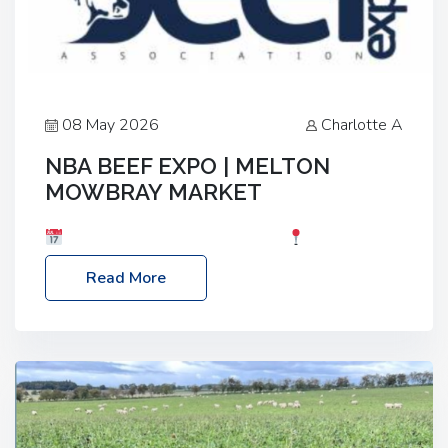
08 May 2026
Charlotte A
NBA BEEF EXPO | MELTON
MOWBRAY MARKET
Date: Saturday, 30th May 2026
Location:
Melton Mowbray Market, LE13 1JY Event Link:
Read More
NBA Beef Expo