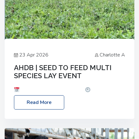
23 Apr 2026
Charlotte A
AHDB | SEED TO FEED MULTI
SPECIES LAY EVENT
Date: Thursday, 28 May 2026
Time: 10:00am
– 2:30pm
Location: FarmED, Station Road,
Read More
Shipton-under-Wychwood, Oxfordshire OX7 6BJ If
you’re thinking of drilling or overseeding a sward
but aren’t sure what mix will work best for your
livestock system, join one of our upcoming events…