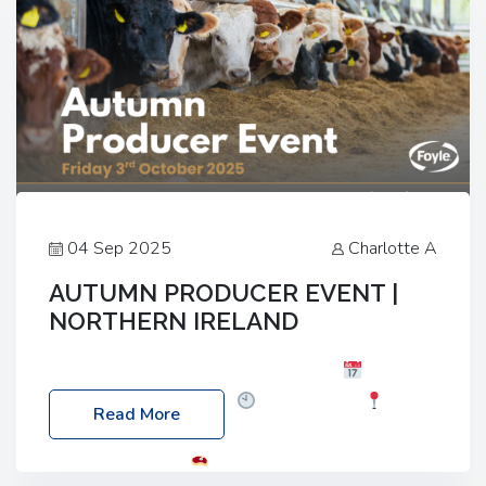
04 Sep 2025
Charlotte A
AUTUMN PRODUCER EVENT |
NORTHERN IRELAND
Foyle Food Group Farms of Excellence
Date:
Friday, 03 October 2025
Time: 3:00pm
Read More
Location: 60 Killyclogher Road, Cookstown, Co
Tyrone, BT80 9HA
Food: Steak BBQ Guest