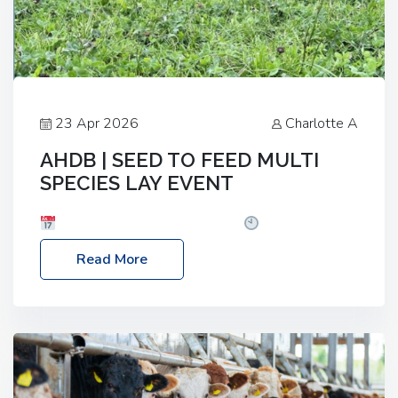
23 Apr 2026
Charlotte A
AHDB | SEED TO FEED MULTI
SPECIES LAY EVENT
Date: Thursday, 28 May 2026
Time: 10:00am
– 2:30pm
Location: FarmED, Station Road,
Read More
Shipton-under-Wychwood, Oxfordshire OX7 6BJ If
you’re thinking of drilling or overseeding a sward
but aren’t sure what mix will work best for your
livestock system, join one of our upcoming events…