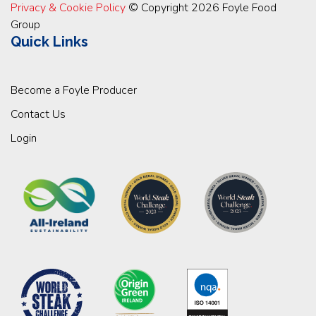
Privacy & Cookie Policy
© Copyright 2026 Foyle Food
Group
Quick Links
Become a Foyle Producer
Contact Us
Login