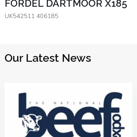
FORDEL DARTMOOR X185
UK542511 406185
Our Latest News