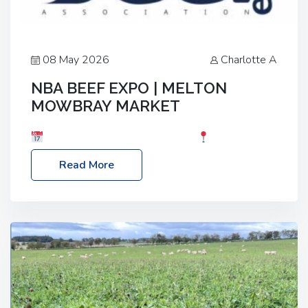
08 May 2026
Charlotte A
NBA BEEF EXPO | MELTON
MOWBRAY MARKET
Date: Saturday, 30th May 2026
Location:
Melton Mowbray Market, LE13 1JY Event Link:
Read More
NBA Beef Expo