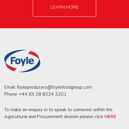
LEARN MORE
Email:
foyleproducers@foylefoodgroup.com
Phone:
+44 (0) 28 8224 3201
To make an enquiry or to speak to someone within the
Agricultural and Procurement division please click
HERE