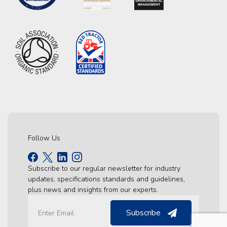
Follow Us
Subscribe to our regular newsletter for industry
updates, specifications standards and guidelines,
plus news and insights from our experts.