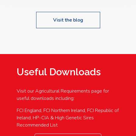
Visit the blog
Useful Downloads
Visit our Agricultural Requirements page for
useful downloads including:
FCI England, FCI Northern Ireland, FCI Republic of
Ireland, HP-CIA & High Genetic Sires
Recommended List