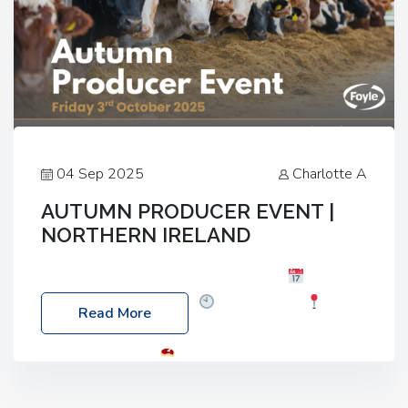
04 Sep 2025
Charlotte A
AUTUMN PRODUCER EVENT |
NORTHERN IRELAND
Foyle Food Group Farms of Excellence
Date:
Friday, 03 October 2025
Time: 3:00pm
Read More
Location: 60 Killyclogher Road, Cookstown, Co
Tyrone, BT80 9HA
Food: Steak BBQ Guest
Speakers: Booking Essential!- Please confirm your
space at : agricultureinfo@foylefoodgroup.com