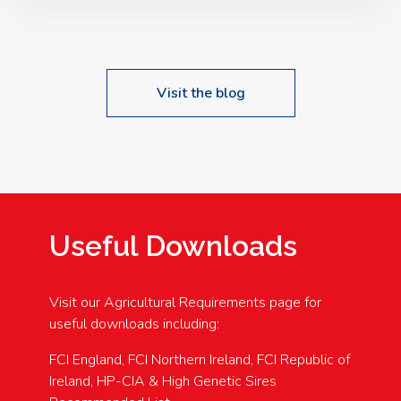
Speakers: Booking Essential!- Please confirm your
space at : agricultureinfo@foylefoodgroup.com
Visit the blog
Useful Downloads
Visit our Agricultural Requirements page for
useful downloads including:
FCI England, FCI Northern Ireland, FCI Republic of
Ireland, HP-CIA & High Genetic Sires