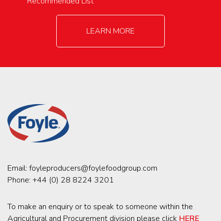
Recommended List
LEARN MORE
Email:
foyleproducers@foylefoodgroup.com
Phone:
+44 (0) 28 8224 3201
To make an enquiry or to speak to someone within the
Agricultural and Procurement division please click
HERE