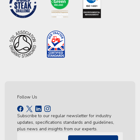
Follow Us
Subscribe to our regular newsletter for industry
updates, specifications standards and guidelines,
plus news and insights from our experts.