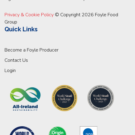
Privacy & Cookie Policy
© Copyright 2026 Foyle Food
Group
Quick Links
Become a Foyle Producer
Contact Us
Login