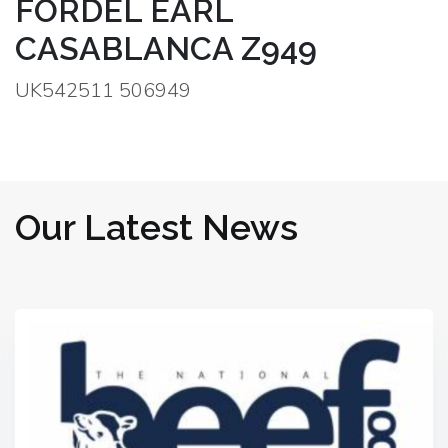
FORDEL EARL
CASABLANCA Z949
UK542511 506949
Our Latest News