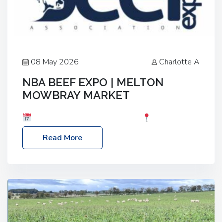
08 May 2026
Charlotte A
NBA BEEF EXPO | MELTON
MOWBRAY MARKET
Date: Saturday, 30th May 2026
Location:
Melton Mowbray Market, LE13 1JY Event Link:
Read More
NBA Beef Expo