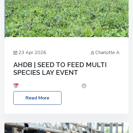
23 Apr 2026
Charlotte A
AHDB | SEED TO FEED MULTI
SPECIES LAY EVENT
Date: Thursday, 28 May 2026
Time: 10:00am
– 2:30pm
Location: FarmED, Station Road,
Read More
Shipton-under-Wychwood, Oxfordshire OX7 6BJ If
you’re thinking of drilling or overseeding a sward
but aren’t sure what mix will work best for your
livestock system, join one of our upcoming events…