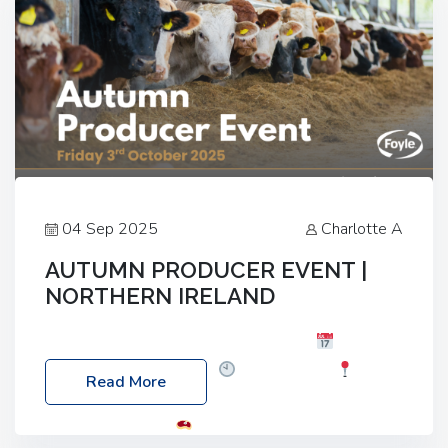
04 Sep 2025
Charlotte A
AUTUMN PRODUCER EVENT |
NORTHERN IRELAND
Foyle Food Group Farms of Excellence
Date:
Friday, 03 October 2025
Time: 3:00pm
Read More
Location: 60 Killyclogher Road, Cookstown, Co
Tyrone, BT80 9HA
Food: Steak BBQ Guest